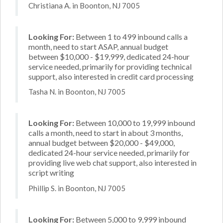
Christiana A. in Boonton, NJ 7005
Looking For:
Between 1 to 499 inbound calls a
month, need to start ASAP, annual budget
between $10,000 - $19,999, dedicated 24-hour
service needed, primarily for providing technical
support, also interested in credit card processing
Tasha N. in Boonton, NJ 7005
Looking For:
Between 10,000 to 19,999 inbound
calls a month, need to start in about 3 months,
annual budget between $20,000 - $49,000,
dedicated 24-hour service needed, primarily for
providing live web chat support, also interested in
script writing
Phillip S. in Boonton, NJ 7005
Looking For:
Between 5,000 to 9,999 inbound