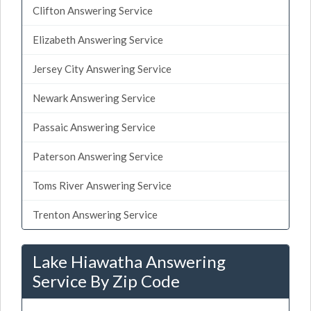
Clifton Answering Service
Elizabeth Answering Service
Jersey City Answering Service
Newark Answering Service
Passaic Answering Service
Paterson Answering Service
Toms River Answering Service
Trenton Answering Service
Lake Hiawatha Answering
Service By Zip Code