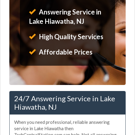
Answering Service in
Lake Hiawatha, NJ
High Quality Services
Affordable Prices
24/7 Answering Service in Lake
Hiawatha, NJ
When you need professional, reliable answering
service in Lake Hiawatha then
TechCentralStation.com can help. Not all answering