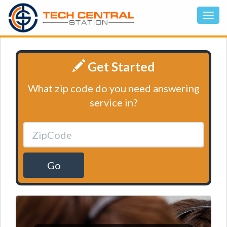
Get Started
What zip code do you need answering
service in?
Go