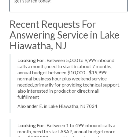
get started today!
Recent Requests For
Answering Service in Lake
Hiawatha, NJ
Looking For:
Between 5,000 to 9,999 inbound
calls a month, need to start in about 7 months,
annual budget between $10,000 - $19,999,
normal business hour plus weekend service
needed, primarily for providing technical support,
also interested in product or direct mail
fulfillment
Alexander E. in Lake Hiawatha, NJ 7034
Looking For:
Between 1 to 499 inbound calls a
month, need to start ASAP, annual budget more