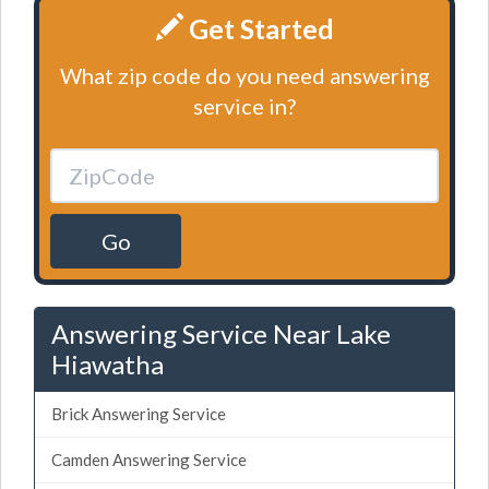
Get Started
What zip code do you need answering
service in?
Go
Answering Service Near Lake
Hiawatha
Brick Answering Service
Camden Answering Service