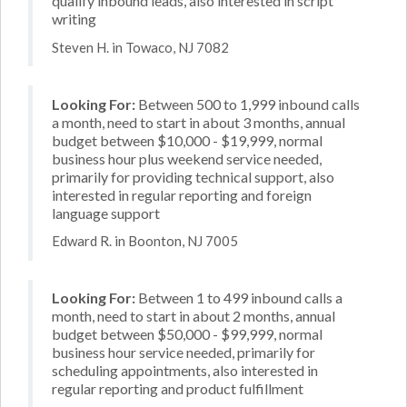
qualify inbound leads, also interested in script
writing
Steven H. in Towaco, NJ 7082
Looking For:
Between 500 to 1,999 inbound calls
a month, need to start in about 3 months, annual
budget between $10,000 - $19,999, normal
business hour plus weekend service needed,
primarily for providing technical support, also
interested in regular reporting and foreign
language support
Edward R. in Boonton, NJ 7005
Looking For:
Between 1 to 499 inbound calls a
month, need to start in about 2 months, annual
budget between $50,000 - $99,999, normal
business hour service needed, primarily for
scheduling appointments, also interested in
regular reporting and product fulfillment