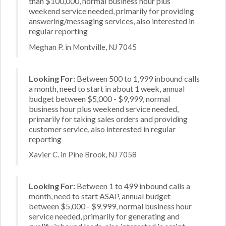
than $100,000, normal business hour plus
weekend service needed, primarily for providing
answering/messaging services, also interested in
regular reporting
Meghan P. in Montville, NJ 7045
Looking For:
Between 500 to 1,999 inbound calls
a month, need to start in about 1 week, annual
budget between $5,000 - $9,999, normal
business hour plus weekend service needed,
primarily for taking sales orders and providing
customer service, also interested in regular
reporting
Xavier C. in Pine Brook, NJ 7058
Looking For:
Between 1 to 499 inbound calls a
month, need to start ASAP, annual budget
between $5,000 - $9,999, normal business hour
service needed, primarily for generating and