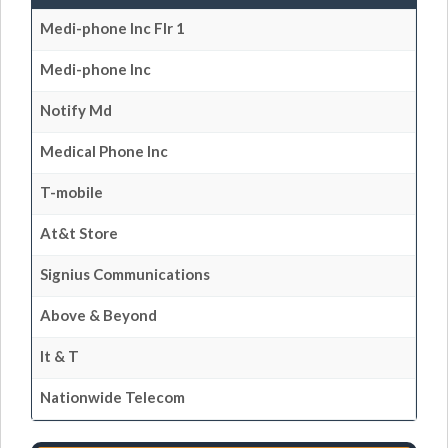
Medi-phone Inc Flr 1
Medi-phone Inc
Notify Md
Medical Phone Inc
T-mobile
At&t Store
Signius Communications
Above & Beyond
It & T
Nationwide Telecom