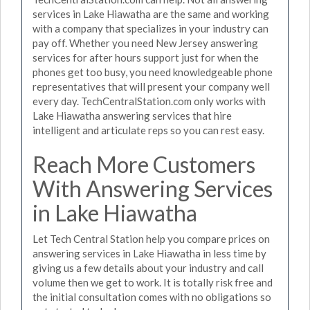
services in Lake Hiawatha are the same and working
with a company that specializes in your industry can
pay off. Whether you need New Jersey answering
services for after hours support just for when the
phones get too busy, you need knowledgeable phone
representatives that will present your company well
every day. TechCentralStation.com only works with
Lake Hiawatha answering services that hire
intelligent and articulate reps so you can rest easy.
Reach More Customers
With Answering Services
in Lake Hiawatha
Let Tech Central Station help you compare prices on
answering services in Lake Hiawatha in less time by
giving us a few details about your industry and call
volume then we get to work. It is totally risk free and
the initial consultation comes with no obligations so