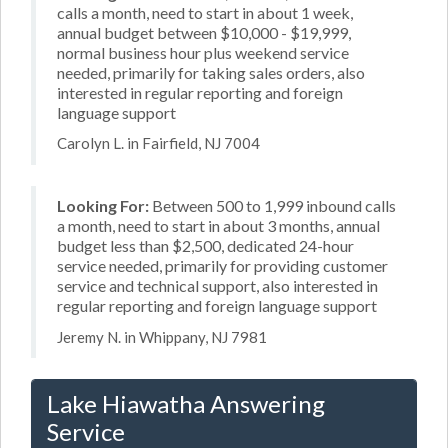
calls a month, need to start in about 1 week,
annual budget between $10,000 - $19,999,
normal business hour plus weekend service
needed, primarily for taking sales orders, also
interested in regular reporting and foreign
language support
Carolyn L. in Fairfield, NJ 7004
Looking For:
Between 500 to 1,999 inbound calls
a month, need to start in about 3 months, annual
budget less than $2,500, dedicated 24-hour
service needed, primarily for providing customer
service and technical support, also interested in
regular reporting and foreign language support
Jeremy N. in Whippany, NJ 7981
Lake Hiawatha Answering
Service