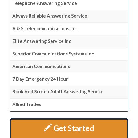
Telephone Answering Service
Always Reliable Answering Service
A & S Telecommunications Inc
Elite Answering Service Inc
Superior Communications Systems Inc
American Communications
7 Day Emergency 24 Hour
Book And Screen Adult Answering Service
Allied Trades
Get Started