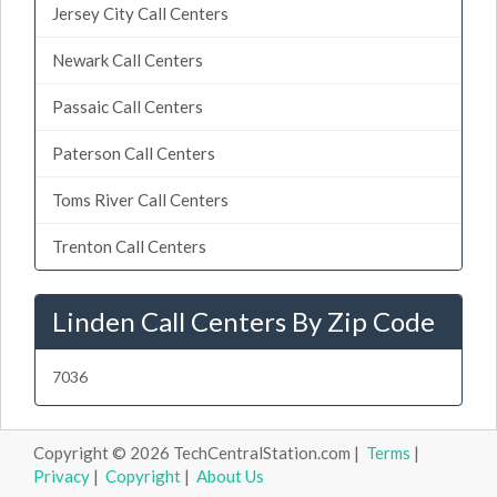
Jersey City Call Centers
Newark Call Centers
Passaic Call Centers
Paterson Call Centers
Toms River Call Centers
Trenton Call Centers
Linden Call Centers By Zip Code
7036
Copyright © 2026 TechCentralStation.com |
Terms
|
Privacy
|
Copyright
|
About Us