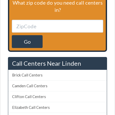
What zip code do you need call centers
in?
Go
Call Centers Near Linden
Brick Call Centers
Camden Call Centers
Clifton Call Centers
Elizabeth Call Centers