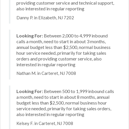
providing customer service and technical support,
also interested in regular reporting
Danny P. in Elizabeth, NJ 7202
Looking For:
Between 2,000 to 4,999 inbound
calls a month, need to start in about 3 months,
annual budget less than $2,500, normal business
hour service needed, primarily for taking sales
orders and providing customer service, also
interested in regular reporting
Nathan M. in Carteret, NJ 7008
Looking For:
Between 500 to 1,999 inbound calls
a month, need to start in about 8 months, annual
budget less than $2,500, normal business hour
service needed, primarily for taking sales orders,
also interested in regular reporting
Kelsey F. in Carteret, NJ 7008