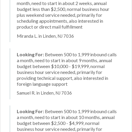
month, need to start in about 2 weeks, annual
budget less than $2,500, normal business hour
plus weekend service needed, primarily for
scheduling appointments, also interested in
product or direct mail fulfillment
Miranda L. in Linden, NJ 7036
Looking For:
Between 500 to 1,999 inbound calls
a month, need to start in about 9 months, annual
budget between $10,000 - $19,999, normal
business hour service needed, primarily for
providing technical support, also interested in
foreign language support
Samuel R. in Linden, NJ 7036
Looking For:
Between 500 to 1,999 inbound calls
a month, need to start in about 10 months, annual
budget between $2,500 - $4,999, normal
business hour service needed, primarily for