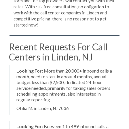
form and the top providers will contact you with their
rates. With risk free consultation, no obligation to
work with the call center companies in Linden and
competitive pricing, there is no reason not to get
started now!
Recent Requests For Call
Centers in Linden, NJ
Looking For:
More than 20,000+ inbound calls a
month, need to start in about 4 months, annual
budget less than $2,500, dedicated 24-hour
service needed, primarily for taking sales orders
scheduling appointments, also interested in
regular reporting
Otilia M. in Linden, NJ 7036
Looking For:
Between 1 to 499 inbound calls a