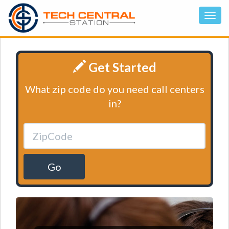
Get Started
What zip code do you need call centers
in?
Go