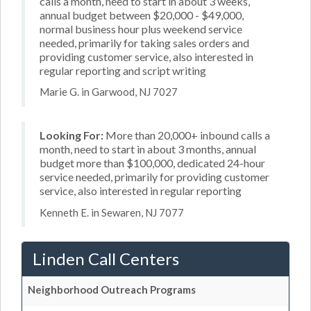
calls a month, need to start in about 3 weeks,
annual budget between $20,000 - $49,000,
normal business hour plus weekend service
needed, primarily for taking sales orders and
providing customer service, also interested in
regular reporting and script writing
Marie G. in Garwood, NJ 7027
Looking For:
More than 20,000+ inbound calls a
month, need to start in about 3 months, annual
budget more than $100,000, dedicated 24-hour
service needed, primarily for providing customer
service, also interested in regular reporting
Kenneth E. in Sewaren, NJ 7077
Linden Call Centers
Neighborhood Outreach Programs