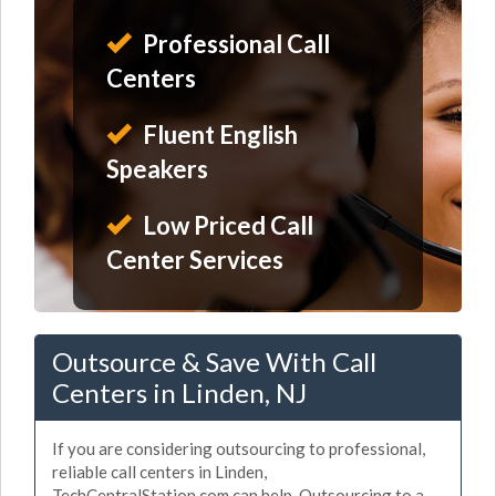
Professional Call
Centers
Fluent English
Speakers
Low Priced Call
Center Services
Outsource & Save With Call
Centers in Linden, NJ
If you are considering outsourcing to professional,
reliable call centers in Linden,
TechCentralStation.com can help. Outsourcing to a