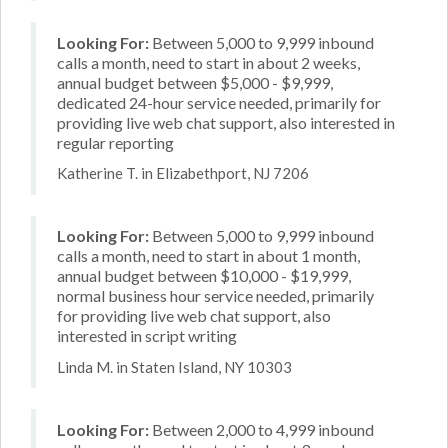
Looking For:
Between 5,000 to 9,999 inbound
calls a month, need to start in about 2 weeks,
annual budget between $5,000 - $9,999,
dedicated 24-hour service needed, primarily for
providing live web chat support, also interested in
regular reporting
Katherine T. in Elizabethport, NJ 7206
Looking For:
Between 5,000 to 9,999 inbound
calls a month, need to start in about 1 month,
annual budget between $10,000 - $19,999,
normal business hour service needed, primarily
for providing live web chat support, also
interested in script writing
Linda M. in Staten Island, NY 10303
Looking For:
Between 2,000 to 4,999 inbound