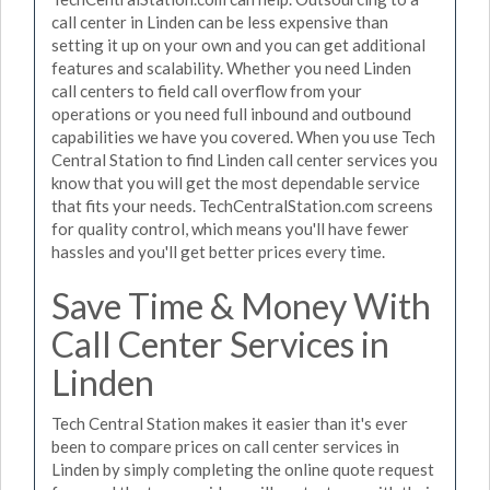
call center in Linden can be less expensive than
setting it up on your own and you can get additional
features and scalability. Whether you need Linden
call centers to field call overflow from your
operations or you need full inbound and outbound
capabilities we have you covered. When you use Tech
Central Station to find Linden call center services you
know that you will get the most dependable service
that fits your needs. TechCentralStation.com screens
for quality control, which means you'll have fewer
hassles and you'll get better prices every time.
Save Time & Money With
Call Center Services in
Linden
Tech Central Station makes it easier than it's ever
been to compare prices on call center services in
Linden by simply completing the online quote request