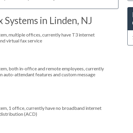
 Systems in Linden, NJ
tem, multiple offices, currently have T3 internet
nd virtual fax service
stem, both in-office and remote employees, currently
d in auto-attendant features and custom message
tem, 1 office, currently have no broadband internet
 distribution (ACD)