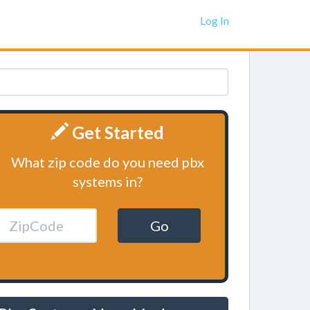
Log In
Get Started
What zip code do you need pbx
systems in?
Go