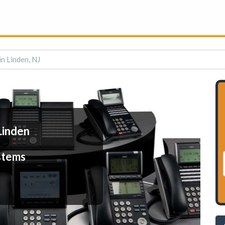
n Linden, NJ
Linden
stems