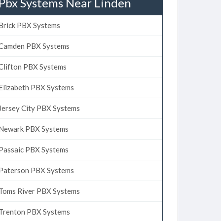
Pbx Systems Near Linden
Brick PBX Systems
Camden PBX Systems
Clifton PBX Systems
Elizabeth PBX Systems
Jersey City PBX Systems
Newark PBX Systems
Passaic PBX Systems
Paterson PBX Systems
Toms River PBX Systems
Trenton PBX Systems