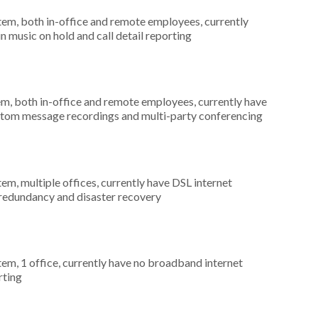
stem, both in-office and remote employees, currently
n music on hold and call detail reporting
em, both in-office and remote employees, currently have
custom message recordings and multi-party conferencing
tem, multiple offices, currently have DSL internet
 redundancy and disaster recovery
tem, 1 office, currently have no broadband internet
rting