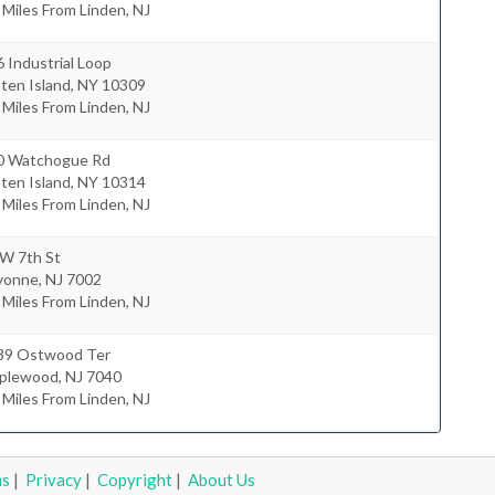
 Miles From Linden, NJ
 Industrial Loop
ten Island
,
NY
10309
 Miles From Linden, NJ
0 Watchogue Rd
ten Island
,
NY
10314
 Miles From Linden, NJ
 W 7th St
yonne
,
NJ
7002
 Miles From Linden, NJ
39 Ostwood Ter
plewood
,
NJ
7040
 Miles From Linden, NJ
ms
|
Privacy
|
Copyright
|
About Us