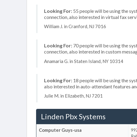
Looking For:
55 people will be using the sys
connection, also interested in virtual fax se
William J. in Cranford, NJ 7016
Looking For:
70 people will be using the sys
connection, also interested in custom messag
Anamaria G. in Staten Island, NY 10314
Looking For:
18 people will be using the sys
also interested in auto-attendant features a
Julie M. in Elizabeth, NJ 7201
Linden Pbx Systems
Computer Guys-usa
99
Ra