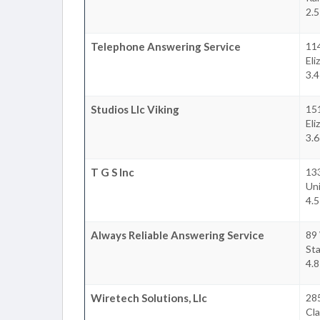
2.5
Telephone Answering Service
114
Eli
3.4
Studios Llc Viking
15
Eli
3.6
T G S Inc
13
Un
4.5
Always Reliable Answering Service
89 
Sta
4.8
Wiretech Solutions, Llc
285
Cla