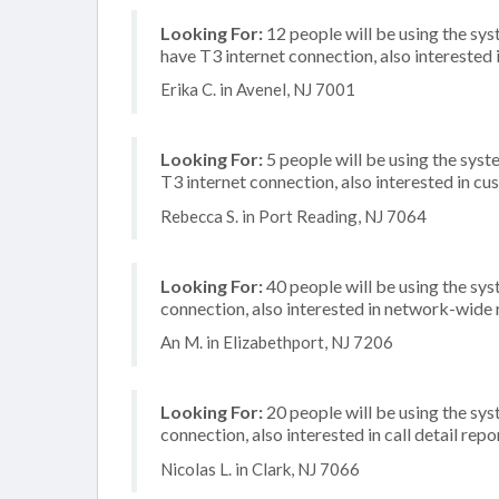
Looking For:
12 people will be using the sy
have T3 internet connection, also interested i
Erika C. in Avenel, NJ 7001
Looking For:
5 people will be using the syst
T3 internet connection, also interested in 
Rebecca S. in Port Reading, NJ 7064
Looking For:
40 people will be using the sys
connection, also interested in network-wide
An M. in Elizabethport, NJ 7206
Looking For:
20 people will be using the sys
connection, also interested in call detail repo
Nicolas L. in Clark, NJ 7066