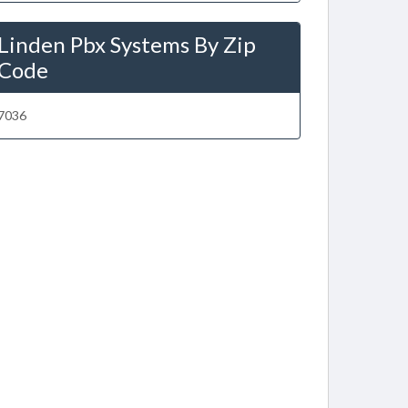
Linden Pbx Systems By Zip
Code
7036