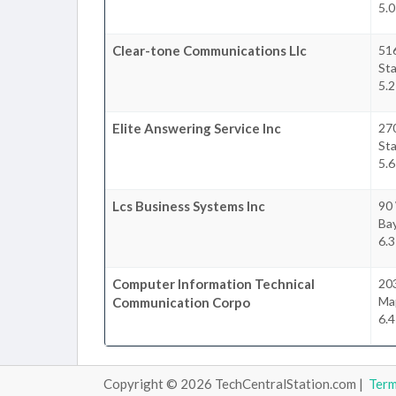
5.0
Clear-tone Communications Llc
516
Sta
5.2
Elite Answering Service Inc
27
Sta
5.6
Lcs Business Systems Inc
90
Ba
6.3
Computer Information Technical
20
Ma
Communication Corpo
6.4
Copyright © 2026 TechCentralStation.com |
Ter