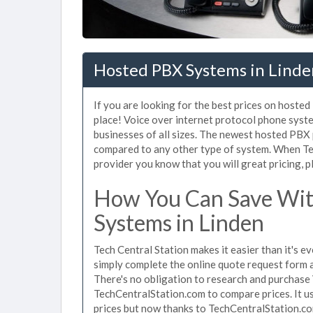
Hosted PBX Systems in Linde
If you are looking for the best prices on hoste
place! Voice over internet protocol phone sys
businesses of all sizes. The newest hosted PB
compared to any other type of system. When Te
provider you know that you will great pricing, p
How You Can Save Wit
Systems in Linden
Tech Central Station makes it easier than it's 
simply complete the online quote request form an
There's no obligation to research and purchase
TechCentralStation.com to compare prices. It u
prices but now thanks to TechCentralStation.co