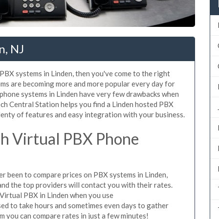
n, NJ
d PBX systems in Linden, then you've come to the right
tems are becoming more and more popular every day for
X phone systems in Linden have very few drawbacks when
ch Central Station helps you find a Linden hosted PBX
lenty of features and easy integration with your business.
h Virtual PBX Phone
ever been to compare prices on PBX systems in Linden,
d the top providers will contact you with their rates.
 Virtual PBX in Linden when you use
sed to take hours and sometimes even days to gather
m you can compare rates in just a few minutes!