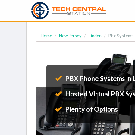
Home
New Jersey
Linden
Pbx Systems i
PBX Phone Systems in 
Hosted Virtual PBX Sy
Plenty of Options