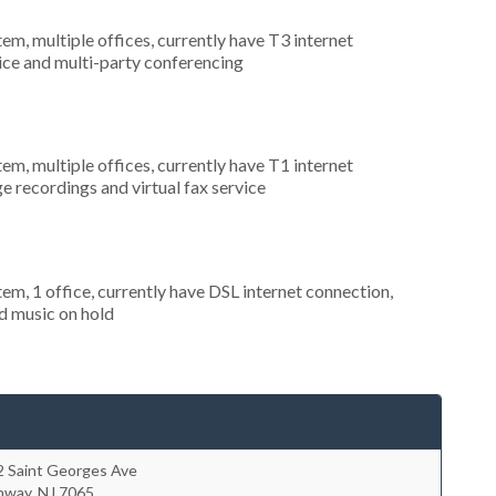
tem, multiple offices, currently have T3 internet
rvice and multi-party conferencing
tem, multiple offices, currently have T1 internet
e recordings and virtual fax service
tem, 1 office, currently have DSL internet connection,
nd music on hold
2 Saint Georges Ave
hway
,
NJ
7065