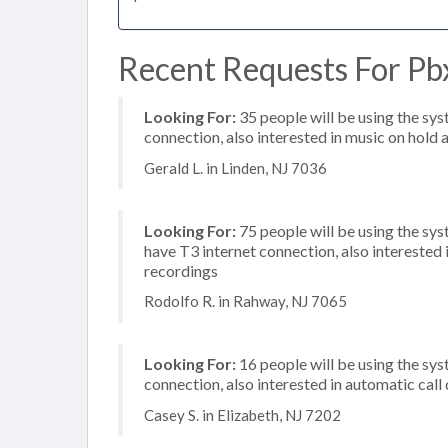
Recent Requests For Pbx
Looking For:
35 people will be using the sys
connection, also interested in music on hold a
Gerald L. in Linden, NJ 7036
Looking For:
75 people will be using the sy
have T3 internet connection, also intereste
recordings
Rodolfo R. in Rahway, NJ 7065
Looking For:
16 people will be using the sys
connection, also interested in automatic call
Casey S. in Elizabeth, NJ 7202