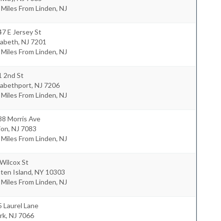
 Miles From Linden, NJ
7 E Jersey St
zabeth
,
NJ
7201
 Miles From Linden, NJ
1 2nd St
zabethport
,
NJ
7206
 Miles From Linden, NJ
38 Morris Ave
ion
,
NJ
7083
 Miles From Linden, NJ
Wilcox St
ten Island
,
NY
10303
 Miles From Linden, NJ
 Laurel Lane
rk
,
NJ
7066