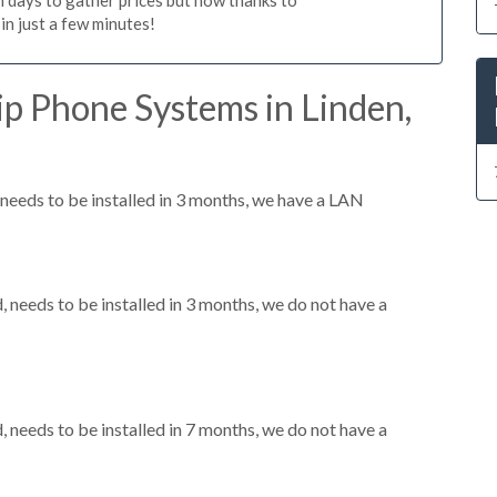
n just a few minutes!
p Phone Systems in Linden,
eeds to be installed in 3 months, we have a LAN
needs to be installed in 3 months, we do not have a
needs to be installed in 7 months, we do not have a