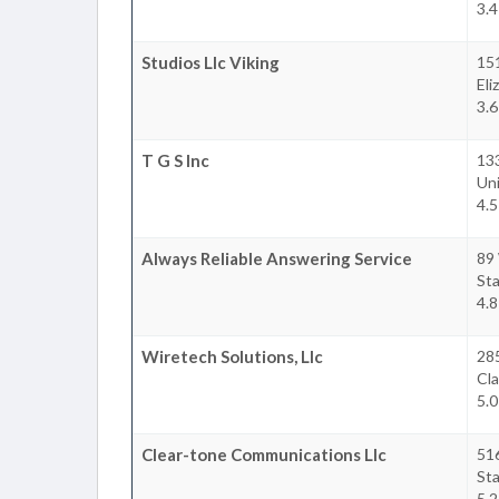
3.4
Studios Llc Viking
15
Eli
3.6
T G S Inc
13
Un
4.5
Always Reliable Answering Service
89 
Sta
4.8
Wiretech Solutions, Llc
285
Cla
5.0
Clear-tone Communications Llc
516
Sta
5.2