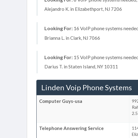
Alejandro K. in Elizabethport, NJ 7206
Looking For:
16 VoIP phone systems needed, 
Brianna L. in Clark, NJ 7066
Looking For:
15 VoIP phone systems needed, 
Darius T. in Staten Island, NY 10311
Linden Voip Phone Systems
Computer Guys-usa
99
Ra
2.5
Telephone Answering Service
114
Eli