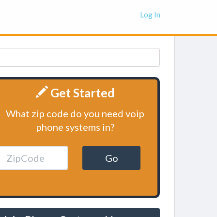
Log In
Get Started
What zip code do you need voip
phone systems in?
Go