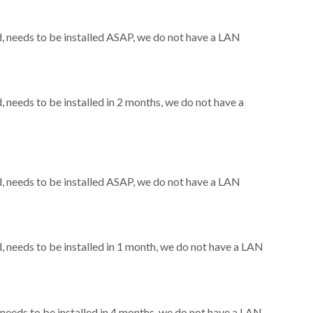
 needs to be installed ASAP, we do not have a LAN
needs to be installed in 2 months, we do not have a
 needs to be installed ASAP, we do not have a LAN
needs to be installed in 1 month, we do not have a LAN
eeds to be installed in 4 months, we do not have a LAN