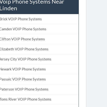
Voip Phone Systems Near
Linden
Brick VOIP Phone Systems
Camden VOIP Phone Systems
Clifton VOIP Phone Systems
Elizabeth VOIP Phone Systems
Jersey City VOIP Phone Systems
Newark VOIP Phone Systems
Passaic VOIP Phone Systems
Paterson VOIP Phone Systems
Toms River VOIP Phone Systems