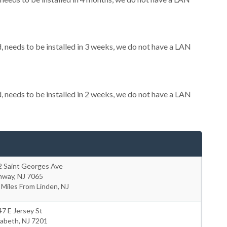
needs to be installed in 3 weeks, we do not have a LAN
needs to be installed in 2 weeks, we do not have a LAN
2 Saint Georges Ave
hway
,
NJ
7065
 Miles From Linden, NJ
7 E Jersey St
zabeth
,
NJ
7201