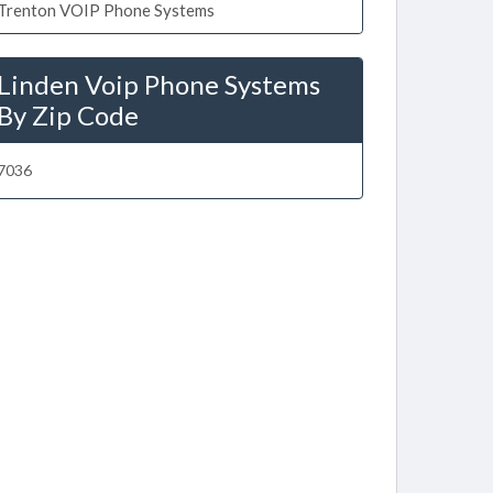
Trenton VOIP Phone Systems
Linden Voip Phone Systems
By Zip Code
7036