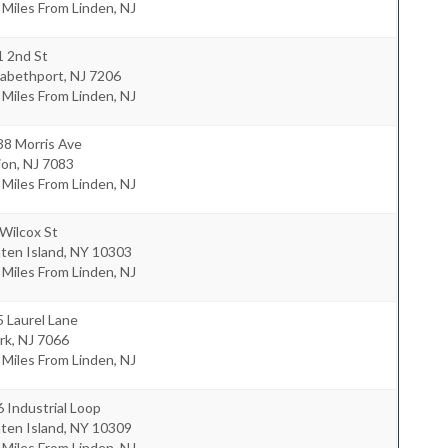
 Miles From Linden, NJ
1 2nd St
zabethport
,
NJ
7206
 Miles From Linden, NJ
38 Morris Ave
ion
,
NJ
7083
 Miles From Linden, NJ
Wilcox St
ten Island
,
NY
10303
 Miles From Linden, NJ
 Laurel Lane
rk
,
NJ
7066
 Miles From Linden, NJ
 Industrial Loop
ten Island
,
NY
10309
 Miles From Linden, NJ