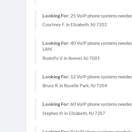
Looking For:
25 VoIP phone systems needed,
Courtney F. in Elizabeth, NJ 7202
Looking For:
40 VoIP phone systems needed, 
LAN
Rodolfo V. in Avenel, NJ 7001
Looking For:
12 VoIP phone systems needed,
Bruce R. in Roselle Park, NJ 7204
Looking For:
60 VoIP phone systems needed, 
Stephen N. in Elizabeth, NJ 7207
Looking For:
8 VoIP phone systems needed, n