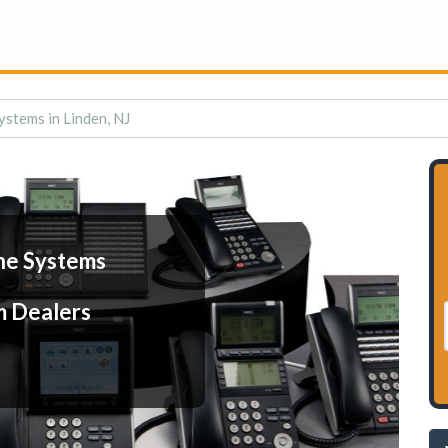
stems in Linden, NJ
ne Systems
m Dealers