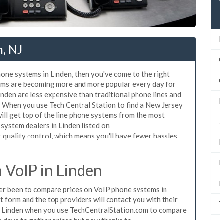
n, NJ
hone systems in Linden, then you've come to the right
tems are becoming more and more popular every day for
inden are less expensive than traditional phone lines and
. When you use Tech Central Station to find a New Jersey
ll get top of the line phone systems from the most
 system dealers in Linden listed on
quality control, which means you'll have fewer hassles
VoIP in Linden
ever been to compare prices on VoIP phone systems in
t form and the top providers will contact you with their
in Linden when you use TechCentralStation.com to compare
n days to gather prices but now thanks to