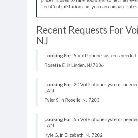
TechCentralStation.com you can compare rates i
Recent Requests For Voi
NJ
Looking For:
5 VoIP phone systems needed, n
Rosette E. in Linden, NJ 7036
Looking For:
20 VoIP phone systems needed, 
LAN
Tyler S. in Roselle, NJ 7203
Looking For:
55 VoIP phone systems needed, 
LAN
Kyle G. in Elizabeth, NJ 7202