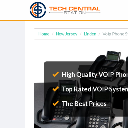
Home
New Jersey
Linden
Voip Phone Sy
High Quality VOIP Pho
Top Rated VOIP Syste
The Best Prices