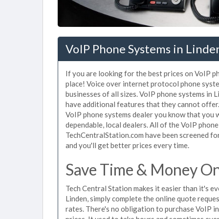
VoIP Phone Systems in Linde
If you are looking for the best prices on VoIP p
place! Voice over internet protocol phone sys
businesses of all sizes. VoIP phone systems in L
have additional features that they cannot offer
VoIP phone systems dealer you know that you wi
dependable, local dealers. All of the VoIP phone
TechCentralStation.com have been screened for 
and you'll get better prices every time.
Save Time & Money On 
Tech Central Station makes it easier than it's 
Linden, simply complete the online quote reques
rates. There's no obligation to purchase VoIP 
prices. It used to take hours and sometimes eve