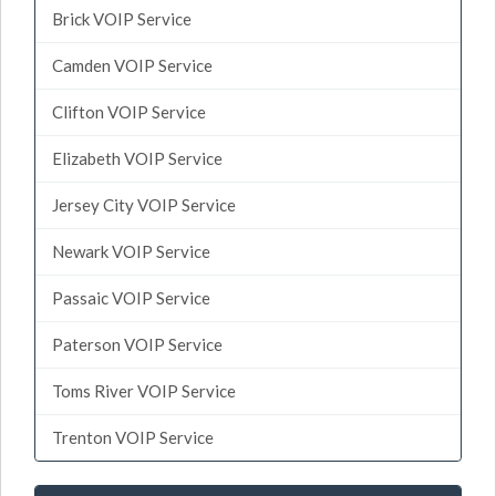
Brick VOIP Service
Camden VOIP Service
Clifton VOIP Service
Elizabeth VOIP Service
Jersey City VOIP Service
Newark VOIP Service
Passaic VOIP Service
Paterson VOIP Service
Toms River VOIP Service
Trenton VOIP Service