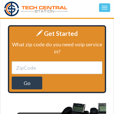
Get Started
What zip code do you need voip service
in?
Go