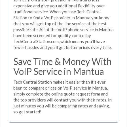
expensive and give you additional flexibility over
traditional service. When you use Tech Central
Station to find a VoIP provider in Mantua you know
that you will get top of the line service at the best
possible rate. All of the VoIP phone service in Mantua
have been screened for quality control by
TechCentralStation.com, which means you'll have
fewer hassles and you'll get better prices every time.
Save Time & Money With
VoIP Service in Mantua
Tech Central Station makes it easier than it's ever
been to compare prices on VoIP service in Mantua,
simply complete the online quote request form and
the top providers will contact you with their rates. In
just minutes you will be comparing rates and saving,
so get started!