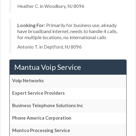
Heather C. in Woodbury, NJ 8096
Looking For:
Primarily for business use, already
have broadband internet, needs to handle 4 calls,
for multiple locations, no international calls
Antonio T. in Deptford, NJ 8096
Mantua Voip Service
Voip Networks
Expert Service Providers
Business Telephone Solutions Inc
Phone America Corporation
Montco Processing Service