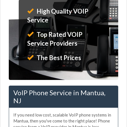
High Quality VOIP
Service
Top Rated VOIP
Service Providers
The Best Prices
VoIP Phone Service in Mantua,
NJ
If you need low cost, scalable VoIP phone systems in
Mantua, then you've come to the right place! Phone
service from a VoIP provider in Mantua is less