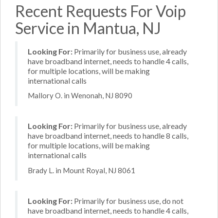
Recent Requests For Voip
Service in Mantua, NJ
Looking For:
Primarily for business use, already
have broadband internet, needs to handle 4 calls,
for multiple locations, will be making
international calls
Mallory O. in Wenonah, NJ 8090
Looking For:
Primarily for business use, already
have broadband internet, needs to handle 8 calls,
for multiple locations, will be making
international calls
Brady L. in Mount Royal, NJ 8061
Looking For:
Primarily for business use, do not
have broadband internet, needs to handle 4 calls,