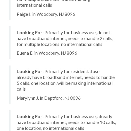
international calls
Paige I. in Woodbury, NJ 8096
Looking For:
Primarily for business use, do not
have broadband internet, needs to handle 2 calls,
for multiple locations, no international calls
Buena E. in Woodbury, NJ 8096
Looking For:
Primarily for residential use,
already have broadband internet, needs to handle
5 calls, one location, will be making international
calls
Marylynn J. in Deptford, NJ 8096
Looking For:
Primarily for business use, already
have broadband internet, needs to handle 10 calls,
one location, no international calls