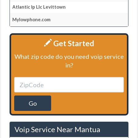
Atlantic Ip Llc Levittown
Mylowphone.com
Get Started
What zip code do you need voip service
in?
Go
Voip Service Near Mantua