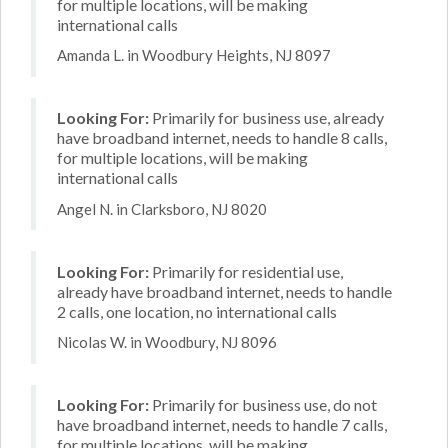
for multiple locations, will be making
international calls
Amanda L. in Woodbury Heights, NJ 8097
Looking For:
Primarily for business use, already
have broadband internet, needs to handle 8 calls,
for multiple locations, will be making
international calls
Angel N. in Clarksboro, NJ 8020
Looking For:
Primarily for residential use,
already have broadband internet, needs to handle
2 calls, one location, no international calls
Nicolas W. in Woodbury, NJ 8096
Looking For:
Primarily for business use, do not
have broadband internet, needs to handle 7 calls,
for multiple locations, will be making