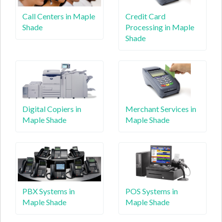
Call Centers in Maple
Credit Card
Shade
Processing in Maple
Shade
Digital Copiers in
Merchant Services in
Maple Shade
Maple Shade
PBX Systems in
POS Systems in
Maple Shade
Maple Shade