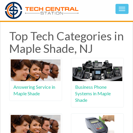
Top Tech Categories in
Maple Shade, NJ
Answering Service in
Business Phone
Maple Shade
Systems in Maple
Shade