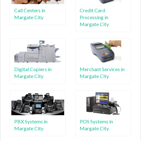
Call Centers in
Credit Card
Margate City
Processing in
Margate City
Digital Copiers in
Merchant Services in
Margate City
Margate City
PBX Systems in
POS Systems in
Margate City
Margate City