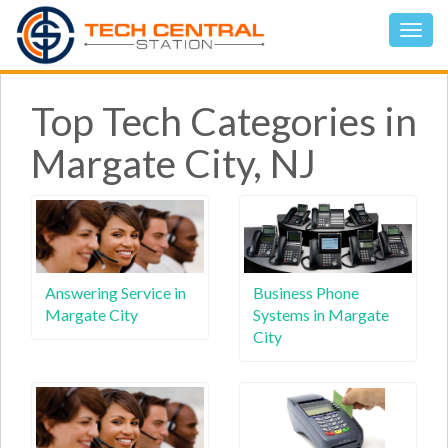
Top Tech Categories in
Margate City, NJ
Answering Service in
Business Phone
Margate City
Systems in Margate
City