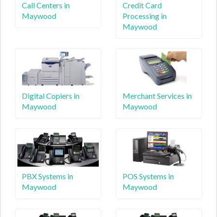
Call Centers in
Credit Card
Maywood
Processing in
Maywood
Digital Copiers in
Merchant Services in
Maywood
Maywood
PBX Systems in
POS Systems in
Maywood
Maywood