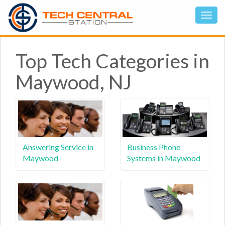
Top Tech Categories in
Maywood, NJ
Answering Service in
Business Phone
Maywood
Systems in Maywood