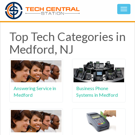
Top Tech Categories in
Medford, NJ
Answering Service in
Business Phone
Medford
Systems in Medford