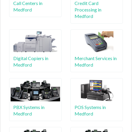
Call Centers in
Credit Card
Medford
Processing in
Medford
Digital Copiers in
Merchant Services in
Medford
Medford
PBX Systems in
POS Systems in
Medford
Medford