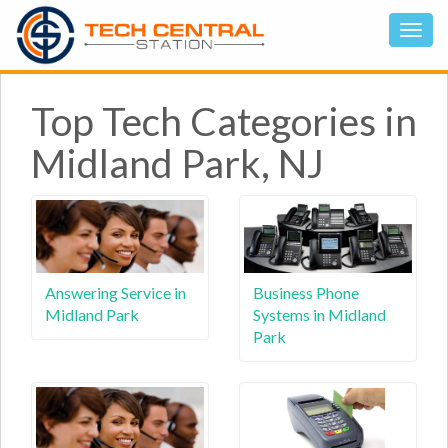
Top Tech Categories in
Midland Park, NJ
Answering Service in
Business Phone
Midland Park
Systems in Midland
Park