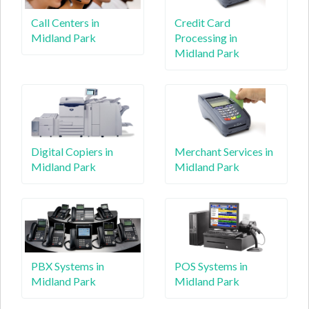
Call Centers in
Credit Card
Midland Park
Processing in
Midland Park
Digital Copiers in
Merchant Services in
Midland Park
Midland Park
PBX Systems in
POS Systems in
Midland Park
Midland Park