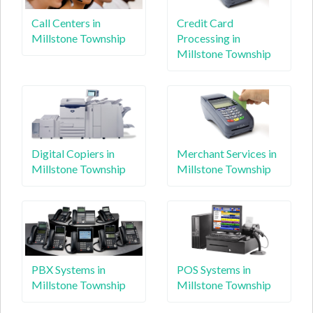
Call Centers in
Credit Card
Millstone Township
Processing in
Millstone Township
Digital Copiers in
Merchant Services in
Millstone Township
Millstone Township
PBX Systems in
POS Systems in
Millstone Township
Millstone Township