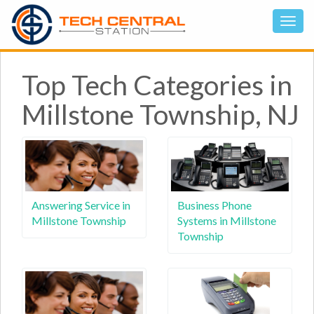
Top Tech Categories in
Millstone Township, NJ
Answering Service in
Business Phone
Millstone Township
Systems in Millstone
Township