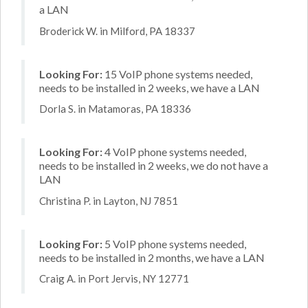
a LAN
Broderick W. in Milford, PA 18337
Looking For:
15 VoIP phone systems needed,
needs to be installed in 2 weeks, we have a LAN
Dorla S. in Matamoras, PA 18336
Looking For:
4 VoIP phone systems needed,
needs to be installed in 2 weeks, we do not have a
LAN
Christina P. in Layton, NJ 7851
Looking For:
5 VoIP phone systems needed,
needs to be installed in 2 months, we have a LAN
Craig A. in Port Jervis, NY 12771