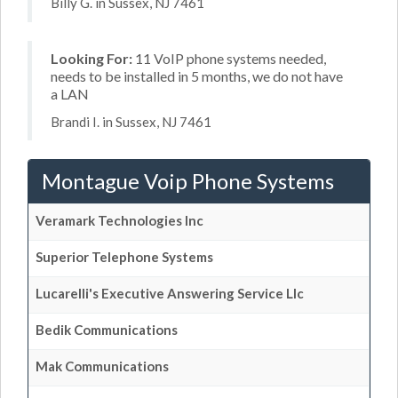
Billy G. in Sussex, NJ 7461
Looking For:
11 VoIP phone systems needed,
needs to be installed in 5 months, we do not have
a LAN
Brandi I. in Sussex, NJ 7461
Montague Voip Phone Systems
Veramark Technologies Inc
Superior Telephone Systems
Lucarelli's Executive Answering Service Llc
Bedik Communications
Mak Communications