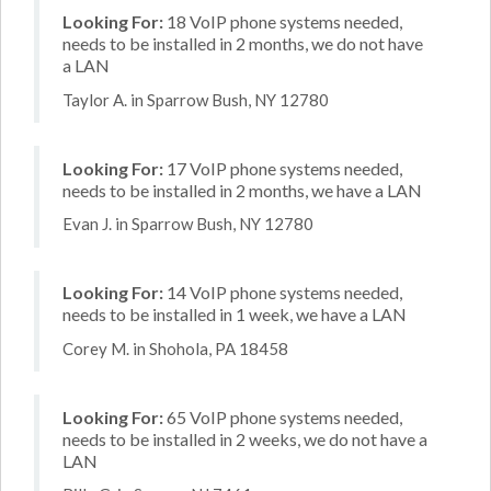
Looking For:
18 VoIP phone systems needed,
needs to be installed in 2 months, we do not have
a LAN
Taylor A. in Sparrow Bush, NY 12780
Looking For:
17 VoIP phone systems needed,
needs to be installed in 2 months, we have a LAN
Evan J. in Sparrow Bush, NY 12780
Looking For:
14 VoIP phone systems needed,
needs to be installed in 1 week, we have a LAN
Corey M. in Shohola, PA 18458
Looking For:
65 VoIP phone systems needed,
needs to be installed in 2 weeks, we do not have a
LAN