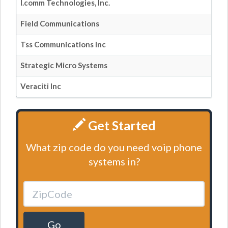
I.comm Technologies, Inc.
Field Communications
Tss Communications Inc
Strategic Micro Systems
Veraciti Inc
Get Started
What zip code do you need voip phone
systems in?
Go