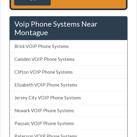
Voip Phone Systems Near
Montague
Brick VOIP Phone Systems
Camden VOIP Phone Systems
Clifton VOIP Phone Systems
Elizabeth VOIP Phone Systems
Jersey City VOIP Phone Systems
Newark VOIP Phone Systems
Passaic VOIP Phone Systems
Paterson VOIP Phone Systems