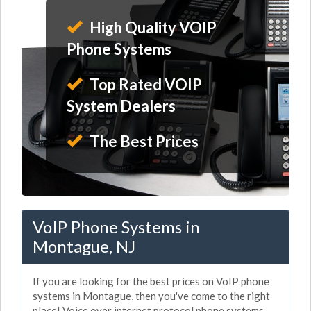
High Quality VOIP
Phone Systems
Top Rated VOIP
System Dealers
The Best Prices
VoIP Phone Systems in
Montague, NJ
If you are looking for the best prices on VoIP phone
systems in Montague, then you've come to the right
place! Voice over internet protocol phone systems