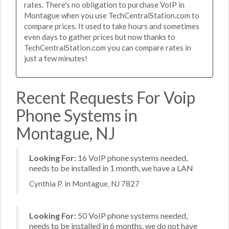
rates. There's no obligation to purchase VoIP in
Montague when you use TechCentralStation.com to
compare prices. It used to take hours and sometimes
even days to gather prices but now thanks to
TechCentralStation.com you can compare rates in
just a few minutes!
Recent Requests For Voip
Phone Systems in
Montague, NJ
Looking For:
16 VoIP phone systems needed,
needs to be installed in 1 month, we have a LAN
Cynthia P. in Montague, NJ 7827
Looking For:
50 VoIP phone systems needed,
needs to be installed in 6 months, we do not have