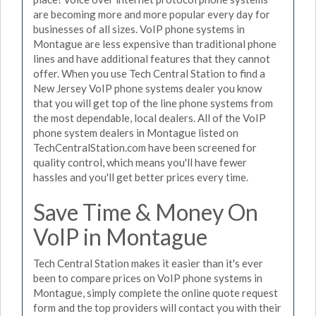
are becoming more and more popular every day for
businesses of all sizes. VoIP phone systems in
Montague are less expensive than traditional phone
lines and have additional features that they cannot
offer. When you use Tech Central Station to find a
New Jersey VoIP phone systems dealer you know
that you will get top of the line phone systems from
the most dependable, local dealers. All of the VoIP
phone system dealers in Montague listed on
TechCentralStation.com have been screened for
quality control, which means you'll have fewer
hassles and you'll get better prices every time.
Save Time & Money On
VoIP in Montague
Tech Central Station makes it easier than it's ever
been to compare prices on VoIP phone systems in
Montague, simply complete the online quote request
form and the top providers will contact you with their