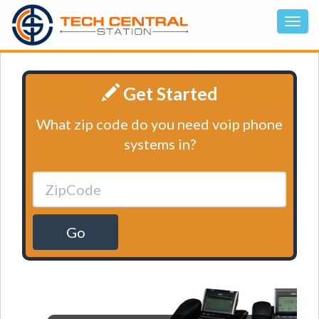
Get Started
What zip code do you need voip phone
systems in?
Go