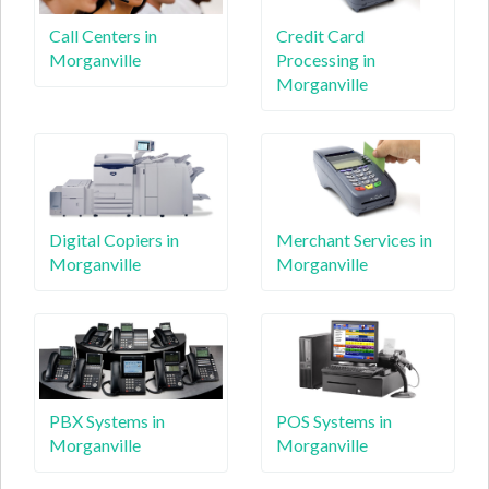
Call Centers in
Credit Card
Morganville
Processing in
Morganville
Digital Copiers in
Merchant Services in
Morganville
Morganville
PBX Systems in
POS Systems in
Morganville
Morganville