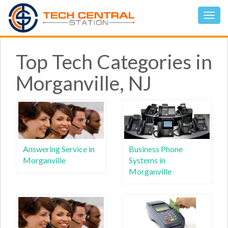
Top Tech Categories in
Morganville, NJ
Answering Service in
Business Phone
Morganville
Systems in
Morganville