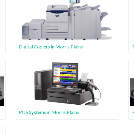
Digital Copiers in Morris Plains
POS Systems in Morris Plains