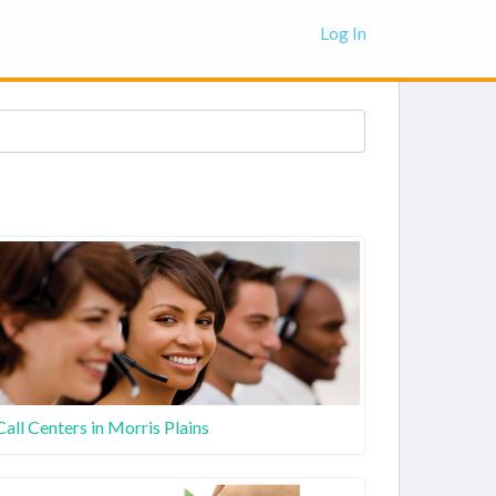
Log In
Call Centers in Morris Plains