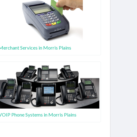
Merchant Services in Morris Plains
VOIP Phone Systems in Morris Plains