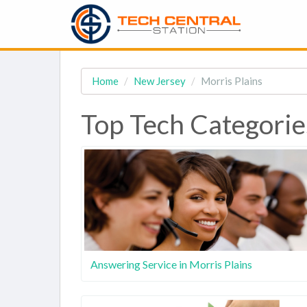
Home
New Jersey
Morris Plains
Top Tech Categories
Answering Service in Morris Plains