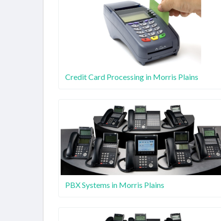
Credit Card Processing in Morris Plains
PBX Systems in Morris Plains