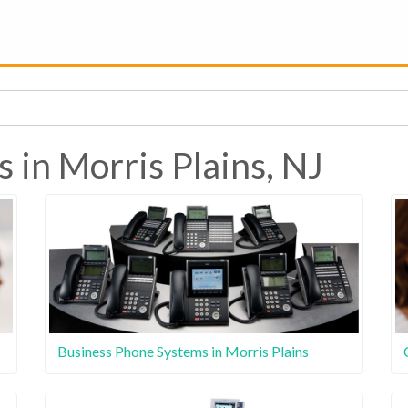
 in Morris Plains, NJ
Business Phone Systems in Morris Plains