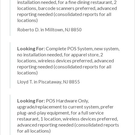
installation needed, for a fine dining restaurant, 2
locations, barcode scanners preferred, advanced
reporting needed (consolidated reports for all
locations)
Roberto D. in Milltown, NJ 8850
Looking For:
Complete POS System, new system,
no installation needed, for apparel store, 2
locations, wireless devices preferred, advanced
reporting needed (consolidated reports for all
locations)
Lloyd T. in Piscataway, NJ 8855
Looking For:
POS Hardware Only,
upgrade/replacement to current system, prefer
plug-and-play equipment, for a full service
restaurant, 1 location, wireless devices preferred,
advanced reporting needed (consolidated reports
for all locations)