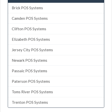
Brick POS Systems
Camden POS Systems
Clifton POS Systems
Elizabeth POS Systems
Jersey City POS Systems
Newark POS Systems
Passaic POS Systems
Paterson POS Systems
Toms River POS Systems
Trenton POS Systems