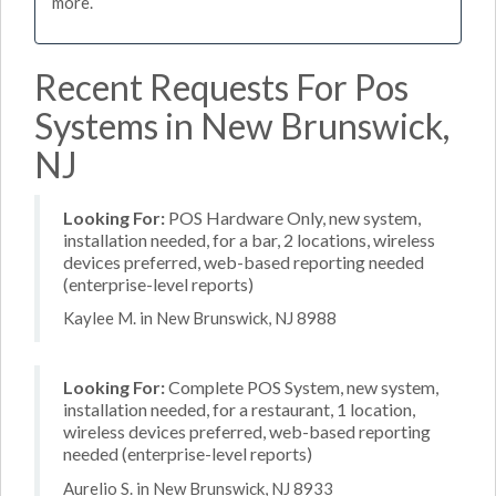
more.
Recent Requests For Pos
Systems in New Brunswick,
NJ
Looking For:
POS Hardware Only, new system,
installation needed, for a bar, 2 locations, wireless
devices preferred, web-based reporting needed
(enterprise-level reports)
Kaylee M. in New Brunswick, NJ 8988
Looking For:
Complete POS System, new system,
installation needed, for a restaurant, 1 location,
wireless devices preferred, web-based reporting
needed (enterprise-level reports)
Aurelio S. in New Brunswick, NJ 8933