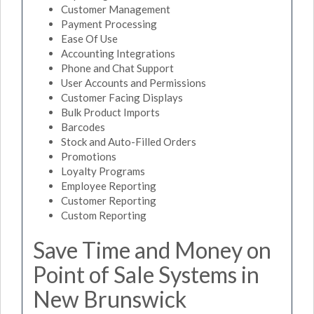
Customer Management
Payment Processing
Ease Of Use
Accounting Integrations
Phone and Chat Support
User Accounts and Permissions
Customer Facing Displays
Bulk Product Imports
Barcodes
Stock and Auto-Filled Orders
Promotions
Loyalty Programs
Employee Reporting
Customer Reporting
Custom Reporting
Save Time and Money on
Point of Sale Systems in
New Brunswick