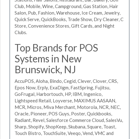
Club, Mobile, Wine, Campground, Gas Station, Hair
Salon, Pub, Fashion, Warehouse, Ice Cream, Jewelry,
Quick Serve, QuickBooks, Trade Show, Dry Cleaner, C
Store, Convenience Stores, Gift Cards, and Night
Clubs.
Top Brands for POS
Systems in New
Brunswick, NJ
AccuPOS, Aloha, Bindo, Cegid, Clever, Clover, CRS,
Epos Now, Erply, ExaDigm, FastSpring, Fujitsu,
GoFrugal, Harbortouch, HP, IBM, Ingenico,
Lightspeed Retail, Loyverse, MAXIMUS AASAAN,
MCR, Micros, Miva Merchant, Motorola, NCR, NEC,
Oracle, Pioneer, POS Guys, Poster, Quickbooks,
Radiant, Revel, Salesforce Commerce Cloud, SalesVu,
Sharp, Shopify, ShopKeep, Skubana, Square, Toast,
Touch Bistro, TouchSuite, Veeqo, Vend, VMC and