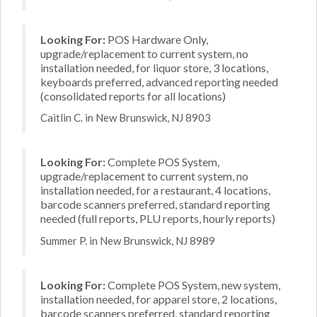
Looking For:
POS Hardware Only,
upgrade/replacement to current system, no
installation needed, for liquor store, 3 locations,
keyboards preferred, advanced reporting needed
(consolidated reports for all locations)
Caitlin C. in New Brunswick, NJ 8903
Looking For:
Complete POS System,
upgrade/replacement to current system, no
installation needed, for a restaurant, 4 locations,
barcode scanners preferred, standard reporting
needed (full reports, PLU reports, hourly reports)
Summer P. in New Brunswick, NJ 8989
Looking For:
Complete POS System, new system,
installation needed, for apparel store, 2 locations,
barcode scanners preferred, standard reporting