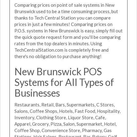
Comparing prices on point of sale systems in New
Brunswick used to be a time consuming process, but
thanks to Tech Central Station you can compare
prices in just a few minutes! Comparing prices on
P.O.S. systems in New Brunswick is easy, simply fill out
the quick quote request form and you'll be comparing
rates from the top dealers in minutes. Using
TechCentralStation.com is completely free and
there's no obligation to purchase anything!
New Brunswick POS
Systems for All Types of
Businesses
Restaurants, Retail, Bars, Supermarkets, C Stores,
Salons, Coffee Shops, Hotels, Fast Food, Hospitality,
Inventory, Clothing Store, Liquor Store, Cafe,
Apparel, Grocery, Pizza, Salon, Supermarket, Hotel,
Coffee Shop, Convenience Store, Pharmacy, Gas
Stations, Hair Salons, Restaurant, Bar, Bakery, Golf