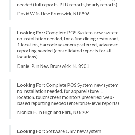
needed (full reports, PLU reports, hourly reports)
David W. in New Brunswick, NJ 8906
Looking For:
Complete POS System, new system,
no installation needed, for a fine dining restaurant,
1 location, barcode scanners preferred, advanced
reporting needed (consolidated reports for all
locations)
Daniel P. in New Brunswick, NJ 8901
Looking For:
Complete POS System, new system,
no installation needed, for apparel store, 1
location, touchscreen monitors preferred, web-
based reporting needed (enterprise-level reports)
Monica H. in Highland Park, NJ 8904
Looking For:
Software Only, new system,