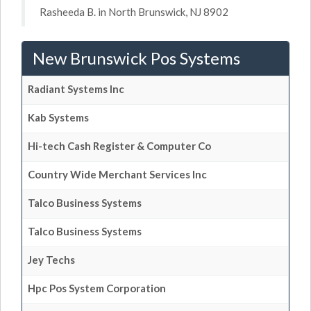
Rasheeda B. in North Brunswick, NJ 8902
New Brunswick Pos Systems
Radiant Systems Inc
Kab Systems
Hi-tech Cash Register & Computer Co
Country Wide Merchant Services Inc
Talco Business Systems
Talco Business Systems
Jey Techs
Hpc Pos System Corporation