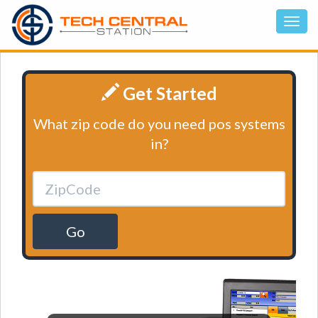
Get Started
What zip code do you need pos systems
in?
Go