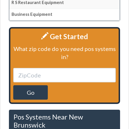
R S Restaurant Equipment
Business Equipment
Get Started
What zip code do you need pos systems
in?
Go
Pos Systems Near New
Brunswick