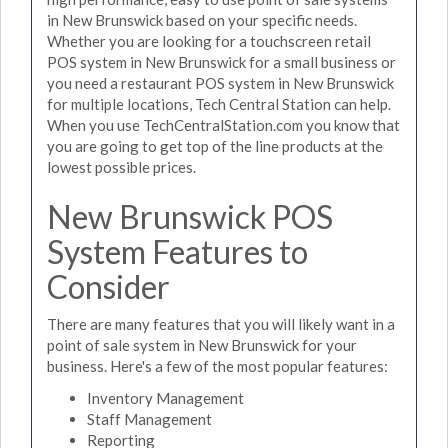
in New Brunswick based on your specific needs.
Whether you are looking for a touchscreen retail
POS system in New Brunswick for a small business or
you need a restaurant POS system in New Brunswick
for multiple locations, Tech Central Station can help.
When you use TechCentralStation.com you know that
you are going to get top of the line products at the
lowest possible prices.
New Brunswick POS
System Features to
Consider
There are many features that you will likely want in a
point of sale system in New Brunswick for your
business. Here's a few of the most popular features:
Inventory Management
Staff Management
Reporting