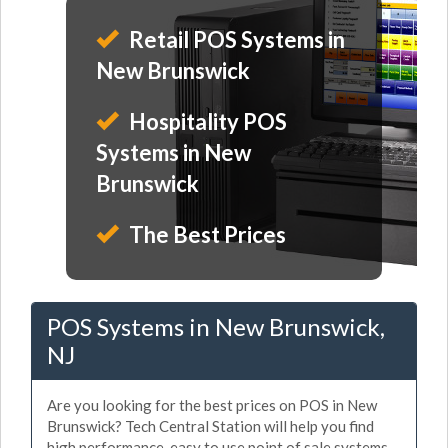
Retail POS Systems in
New Brunswick
Hospitality POS
Systems in New
Brunswick
The Best Prices
POS Systems in New Brunswick,
NJ
Are you looking for the best prices on POS in New
Brunswick? Tech Central Station will help you find
high performance, easy to use point of sale systems