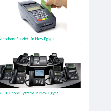
Merchant Services in New Egypt
VOIP Phone Systems in New Egypt