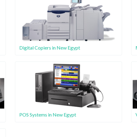
Digital Copiers in New Egypt
POS Systems in New Egypt