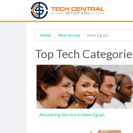
Home
New Jersey
New Egypt
Top Tech Categorie
Answering Service in New Egypt