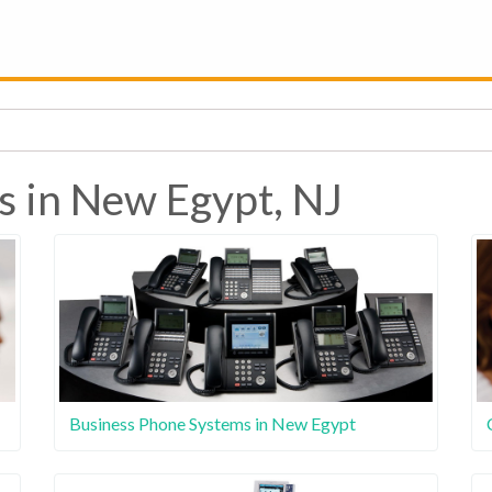
s in New Egypt, NJ
Business Phone Systems in New Egypt