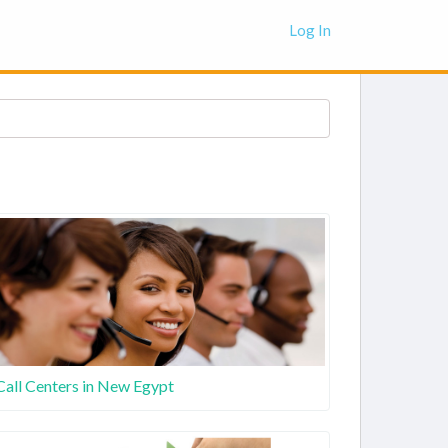
Log In
Call Centers in New Egypt