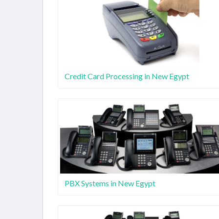
Credit Card Processing in New Egypt
PBX Systems in New Egypt