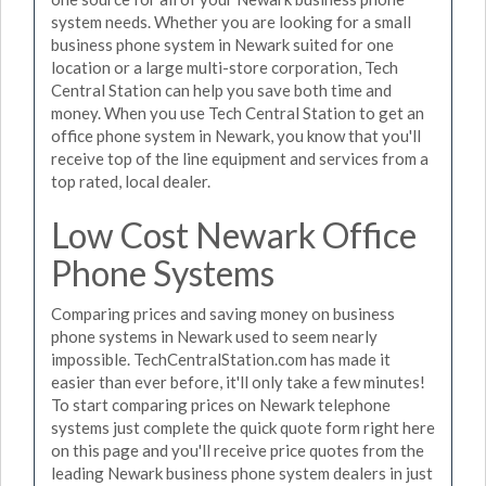
system needs. Whether you are looking for a small
business phone system in Newark suited for one
location or a large multi-store corporation, Tech
Central Station can help you save both time and
money. When you use Tech Central Station to get an
office phone system in Newark, you know that you'll
receive top of the line equipment and services from a
top rated, local dealer.
Low Cost Newark Office
Phone Systems
Comparing prices and saving money on business
phone systems in Newark used to seem nearly
impossible. TechCentralStation.com has made it
easier than ever before, it'll only take a few minutes!
To start comparing prices on Newark telephone
systems just complete the quick quote form right here
on this page and you'll receive price quotes from the
leading Newark business phone system dealers in just