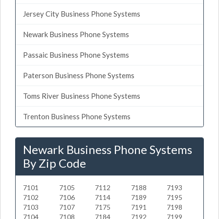
Jersey City Business Phone Systems
Newark Business Phone Systems
Passaic Business Phone Systems
Paterson Business Phone Systems
Toms River Business Phone Systems
Trenton Business Phone Systems
Newark Business Phone Systems
By Zip Code
7101
7105
7112
7188
7193
7102
7106
7114
7189
7195
7103
7107
7175
7191
7198
7104
7108
7184
7192
7199