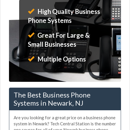
High Quality Business
Phone Systems
Great For Large &
Small Businesses
Multiple Options
The Best Business Phone
Systems in Newark, NJ
Are you looking for a great price on a business phone
system in Newark? Tech Central Station is the number
one source for all of your Newark business phone