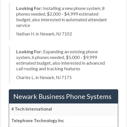
Looking For:
Installing a new phone system, 8
phones needed, $2,000 - $4,999 estimated
budget, also interested in automated attendant
service
Nathan H. in Newark, NJ 7102
Looking For:
Expanding an existing phone
system, 6 phones needed, $5,000 - $9,999
estimated budget, also interested in advanced
call routing and tracking features
Charles L. in Newark, NJ 7175
Newark Business Phone Systems
4 Tech International
Telephone Technology Inc