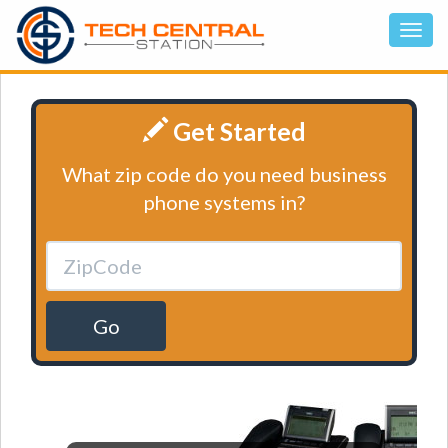
Get Started
What zip code do you need business
phone systems in?
Go