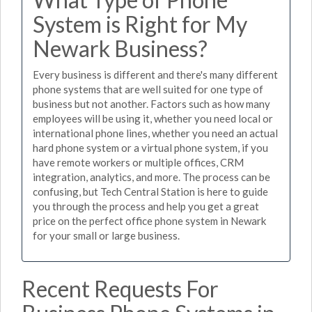
System is Right for My
Newark Business?
Every business is different and there's many different
phone systems that are well suited for one type of
business but not another. Factors such as how many
employees will be using it, whether you need local or
international phone lines, whether you need an actual
hard phone system or a virtual phone system, if you
have remote workers or multiple offices, CRM
integration, analytics, and more. The process can be
confusing, but Tech Central Station is here to guide
you through the process and help you get a great
price on the perfect office phone system in Newark
for your small or large business.
Recent Requests For