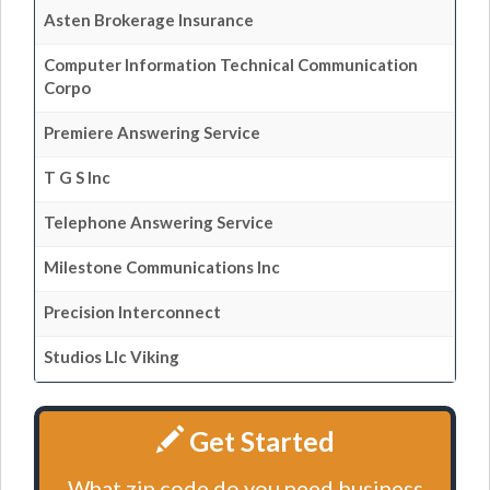
Asten Brokerage Insurance
Computer Information Technical Communication
Corpo
Premiere Answering Service
T G S Inc
Telephone Answering Service
Milestone Communications Inc
Precision Interconnect
Studios Llc Viking
Get Started
What zip code do you need business