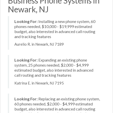
Business Phone Systems in
Newark, NJ
Looking For:
Installing a new phone system, 60
phones needed, $10,000 - $19,999 estimated
budget, also interested in advanced call routing
and tracking features
Aurelio R. in Newark, NJ 7189
Looking For:
Expanding an existing phone
system, 25 phones needed, $2,000 - $4,999
estimated budget, also interested in advanced
call routing and tracking features
Katrina E. in Newark, NJ 7195
Looking For:
Replacing an existing phone system,
60 phones needed, $2,000 - $4,999 estimated
budget, also interested in advanced call routing