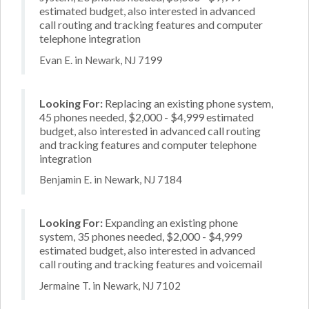
estimated budget, also interested in advanced
call routing and tracking features and computer
telephone integration
Evan E. in Newark, NJ 7199
Looking For:
Replacing an existing phone system,
45 phones needed, $2,000 - $4,999 estimated
budget, also interested in advanced call routing
and tracking features and computer telephone
integration
Benjamin E. in Newark, NJ 7184
Looking For:
Expanding an existing phone
system, 35 phones needed, $2,000 - $4,999
estimated budget, also interested in advanced
call routing and tracking features and voicemail
Jermaine T. in Newark, NJ 7102