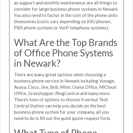
as support and monthly maintenance are all things to
consider for large business phone systems in Newark.
You also need to factor in the cost of the phone units
themselves (costs vary depending on KSU phones,
PBX phone systems or VoIP telephone systems).
What Are the Top Brands
of Office Phone Systems
in Newark?
There are many great options when choosing a
business phone service in Newark including Vonage,
Avaya, Cisco, Jive, 8x8, Mitel, Ooma Office, MiCloud
Office, Grasshopper, RingCentral and many more.
There's tons of options to choose from but Tech
Central Station can help you decide on the best
business phone system for your company, all you
need to do is fill out the quick quote request form.
What Type of Phone