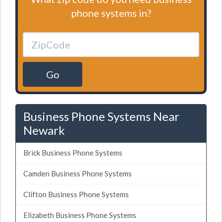
phone systems in?
Go
Business Phone Systems Near
Newark
Brick Business Phone Systems
Camden Business Phone Systems
Clifton Business Phone Systems
Elizabeth Business Phone Systems