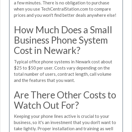
a few minutes. There is no obligation to purchase
when you use TechCentralStation.com to compare
prices and you won't find better deals anywhere else!
How Much Does a Small
Business Phone System
Cost in Newark?
Typical office phone systems in Newark cost about
$25 to $50 per user. Costs vary depending on the
total number of users, contract length, call volume
and the features that you want.
Are There Other Costs to
Watch Out For?
Keeping your phone lines active is crucial to your
business, so it's an investment that you don't want to
take lightly. Proper installation and training as well