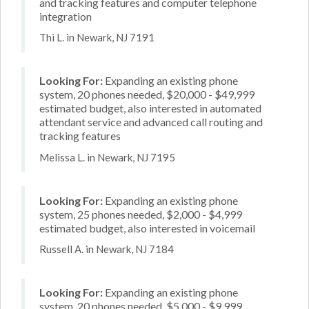
and tracking features and computer telephone
integration
Thi L. in Newark, NJ 7191
Looking For:
Expanding an existing phone
system, 20 phones needed, $20,000 - $49,999
estimated budget, also interested in automated
attendant service and advanced call routing and
tracking features
Melissa L. in Newark, NJ 7195
Looking For:
Expanding an existing phone
system, 25 phones needed, $2,000 - $4,999
estimated budget, also interested in voicemail
Russell A. in Newark, NJ 7184
Looking For:
Expanding an existing phone
system, 20 phones needed, $5,000 - $9,999