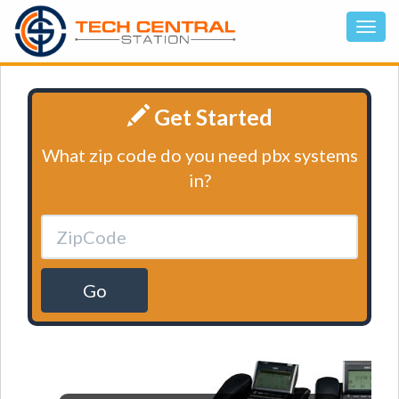
Get Started
What zip code do you need pbx systems
in?
Go