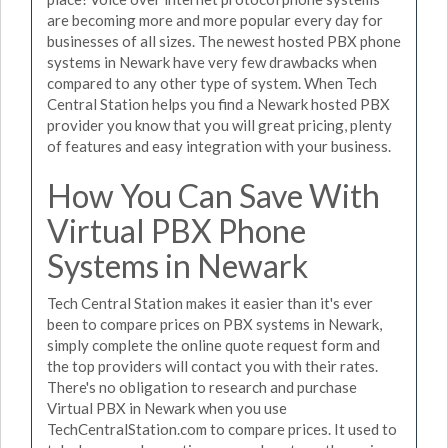
are becoming more and more popular every day for
businesses of all sizes. The newest hosted PBX phone
systems in Newark have very few drawbacks when
compared to any other type of system. When Tech
Central Station helps you find a Newark hosted PBX
provider you know that you will great pricing, plenty
of features and easy integration with your business.
How You Can Save With
Virtual PBX Phone
Systems in Newark
Tech Central Station makes it easier than it's ever
been to compare prices on PBX systems in Newark,
simply complete the online quote request form and
the top providers will contact you with their rates.
There's no obligation to research and purchase
Virtual PBX in Newark when you use
TechCentralStation.com to compare prices. It used to