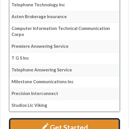
Telephone Technology Inc
Asten Brokerage Insurance
Computer Information Technical Communication
Corpo
Premiere Answering Service
T G S Inc
Telephone Answering Service
Milestone Communications Inc
Precision Interconnect
Studios Llc Viking
Get Started