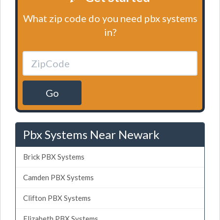
What zip code do you need pbx systems
in?
Go
Pbx Systems Near Newark
Brick PBX Systems
Camden PBX Systems
Clifton PBX Systems
Elizabeth PBX Systems