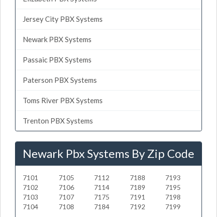
Jersey City PBX Systems
Newark PBX Systems
Passaic PBX Systems
Paterson PBX Systems
Toms River PBX Systems
Trenton PBX Systems
Newark Pbx Systems By Zip Code
7101
7105
7112
7188
7193
7102
7106
7114
7189
7195
7103
7107
7175
7191
7198
7104
7108
7184
7192
7199