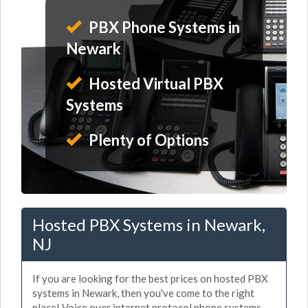
PBX Phone Systems in
Newark
Hosted Virtual PBX
Systems
Plenty of Options
Hosted PBX Systems in Newark,
NJ
If you are looking for the best prices on hosted PBX
systems in Newark, then you've come to the right
place! Voice over internet protocol phone systems