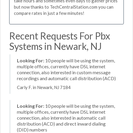
take hours and sometimes even days to gather prices
but now thanks to TechCentralStation.com you can
compare rates in just a few minutes!
Recent Requests For Pbx
Systems in Newark, NJ
Looking For:
10 people will be using the system,
multiple offices, currently have DSL internet
connection, also interested in custom message
recordings and automatic call distribution (ACD)
Carly F. in Newark, NJ 7184
Looking For:
10 people will be using the system,
multiple offices, currently have DSL internet
connection, also interested in automatic call
distribution (ACD) and direct inward dialing
(DID) numbers