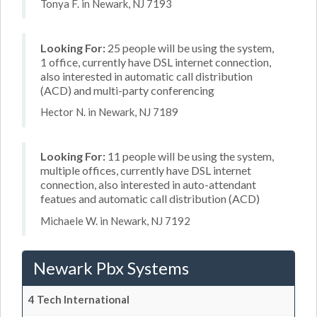
Tonya F. in Newark, NJ 7193
Looking For:
25 people will be using the system,
1 office, currently have DSL internet connection,
also interested in automatic call distribution
(ACD) and multi-party conferencing
Hector N. in Newark, NJ 7189
Looking For:
11 people will be using the system,
multiple offices, currently have DSL internet
connection, also interested in auto-attendant
featues and automatic call distribution (ACD)
Michaele W. in Newark, NJ 7192
Newark Pbx Systems
4 Tech International