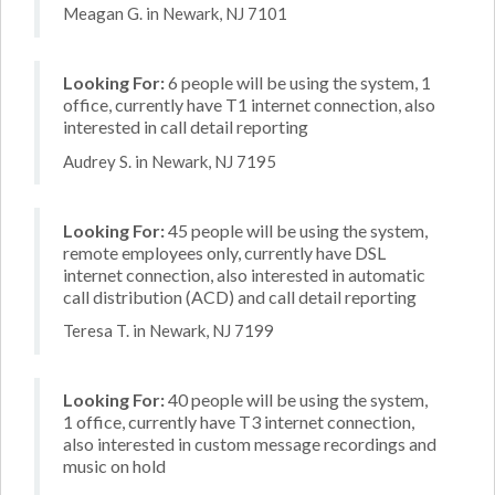
Meagan G. in Newark, NJ 7101
Looking For:
6 people will be using the system, 1
office, currently have T1 internet connection, also
interested in call detail reporting
Audrey S. in Newark, NJ 7195
Looking For:
45 people will be using the system,
remote employees only, currently have DSL
internet connection, also interested in automatic
call distribution (ACD) and call detail reporting
Teresa T. in Newark, NJ 7199
Looking For:
40 people will be using the system,
1 office, currently have T3 internet connection,
also interested in custom message recordings and
music on hold