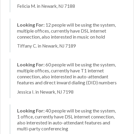
Felicia M. in Newark, NJ 7188
Looking For:
12 people will be using the system,
multiple offices, currently have DSL internet
connection, also interested in music on hold
Tiffany C. in Newark, NJ 7189
Looking For:
60 people will be using the system,
multiple offices, currently have T1 internet
connection, also interested in auto-attendant
features and direct inward dialing (DID) numbers
Jessica I. in Newark, NJ 7198
Looking For:
40 people will be using the system,
1 office, currently have DSL internet connection,
also interested in auto-attendant features and
multi-party conferencing