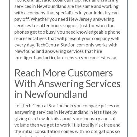
services in Newfoundland are the same and working
with a company that specializes in your industry can
pay off. Whether you need New Jersey answering
services for after hours support just for when the
phones get too busy, you need knowledgeable phone
representatives that will present your company well
every day. TechCentralStation.com only works with
Newfoundland answering services that hire
intelligent and articulate reps so you can rest easy.
Reach More Customers
With Answering Services
in Newfoundland
Let Tech Central Station help you compare prices on
answering services in Newfoundland in less time by
giving us a few details about your industry and call
volume then we get to work. It is totally risk free and
the initial consultation comes with no obligations so