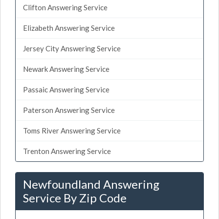
Clifton Answering Service
Elizabeth Answering Service
Jersey City Answering Service
Newark Answering Service
Passaic Answering Service
Paterson Answering Service
Toms River Answering Service
Trenton Answering Service
Newfoundland Answering
Service By Zip Code