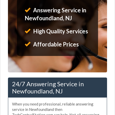
Answering Service in
Newfoundland, NJ
High Quality Services
Affordable Prices
24/7 Answering Service in
Newfoundland, NJ
When you need professional, reliable answering
service in Newfoundland then
TechCentralStation.com can help. Not all answering