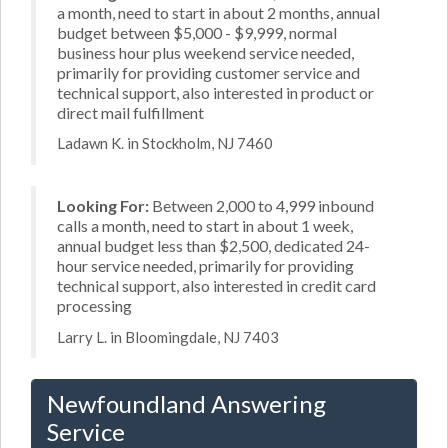
a month, need to start in about 2 months, annual
budget between $5,000 - $9,999, normal
business hour plus weekend service needed,
primarily for providing customer service and
technical support, also interested in product or
direct mail fulfillment
Ladawn K. in Stockholm, NJ 7460
Looking For:
Between 2,000 to 4,999 inbound
calls a month, need to start in about 1 week,
annual budget less than $2,500, dedicated 24-
hour service needed, primarily for providing
technical support, also interested in credit card
processing
Larry L. in Bloomingdale, NJ 7403
Newfoundland Answering
Service