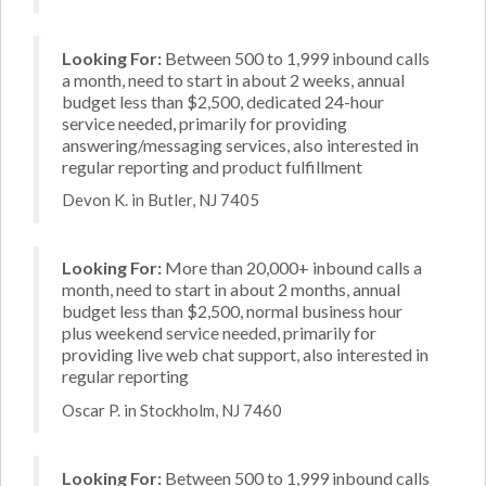
Looking For:
Between 500 to 1,999 inbound calls
a month, need to start in about 2 weeks, annual
budget less than $2,500, dedicated 24-hour
service needed, primarily for providing
answering/messaging services, also interested in
regular reporting and product fulfillment
Devon K. in Butler, NJ 7405
Looking For:
More than 20,000+ inbound calls a
month, need to start in about 2 months, annual
budget less than $2,500, normal business hour
plus weekend service needed, primarily for
providing live web chat support, also interested in
regular reporting
Oscar P. in Stockholm, NJ 7460
Looking For:
Between 500 to 1,999 inbound calls