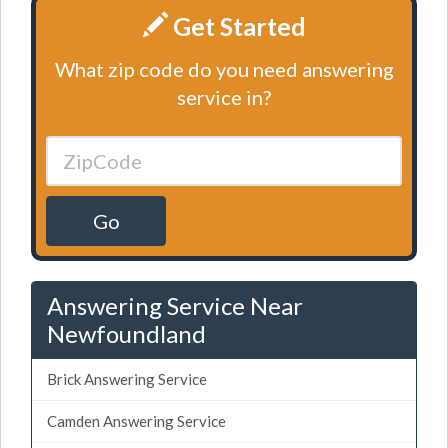
Get Started
What zip code do you need answering
service in?
Go
Answering Service Near
Newfoundland
Brick Answering Service
Camden Answering Service