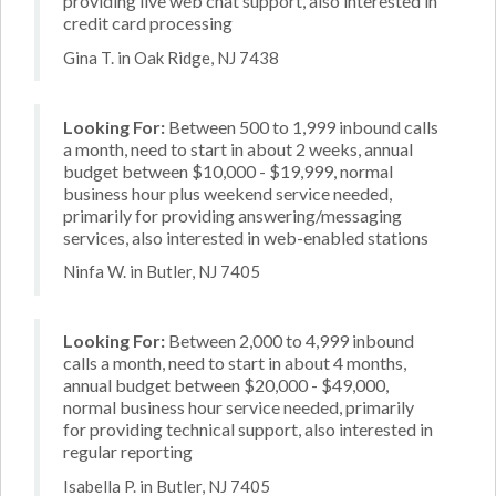
providing live web chat support, also interested in
credit card processing
Gina T. in Oak Ridge, NJ 7438
Looking For:
Between 500 to 1,999 inbound calls
a month, need to start in about 2 weeks, annual
budget between $10,000 - $19,999, normal
business hour plus weekend service needed,
primarily for providing answering/messaging
services, also interested in web-enabled stations
Ninfa W. in Butler, NJ 7405
Looking For:
Between 2,000 to 4,999 inbound
calls a month, need to start in about 4 months,
annual budget between $20,000 - $49,000,
normal business hour service needed, primarily
for providing technical support, also interested in
regular reporting
Isabella P. in Butler, NJ 7405