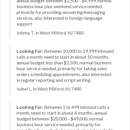
annual budget between $2,500 - $4,999, normal
business hour plus weekend service needed,
primarily for providing answering/messaging
services, also interested in foreign language
support
Johnny T. in West Milford, NJ 7480
Looking For:
Between 10,000 to 19,999 inbound
calls a month, need to start in about 10 months,
annual budget less than $2,500, normal business
hour service needed, primarily for taking sales
orders scheduling appointments, also interested
in regular reporting and script writing
Isabel L. in West Milford, NJ 7480
Looking For:
Between 1 to 499 inbound calls a
month, need to start in about 4 months, annual
budget between $20,000 - $49,000, normal
business hour service needed, primarily for