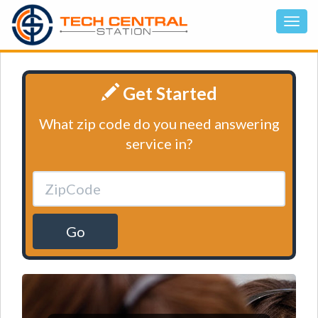
Get Started
What zip code do you need answering
service in?
Go