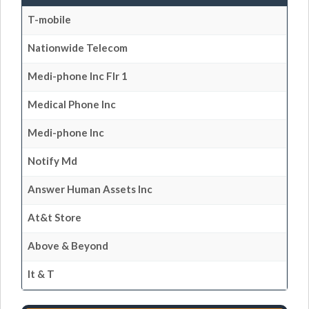
T-mobile
Nationwide Telecom
Medi-phone Inc Flr 1
Medical Phone Inc
Medi-phone Inc
Notify Md
Answer Human Assets Inc
At&t Store
Above & Beyond
It & T