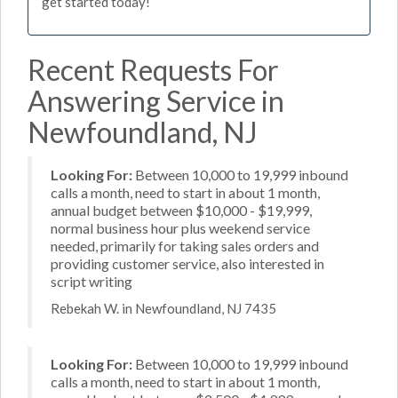
get started today!
Recent Requests For
Answering Service in
Newfoundland, NJ
Looking For:
Between 10,000 to 19,999 inbound
calls a month, need to start in about 1 month,
annual budget between $10,000 - $19,999,
normal business hour plus weekend service
needed, primarily for taking sales orders and
providing customer service, also interested in
script writing
Rebekah W. in Newfoundland, NJ 7435
Looking For:
Between 10,000 to 19,999 inbound
calls a month, need to start in about 1 month,