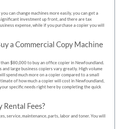
s you can change machines more easily, you can get a
significant investment up front, and there are tax
siness expense, while if you purchase a copier you will
Buy a Commercial Copy Machine
than $80,000 to buy an office copier in Newfoundland.
rs and large business copiers vary greatly. High volume
 will spend much more on a copier compared to a small
estimate of how much a copier will cost in Newfoundland,
 your specific needs right here by completing the quick
y Rental Fees?
es, service, maintenance, parts, labor and toner. You will