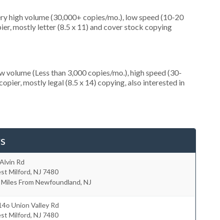
ery high volume (30,000+ copies/mo.), low speed (10-20
er, mostly letter (8.5 x 11) and cover stock copying
ow volume (Less than 3,000 copies/mo.), high speed (30-
pier, mostly legal (8.5 x 14) copying, also interested in
s
Alvin Rd
st Milford
,
NJ
7480
 Miles From Newfoundland, NJ
4o Union Valley Rd
st Milford
,
NJ
7480