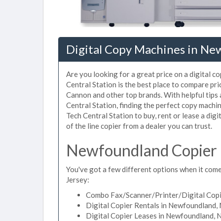
Digital Copy Machines in Ne
Are you looking for a great price on a digital 
Central Station is the best place to compare p
Cannon and other top brands. With helpful tips a
Central Station, finding the perfect copy mach
Tech Central Station to buy, rent or lease a dig
of the line copier from a dealer you can trust.
Newfoundland Copier 
You've got a few different options when it come
Jersey:
Combo Fax/Scanner/Printer/Digital Copi
Digital Copier Rentals in Newfoundland,
Digital Copier Leases in Newfoundland, 