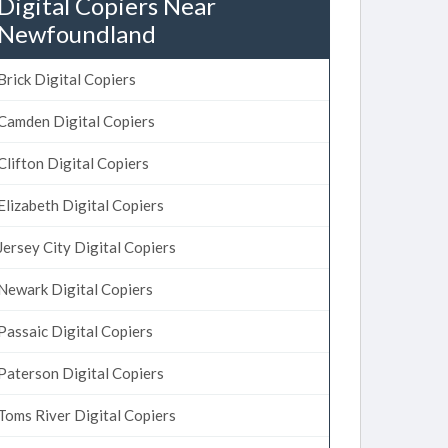
Digital Copiers Near
Newfoundland
Brick Digital Copiers
Camden Digital Copiers
Clifton Digital Copiers
Elizabeth Digital Copiers
Jersey City Digital Copiers
Newark Digital Copiers
Passaic Digital Copiers
Paterson Digital Copiers
Toms River Digital Copiers