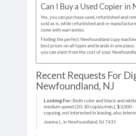
Can I Buy a Used Copier i
Yes, you can purchase used, refurbished and r
sold as is, while refurbished and re-manufactur
come with warranties.
Finding the perfect Newfoundland copy machine f
best prices on all types and brands in one plac
you can slash from the cost of your Newfoundlan
Recent Requests For Dig
Newfoundland, NJ
Looking For:
Both color and black and white
medium speed (20-30 copies/min.), $3,000 - $
copying, not interested in leasing, also inte
Joanna L. in Newfoundland, NJ 7435