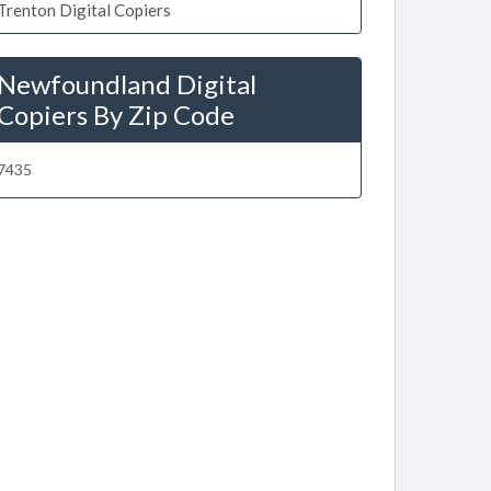
Trenton Digital Copiers
Newfoundland Digital
Copiers By Zip Code
7435