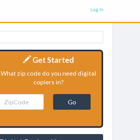
Log In
Get Started
What zip code do you need digital
copiers in?
Go