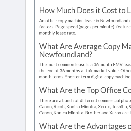
How Much Does it Cost to 
An office copy machine lease in Newfoundland
factors. Page speed (pages per minute), features
monthly lease rate.
What Are Average Copy Mac
Newfoundland?
The most common lease is a 36 month FMV lease
the end of 36 months at fair market value. Othe
month terms. Shorter term digital copy machine 
What Are the Top Office C
There are a bunch of different commercial pho
Canon, Ricoh, Konica Minolta, Xerox, Toshiba, S
Canon, Konica Minolta, Brother and Xerox are t
What Are the Advantages of