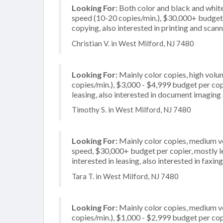
Looking For:
Both color and black and white
speed (10-20 copies/min.), $30,000+ budget pe
copying, also interested in printing and scan
Christian V. in West Milford, NJ 7480
Looking For:
Mainly color copies, high vol
copies/min.), $3,000 - $4,999 budget per copie
leasing, also interested in document imaging 
Timothy S. in West Milford, NJ 7480
Looking For:
Mainly color copies, medium v
speed, $30,000+ budget per copier, mostly leg
interested in leasing, also interested in faxing
Tara T. in West Milford, NJ 7480
Looking For:
Mainly color copies, medium v
copies/min.), $1,000 - $2,999 budget per copi