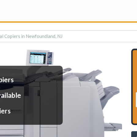
al Copiers in Newfoundland, NJ
piers
ailable
iers