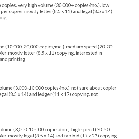
 copies, very high volume (30,000+ copies/mo.), low
r copier, mostly letter (8.5 x 11) and legal (8.5 x 14)
ning
ume (10,000-30,000 copies/mo.), medium speed (20-30
r, mostly letter (8.5 x 11) copying, interested in
and printing
olume (3,000-10,000 copies/mo.), not sure about copier
al (8.5 x 14) and ledger (11 x 17) copying, not
olume (3,000-10,000 copies/mo.), high speed (30-50
er, mostly legal (8.5 x 14) and tabloid (17 x 22) copying