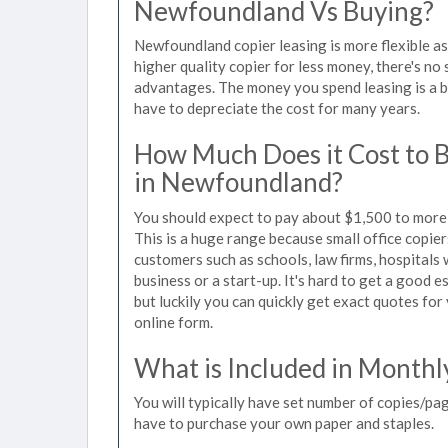
Newfoundland Vs Buying?
Newfoundland copier leasing is more flexible a
higher quality copier for less money, there's no 
advantages. The money you spend leasing is a bu
have to depreciate the cost for many years.
How Much Does it Cost to 
in Newfoundland?
You should expect to pay about $1,500 to more 
This is a huge range because small office copie
customers such as schools, law firms, hospitals
business or a start-up. It's hard to get a good 
but luckily you can quickly get exact quotes for
online form.
What is Included in Monthl
You will typically have set number of copies/pag
have to purchase your own paper and staples.