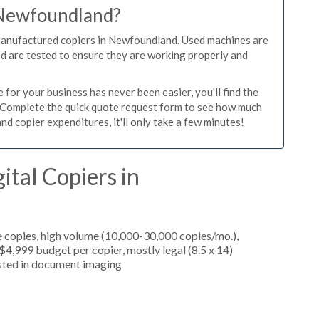
n Newfoundland?
emanufactured copiers in Newfoundland. Used machines are
ed are tested to ensure they are working properly and
or your business has never been easier, you'll find the
e. Complete the quick quote request form to see how much
d copier expenditures, it'll only take a few minutes!
ital Copiers in
 copies, high volume (10,000-30,000 copies/mo.),
4,999 budget per copier, mostly legal (8.5 x 14)
rested in document imaging