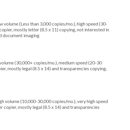
ow volume (Less than 3,000 copies/mo.), high speed (30-
pier, mostly letter (8.5 x 11) copying, not interested in
 and document imaging
h volume (30,000+ copies/mo.), medium speed (20-30
er, mostly legal (8.5 x 14) and transparencies copying,
igh volume (10,000-30,000 copies/mo.), very high speed
 copier, mostly legal (8.5 x 14) and transparencies