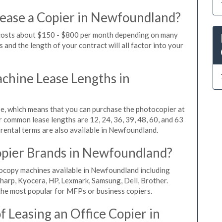
Lease a Copier in Newfoundland?
 costs about $150 - $800 per month depending on many
 and the length of your contract will all factor into your
hine Lease Lengths in
, which means that you can purchase the photocopier at
r common lease lengths are 12, 24, 36, 39, 48, 60, and 63
rental terms are also available in Newfoundland.
opier Brands in Newfoundland?
tocopy machines available in Newfoundland including
harp, Kyocera, HP, Lexmark, Samsung, Dell, Brother.
he most popular for MFPs or business copiers.
 Leasing an Office Copier in