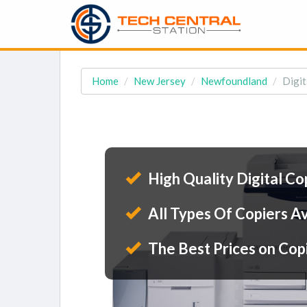
Home
New Jersey
Newfoundland
Digit
High Quality Digital Co
All Types Of Copiers Av
The Best Prices on Cop