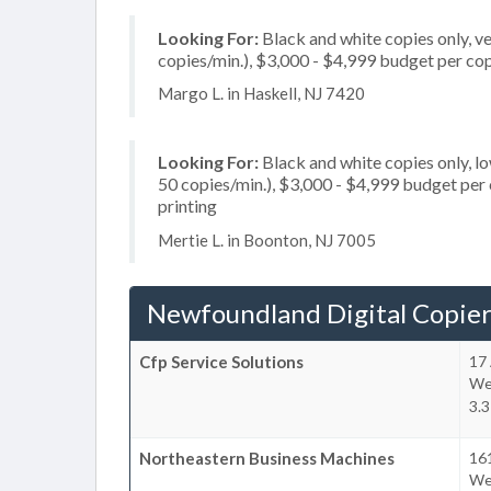
Looking For:
Black and white copies only, v
copies/min.), $3,000 - $4,999 budget per copi
Margo L. in Haskell, NJ 7420
Looking For:
Black and white copies only, l
50 copies/min.), $3,000 - $4,999 budget per co
printing
Mertie L. in Boonton, NJ 7005
Newfoundland Digital Copier
Cfp Service Solutions
17 
We
3.3
Northeastern Business Machines
161
We