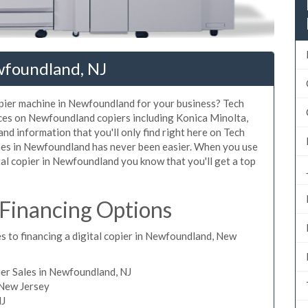
wfoundland, NJ
copier machine in Newfoundland for your business? Tech
rices on Newfoundland copiers including Konica Minolta,
nd information that you'll only find right here on Tech
ines in Newfoundland has never been easier. When you use
ital copier in Newfoundland you know that you'll get a top
Financing Options
s to financing a digital copier in Newfoundland, New
er Sales in Newfoundland, NJ
 New Jersey
NJ