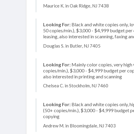
Maurice K. in Oak Ridge, NJ 7438
Looking For:
Black and white copies only, l
50 copies/min.), $3,000 - $4,999 budget per co
leasing, also interested in scanning, faxing
Douglas S. in Butler, NJ 7405
Looking For:
Mainly color copies, very hig
copies/min.), $3,000 - $4,999 budget per copi
also interested in printing and scanning
Chelsea C. in Stockholm, NJ 7460
Looking For:
Black and white copies only, h
(50+ copies/min.), $3,000 - $4,999 budget per
copying
Andrew M. in Bloomingdale, NJ 7403