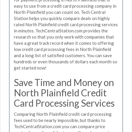
easy to use from a credit card processing company in
North Plainfield you can count on. Tech Central
Station helps you quickly compare deals on highly
rated North Plainfield credit card processing services
in minutes. TechCentralStation.com provides the
research so that you only work with companies that
have a great track record when it comes to offering
low credit card processing fees in North Plainfield
and a long list of satisfied customers. You can save
hundreds or even thousands of dollars each month so
get started now!
Save Time and Money on
North Plainfield Credit
Card Processing Services
Comparing North Plainfield credit card processing
fees used to be nearly impossible, but thanks to
TechCentralStation.com you can compare price