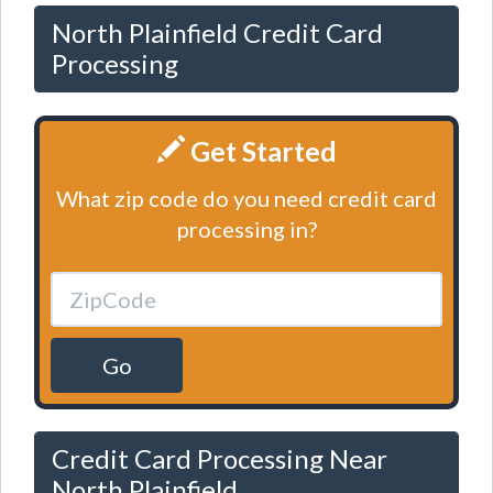
North Plainfield Credit Card
Processing
Get Started
What zip code do you need credit card
processing in?
Go
Credit Card Processing Near
North Plainfield