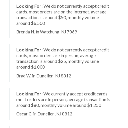
Looking For:
We do not currently accept credit
cards, most orders are on the Internet, average
transaction is around $50, monthly volume
around $6,500
Brenda N. in Watchung, NJ 7069
Looking For:
We do not currently accept credit
cards, most orders are in person, average
transaction is around $25, monthly volume
around $1,800
Brad W. in Dunellen, NJ 8812
Looking For:
We currently accept credit cards,
most orders are in person, average transaction is
around $80, monthly volume around $1,250
Oscar C. in Dunellen, NJ 8812