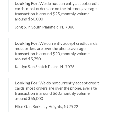
Looking For:
We do not currently accept credit
cards, most orders are on the Internet, average
transaction is around $25, monthly volume
around $60,000
Jong S. in South Plainfield, NJ 7080
Looking For:
We currently accept credit cards,
most orders are over the phone, average
transaction is around $20, monthly volume
around $5,750
Kaitlyn S. in Scotch Plains, NJ 7076
Looking For:
We do not currently accept credit
cards, most orders are over the phone, average
transaction is around $60, monthly volume
around $65,000
Ellen G. in Berkeley Heights, NJ 7922