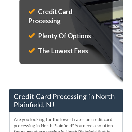
Credit Card
Processing
Plenty Of Options
The Lowest Fees
Credit Card Processing in North
Plainfield, NJ
Are you looking for the lowest rates on credit card
processing in North Plainfield? You need a solution
for payment processing in North Plainfield that is