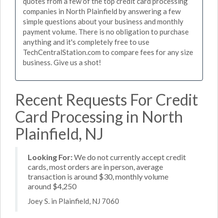
quotes from a few of the top credit card processing
companies in North Plainfield by answering a few
simple questions about your business and monthly
payment volume. There is no obligation to purchase
anything and it's completely free to use
TechCentralStation.com to compare fees for any size
business. Give us a shot!
Recent Requests For Credit
Card Processing in North
Plainfield, NJ
Looking For:
We do not currently accept credit
cards, most orders are in person, average
transaction is around $30, monthly volume
around $4,250
Joey S. in Plainfield, NJ 7060