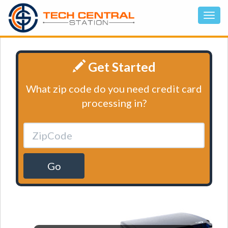
Get Started
What zip code do you need credit card
processing in?
Go