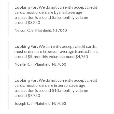
Looking For:
We do not currently accept credit
cards, most orders are by mail, average
transaction is around $55, monthly volume
around $3,250
Nelson C. in Plainfield, NJ 7060
Looking For:
We currently accept credit cards,
most orders are in person, average transaction is
around $5, monthly volume around $4,750
Noelle R. in Plainfield, NJ 7060
Looking For:
We do not currently accept credit
cards, most orders are in person, average
transaction is around $10, monthly volume
around $7,750
Joseph L. in Plainfield, NJ 7063