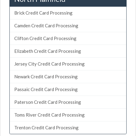
Brick Credit Card Processing
Camden Credit Card Processing
Clifton Credit Card Processing
Elizabeth Credit Card Processing
Jersey City Credit Card Processing
Newark Credit Card Processing
Passaic Credit Card Processing
Paterson Credit Card Processing
Toms River Credit Card Processing
Trenton Credit Card Processing