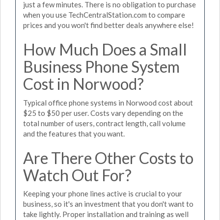
just a few minutes. There is no obligation to purchase
when you use TechCentralStation.com to compare
prices and you won't find better deals anywhere else!
How Much Does a Small
Business Phone System
Cost in Norwood?
Typical office phone systems in Norwood cost about
$25 to $50 per user. Costs vary depending on the
total number of users, contract length, call volume
and the features that you want.
Are There Other Costs to
Watch Out For?
Keeping your phone lines active is crucial to your
business, so it's an investment that you don't want to
take lightly. Proper installation and training as well