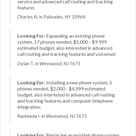
service and advanced call routing and tracking
features
Charles N. in Palisades, NY 10964
Looking For:
Expanding an existing phone
system, 17 phones needed, $5,000 - $9,999
estimated budget, also interested in advanced
call routing and tracking features and voicemail
Dylan T. in Westwood, NJ 7675
Looking For:
Installing a new phone system, 5
phones needed, $2,000 - $4,999 estimated
budget, also interested in advanced call routing
and tracking features and computer telephone
integration
Rasheeda I. in Westwood, NJ 7675
Looking For:
Replacing an existing phone system,