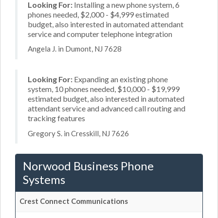
Looking For:
Installing a new phone system, 6
phones needed, $2,000 - $4,999 estimated
budget, also interested in automated attendant
service and computer telephone integration
Angela J. in Dumont, NJ 7628
Looking For:
Expanding an existing phone
system, 10 phones needed, $10,000 - $19,999
estimated budget, also interested in automated
attendant service and advanced call routing and
tracking features
Gregory S. in Cresskill, NJ 7626
Norwood Business Phone
Systems
Crest Connect Communications