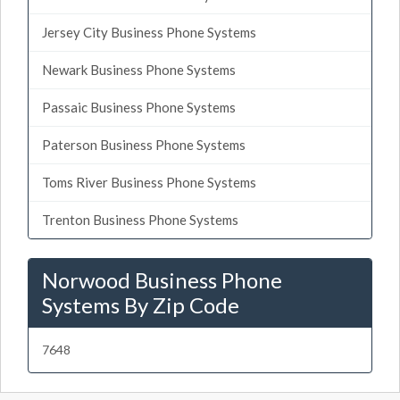
Jersey City Business Phone Systems
Newark Business Phone Systems
Passaic Business Phone Systems
Paterson Business Phone Systems
Toms River Business Phone Systems
Trenton Business Phone Systems
Norwood Business Phone
Systems By Zip Code
7648