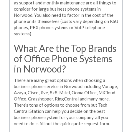
as support and monthly maintenance are all things to
consider for large business phone systems in
Norwood. You also need to factor in the cost of the
phone units themselves (costs vary depending on KSU
phones, PBX phone systems or VoIP telephone
systems).
What Are the Top Brands
of Office Phone Systems
in Norwood?
There are many great options when choosing a
business phone service in Norwood including Vonage,
Avaya, Cisco, Jive, 8x8, Mitel, Ooma Office, MiCloud
Office, Grasshopper, RingCentral and many more.
There's tons of options to choose from but Tech
Central Station can help you decide on the best
business phone system for your company, all you
need to do is fill out the quick quote request form.