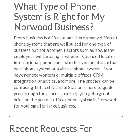
What Type of Phone
System is Right for My
Norwood Business?
Every business is different and there's many different
phone systems that are well suited for one type of
business but not another. Factors such as how many
employees will be using it, whether you need local or
international phone lines, whether you need an actual
hard phone system or a virtual phone system, if you
have remote workers or multiple offices, CRM
integration, analytics, and more. The process can be
confusing, but Tech Central Station is here to guide
you through the process and help you get a great
price on the perfect office phone system in Norwood
for your small or large business.
Recent Requests For