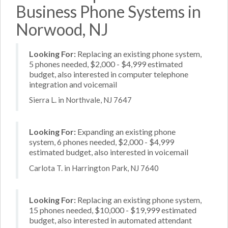
Business Phone Systems in
Norwood, NJ
Looking For:
Replacing an existing phone system,
5 phones needed, $2,000 - $4,999 estimated
budget, also interested in computer telephone
integration and voicemail
Sierra L. in Northvale, NJ 7647
Looking For:
Expanding an existing phone
system, 6 phones needed, $2,000 - $4,999
estimated budget, also interested in voicemail
Carlota T. in Harrington Park, NJ 7640
Looking For:
Replacing an existing phone system,
15 phones needed, $10,000 - $19,999 estimated
budget, also interested in automated attendant