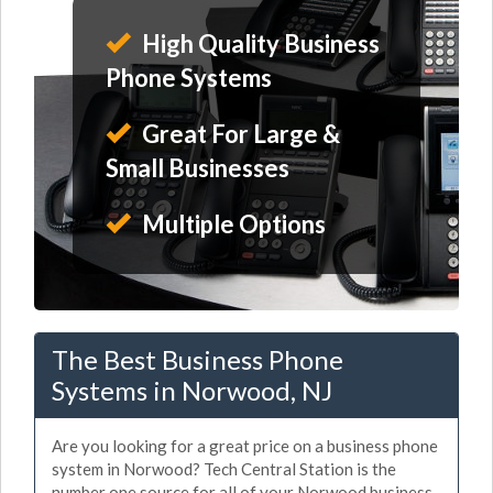
High Quality Business
Phone Systems
Great For Large &
Small Businesses
Multiple Options
The Best Business Phone
Systems in Norwood, NJ
Are you looking for a great price on a business phone
system in Norwood? Tech Central Station is the
number one source for all of your Norwood business