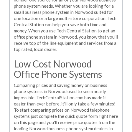
phone system needs. Whether you are looking for a
small business phone system in Norwood suited for
one location or a large multi-store corporation, Tech
Central Station can help you save both time and
money. When you use Tech Central Station to get an
office phone system in Norwood, you know that you'll
receive top of the line equipment and services from a
top rated, local dealer.
Low Cost Norwood
Office Phone Systems
Comparing prices and saving money on business
phone systems in Norwood used to seem nearly
impossible. TechCentralStation.com has made it
easier than ever before, it'll only take a few minutes!
To start comparing prices on Norwood telephone
systems just complete the quick quote form right here
on this page and you'll receive price quotes from the
leading Norwood business phone system dealers in