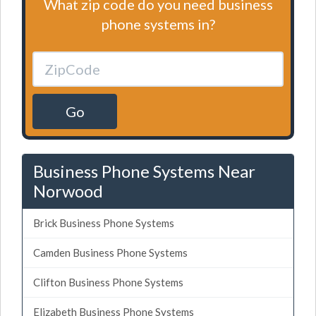
What zip code do you need business
phone systems in?
Go
Business Phone Systems Near
Norwood
Brick Business Phone Systems
Camden Business Phone Systems
Clifton Business Phone Systems
Elizabeth Business Phone Systems