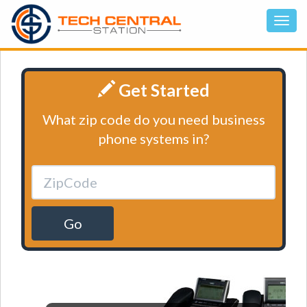
Get Started
What zip code do you need business
phone systems in?
Go