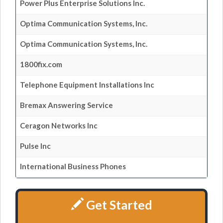
Power Plus Enterprise Solutions Inc.
Optima Communication Systems, Inc.
Optima Communication Systems, Inc.
1800fix.com
Telephone Equipment Installations Inc
Bremax Answering Service
Ceragon Networks Inc
Pulse Inc
International Business Phones
Get Started