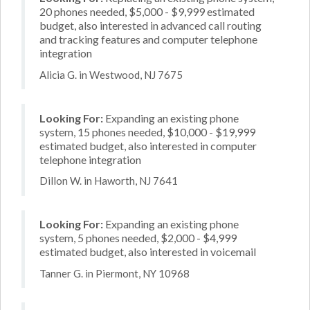
20 phones needed, $5,000 - $9,999 estimated
budget, also interested in advanced call routing
and tracking features and computer telephone
integration
Alicia G. in Westwood, NJ 7675
Looking For:
Expanding an existing phone
system, 15 phones needed, $10,000 - $19,999
estimated budget, also interested in computer
telephone integration
Dillon W. in Haworth, NJ 7641
Looking For:
Expanding an existing phone
system, 5 phones needed, $2,000 - $4,999
estimated budget, also interested in voicemail
Tanner G. in Piermont, NY 10968