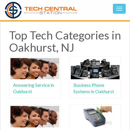
Top Tech Categories in
Oakhurst, NJ
Answering Service in
Business Phone
Oakhurst
Systems in Oakhurst