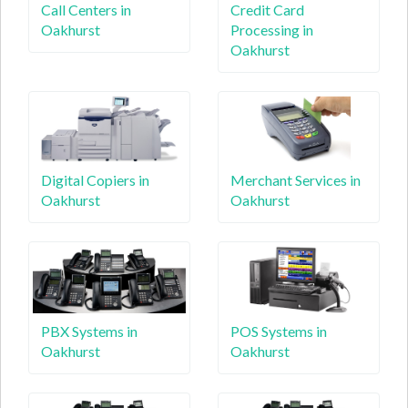
Call Centers in
Credit Card
Oakhurst
Processing in
Oakhurst
Digital Copiers in
Merchant Services in
Oakhurst
Oakhurst
PBX Systems in
POS Systems in
Oakhurst
Oakhurst