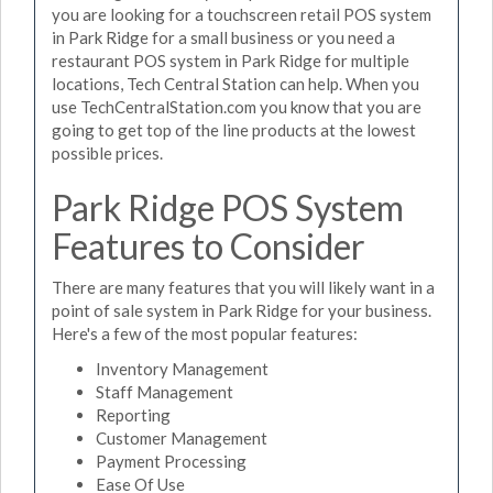
you are looking for a touchscreen retail POS system
in Park Ridge for a small business or you need a
restaurant POS system in Park Ridge for multiple
locations, Tech Central Station can help. When you
use TechCentralStation.com you know that you are
going to get top of the line products at the lowest
possible prices.
Park Ridge POS System
Features to Consider
There are many features that you will likely want in a
point of sale system in Park Ridge for your business.
Here's a few of the most popular features:
Inventory Management
Staff Management
Reporting
Customer Management
Payment Processing
Ease Of Use