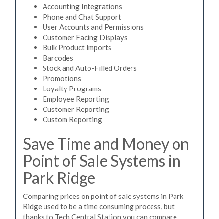
Accounting Integrations
Phone and Chat Support
User Accounts and Permissions
Customer Facing Displays
Bulk Product Imports
Barcodes
Stock and Auto-Filled Orders
Promotions
Loyalty Programs
Employee Reporting
Customer Reporting
Custom Reporting
Save Time and Money on
Point of Sale Systems in
Park Ridge
Comparing prices on point of sale systems in Park
Ridge used to be a time consuming process, but
thanks to Tech Central Station you can compare