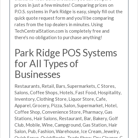
prices in just a few minutes! Comparing prices on
P.O.S. systems in Park Ridge is easy, simply fill out the
quick quote request form and you'll be comparing
rates from the top dealers in minutes. Using
TechCentralStation.com is completely free and
there's no obligation to purchase anything!
Park Ridge POS Systems
for All Types of
Businesses
Restaurants, Retail, Bars, Supermarkets, C Stores,
Salons, Coffee Shops, Hotels, Fast Food, Hospitality,
Inventory, Clothing Store, Liquor Store, Cafe,
Apparel, Grocery, Pizza, Salon, Supermarket, Hotel,
Coffee Shop, Convenience Store, Pharmacy, Gas
Stations, Hair Salons, Restaurant, Bar, Bakery, Golf
Club, Mobile, Wine, Campground, Gas Station, Hair
Salon, Pub, Fashion, Warehouse, Ice Cream, Jewelry,
Quick Serve, QuickBooks, Trade Show, Dry Cleaner, C