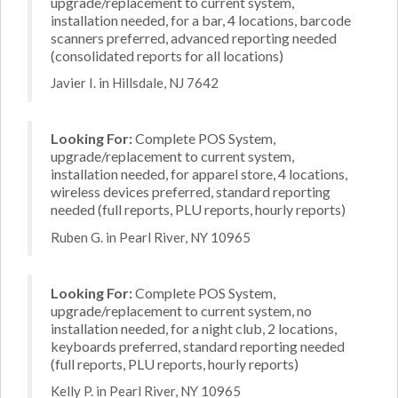
upgrade/replacement to current system,
installation needed, for a bar, 4 locations, barcode
scanners preferred, advanced reporting needed
(consolidated reports for all locations)
Javier I. in Hillsdale, NJ 7642
Looking For:
Complete POS System,
upgrade/replacement to current system,
installation needed, for apparel store, 4 locations,
wireless devices preferred, standard reporting
needed (full reports, PLU reports, hourly reports)
Ruben G. in Pearl River, NY 10965
Looking For:
Complete POS System,
upgrade/replacement to current system, no
installation needed, for a night club, 2 locations,
keyboards preferred, standard reporting needed
(full reports, PLU reports, hourly reports)
Kelly P. in Pearl River, NY 10965