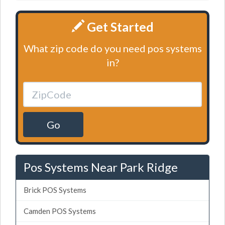
Get Started
What zip code do you need pos systems
in?
Go
Pos Systems Near Park Ridge
Brick POS Systems
Camden POS Systems