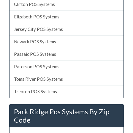
Clifton POS Systems
Elizabeth POS Systems
Jersey City POS Systems
Newark POS Systems
Passaic POS Systems
Paterson POS Systems
Toms River POS Systems
Trenton POS Systems
Park Ridge Pos Systems By Zip
Code