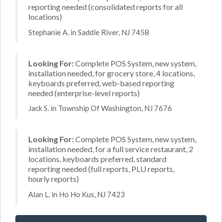
reporting needed (consolidated reports for all
locations)
Stephanie A. in Saddle River, NJ 7458
Looking For:
Complete POS System, new system,
installation needed, for grocery store, 4 locations,
keyboards preferred, web-based reporting
needed (enterprise-level reports)
Jack S. in Township Of Washington, NJ 7676
Looking For:
Complete POS System, new system,
installation needed, for a full service restaurant, 2
locations, keyboards preferred, standard
reporting needed (full reports, PLU reports,
hourly reports)
Alan L. in Ho Ho Kus, NJ 7423