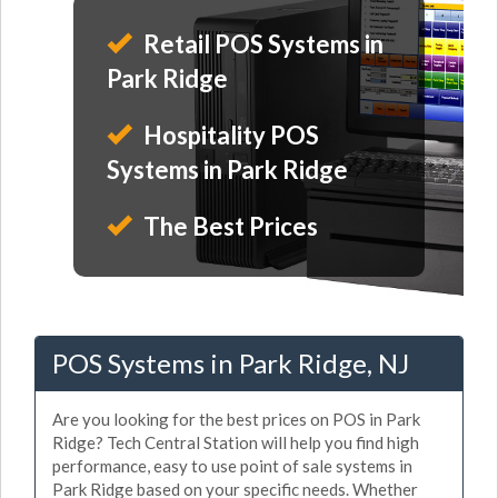
Retail POS Systems in
Park Ridge
Hospitality POS
Systems in Park Ridge
The Best Prices
POS Systems in Park Ridge, NJ
Are you looking for the best prices on POS in Park
Ridge? Tech Central Station will help you find high
performance, easy to use point of sale systems in
Park Ridge based on your specific needs. Whether