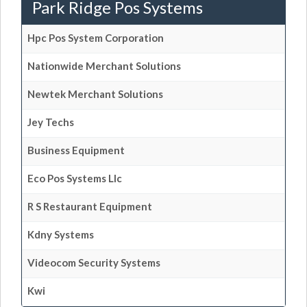
Park Ridge Pos Systems
Hpc Pos System Corporation
Nationwide Merchant Solutions
Newtek Merchant Solutions
Jey Techs
Business Equipment
Eco Pos Systems Llc
R S Restaurant Equipment
Kdny Systems
Videocom Security Systems
Kwi