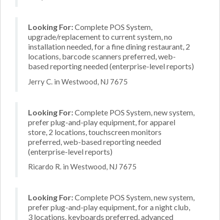
Looking For:
Complete POS System,
upgrade/replacement to current system, no
installation needed, for a fine dining restaurant, 2
locations, barcode scanners preferred, web-
based reporting needed (enterprise-level reports)
Jerry C. in Westwood, NJ 7675
Looking For:
Complete POS System, new system,
prefer plug-and-play equipment, for apparel
store, 2 locations, touchscreen monitors
preferred, web-based reporting needed
(enterprise-level reports)
Ricardo R. in Westwood, NJ 7675
Looking For:
Complete POS System, new system,
prefer plug-and-play equipment, for a night club,
3 locations, keyboards preferred, advanced