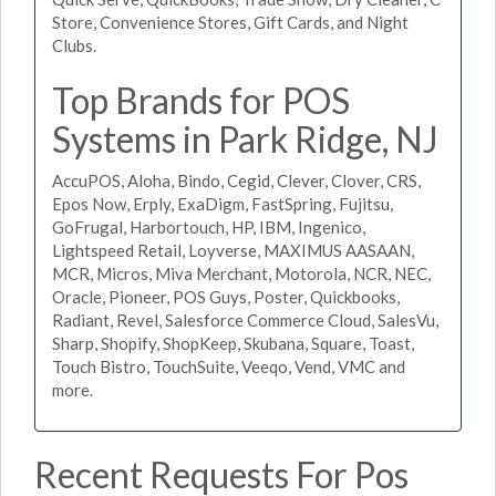
Store, Convenience Stores, Gift Cards, and Night
Clubs.
Top Brands for POS
Systems in Park Ridge, NJ
AccuPOS, Aloha, Bindo, Cegid, Clever, Clover, CRS,
Epos Now, Erply, ExaDigm, FastSpring, Fujitsu,
GoFrugal, Harbortouch, HP, IBM, Ingenico,
Lightspeed Retail, Loyverse, MAXIMUS AASAAN,
MCR, Micros, Miva Merchant, Motorola, NCR, NEC,
Oracle, Pioneer, POS Guys, Poster, Quickbooks,
Radiant, Revel, Salesforce Commerce Cloud, SalesVu,
Sharp, Shopify, ShopKeep, Skubana, Square, Toast,
Touch Bistro, TouchSuite, Veeqo, Vend, VMC and
more.
Recent Requests For Pos