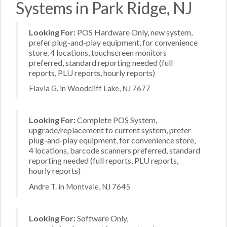
Systems in Park Ridge, NJ
Looking For:
POS Hardware Only, new system,
prefer plug-and-play equipment, for convenience
store, 4 locations, touchscreen monitors
preferred, standard reporting needed (full
reports, PLU reports, hourly reports)
Flavia G. in Woodcliff Lake, NJ 7677
Looking For:
Complete POS System,
upgrade/replacement to current system, prefer
plug-and-play equipment, for convenience store,
4 locations, barcode scanners preferred, standard
reporting needed (full reports, PLU reports,
hourly reports)
Andre T. in Montvale, NJ 7645
Looking For:
Software Only,