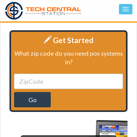
Get Started
What zip code do you need pos systems
in?
Go