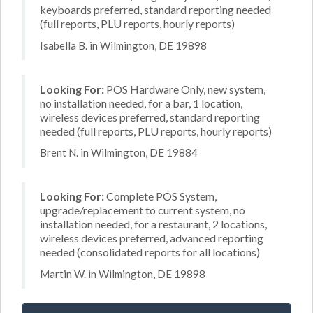
keyboards preferred, standard reporting needed
(full reports, PLU reports, hourly reports)
Isabella B. in Wilmington, DE 19898
Looking For:
POS Hardware Only, new system,
no installation needed, for a bar, 1 location,
wireless devices preferred, standard reporting
needed (full reports, PLU reports, hourly reports)
Brent N. in Wilmington, DE 19884
Looking For:
Complete POS System,
upgrade/replacement to current system, no
installation needed, for a restaurant, 2 locations,
wireless devices preferred, advanced reporting
needed (consolidated reports for all locations)
Martin W. in Wilmington, DE 19898