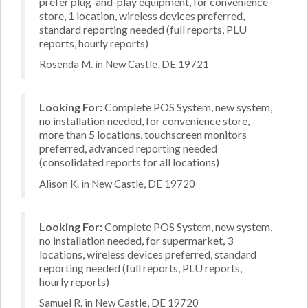
prefer plug-and-play equipment, for convenience
store, 1 location, wireless devices preferred,
standard reporting needed (full reports, PLU
reports, hourly reports)
Rosenda M. in New Castle, DE 19721
Looking For:
Complete POS System, new system,
no installation needed, for convenience store,
more than 5 locations, touchscreen monitors
preferred, advanced reporting needed
(consolidated reports for all locations)
Alison K. in New Castle, DE 19720
Looking For:
Complete POS System, new system,
no installation needed, for supermarket, 3
locations, wireless devices preferred, standard
reporting needed (full reports, PLU reports,
hourly reports)
Samuel R. in New Castle, DE 19720