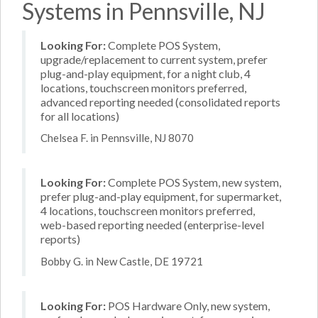
Systems in Pennsville, NJ
Looking For:
Complete POS System,
upgrade/replacement to current system, prefer
plug-and-play equipment, for a night club, 4
locations, touchscreen monitors preferred,
advanced reporting needed (consolidated reports
for all locations)
Chelsea F. in Pennsville, NJ 8070
Looking For:
Complete POS System, new system,
prefer plug-and-play equipment, for supermarket,
4 locations, touchscreen monitors preferred,
web-based reporting needed (enterprise-level
reports)
Bobby G. in New Castle, DE 19721
Looking For:
POS Hardware Only, new system,