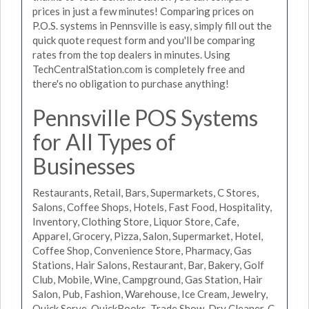
prices in just a few minutes! Comparing prices on
P.O.S. systems in Pennsville is easy, simply fill out the
quick quote request form and you'll be comparing
rates from the top dealers in minutes. Using
TechCentralStation.com is completely free and
there's no obligation to purchase anything!
Pennsville POS Systems
for All Types of
Businesses
Restaurants, Retail, Bars, Supermarkets, C Stores,
Salons, Coffee Shops, Hotels, Fast Food, Hospitality,
Inventory, Clothing Store, Liquor Store, Cafe,
Apparel, Grocery, Pizza, Salon, Supermarket, Hotel,
Coffee Shop, Convenience Store, Pharmacy, Gas
Stations, Hair Salons, Restaurant, Bar, Bakery, Golf
Club, Mobile, Wine, Campground, Gas Station, Hair
Salon, Pub, Fashion, Warehouse, Ice Cream, Jewelry,
Quick Serve, QuickBooks, Trade Show, Dry Cleaner, C