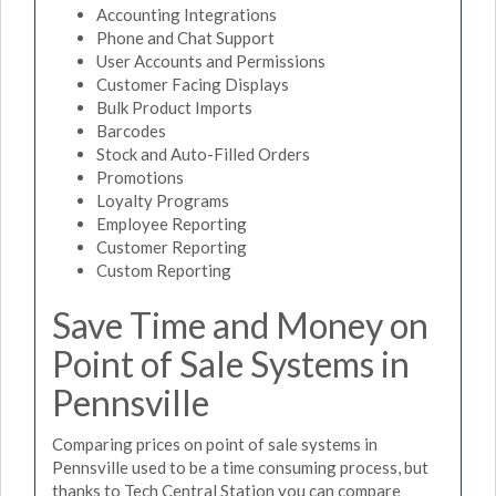
Accounting Integrations
Phone and Chat Support
User Accounts and Permissions
Customer Facing Displays
Bulk Product Imports
Barcodes
Stock and Auto-Filled Orders
Promotions
Loyalty Programs
Employee Reporting
Customer Reporting
Custom Reporting
Save Time and Money on
Point of Sale Systems in
Pennsville
Comparing prices on point of sale systems in
Pennsville used to be a time consuming process, but
thanks to Tech Central Station you can compare