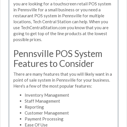
you are looking for a touchscreen retail POS system
in Pennsville for a small business or you need a
restaurant POS system in Pennsville for multiple
locations, Tech Central Station can help. When you
use TechCentralStation.com you know that you are
going to get top of the line products at the lowest
possible prices.
Pennsville POS System
Features to Consider
There are many features that you will likely want in a
point of sale system in Pennsville for your business.
Here's a few of the most popular features:
Inventory Management
Staff Management
Reporting
Customer Management
Payment Processing
Ease Of Use