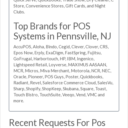
Store, Convenience Stores, Gift Cards, and Night
Clubs.
Top Brands for POS
Systems in Pennsville, NJ
AccuPOS, Aloha, Bindo, Cegid, Clever, Clover, CRS,
Epos Now, Erply, ExaDigm, FastSpring, Fujitsu,
GoFrugal, Harbortouch, HP, IBM, Ingenico,
Lightspeed Retail, Loyverse, MAXIMUS AASAAN,
MCR, Micros, Miva Merchant, Motorola, NCR, NEC,
Oracle, Pioneer, POS Guys, Poster, Quickbooks,
Radiant, Revel, Salesforce Commerce Cloud, SalesVu,
Sharp, Shopify, ShopKeep, Skubana, Square, Toast,
Touch Bistro, TouchSuite, Veeqo, Vend, VMC and
more.
Recent Requests For Pos