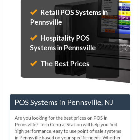
Retail POS Systems in
Pennsville
Hospitality POS
Systems in Pennsville
The Best Prices
POS Systems in Pennsville, NJ
Are you looking for the best prices on POS in
Pennsville? Tech Central Station will help you find
high performance, easy to use point of sale systems
in Pennsville based on your specific needs. Whether