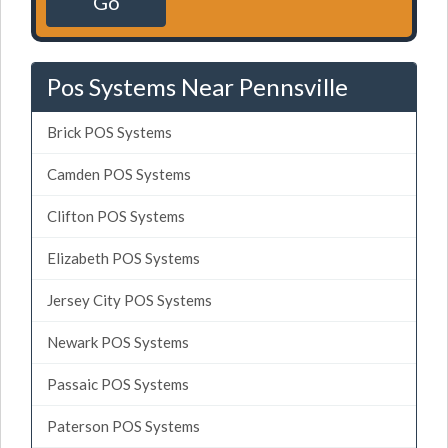
Go
Pos Systems Near Pennsville
Brick POS Systems
Camden POS Systems
Clifton POS Systems
Elizabeth POS Systems
Jersey City POS Systems
Newark POS Systems
Passaic POS Systems
Paterson POS Systems