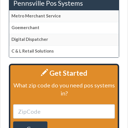
Pennsville Pos Systems
Metro Merchant Service
Goemerchant
Digital Dispatcher
C & L Retail Solutions
Get Started
What zip code do you need pos systems
in?