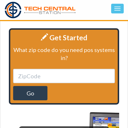
Get Started
What zip code do you need pos systems
in?
Go