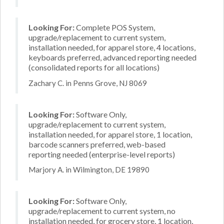
Looking For:
Complete POS System,
upgrade/replacement to current system,
installation needed, for apparel store, 4 locations,
keyboards preferred, advanced reporting needed
(consolidated reports for all locations)
Zachary C. in Penns Grove, NJ 8069
Looking For:
Software Only,
upgrade/replacement to current system,
installation needed, for apparel store, 1 location,
barcode scanners preferred, web-based
reporting needed (enterprise-level reports)
Marjory A. in Wilmington, DE 19890
Looking For:
Software Only,
upgrade/replacement to current system, no
installation needed, for grocery store, 1 location,