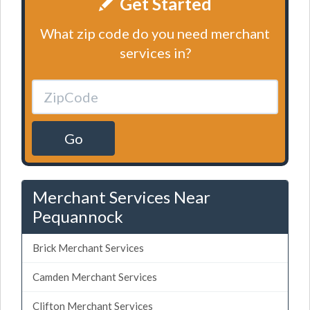
Get Started
What zip code do you need merchant
services in?
Go
Merchant Services Near
Pequannock
Brick Merchant Services
Camden Merchant Services
Clifton Merchant Services