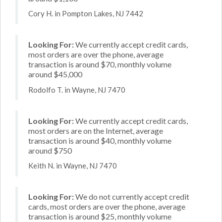
Cory H. in Pompton Lakes, NJ 7442
Looking For:
We currently accept credit cards,
most orders are over the phone, average
transaction is around $70, monthly volume
around $45,000
Rodolfo T. in Wayne, NJ 7470
Looking For:
We currently accept credit cards,
most orders are on the Internet, average
transaction is around $40, monthly volume
around $750
Keith N. in Wayne, NJ 7470
Looking For:
We do not currently accept credit
cards, most orders are over the phone, average
transaction is around $25, monthly volume