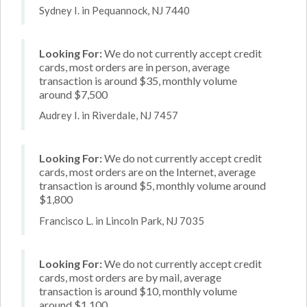
Sydney I. in Pequannock, NJ 7440
Looking For:
We do not currently accept credit
cards, most orders are in person, average
transaction is around $35, monthly volume
around $7,500
Audrey I. in Riverdale, NJ 7457
Looking For:
We do not currently accept credit
cards, most orders are on the Internet, average
transaction is around $5, monthly volume around
$1,800
Francisco L. in Lincoln Park, NJ 7035
Looking For:
We do not currently accept credit
cards, most orders are by mail, average
transaction is around $10, monthly volume
around $1,100