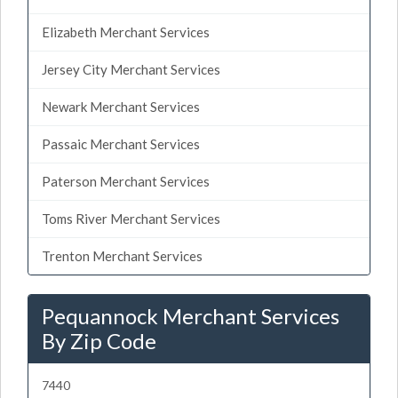
Elizabeth Merchant Services
Jersey City Merchant Services
Newark Merchant Services
Passaic Merchant Services
Paterson Merchant Services
Toms River Merchant Services
Trenton Merchant Services
Pequannock Merchant Services
By Zip Code
7440