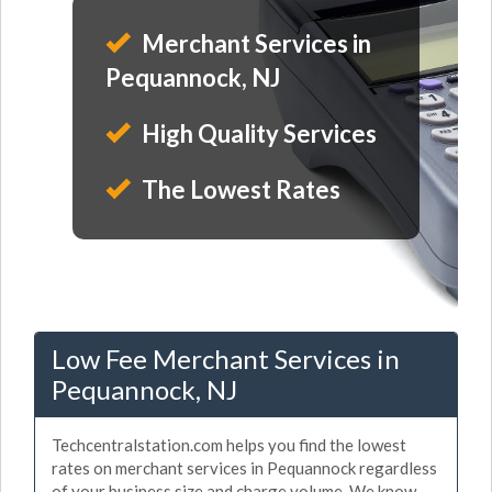
Merchant Services in
Pequannock, NJ
High Quality Services
The Lowest Rates
Low Fee Merchant Services in
Pequannock, NJ
Techcentralstation.com helps you find the lowest
rates on merchant services in Pequannock regardless
of your business size and charge volume. We know