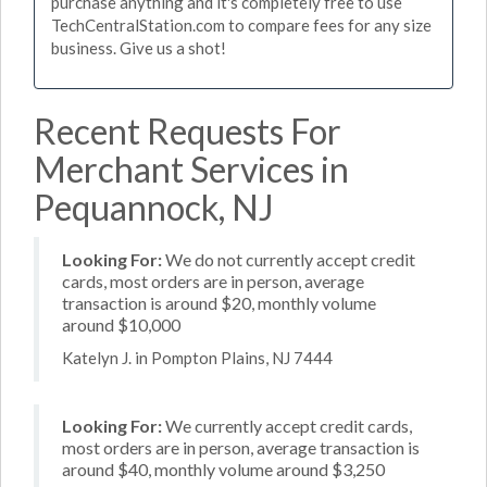
purchase anything and it's completely free to use
TechCentralStation.com to compare fees for any size
business. Give us a shot!
Recent Requests For
Merchant Services in
Pequannock, NJ
Looking For:
We do not currently accept credit
cards, most orders are in person, average
transaction is around $20, monthly volume
around $10,000
Katelyn J. in Pompton Plains, NJ 7444
Looking For:
We currently accept credit cards,
most orders are in person, average transaction is
around $40, monthly volume around $3,250