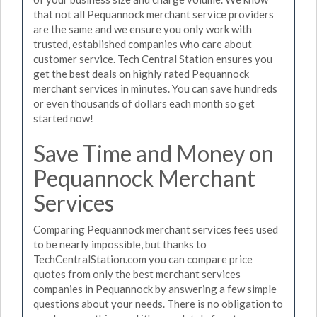
that not all Pequannock merchant service providers
are the same and we ensure you only work with
trusted, established companies who care about
customer service. Tech Central Station ensures you
get the best deals on highly rated Pequannock
merchant services in minutes. You can save hundreds
or even thousands of dollars each month so get
started now!
Save Time and Money on
Pequannock Merchant
Services
Comparing Pequannock merchant services fees used
to be nearly impossible, but thanks to
TechCentralStation.com you can compare price
quotes from only the best merchant services
companies in Pequannock by answering a few simple
questions about your needs. There is no obligation to