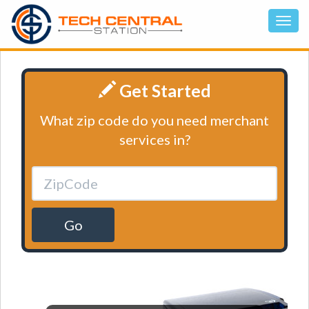
Get Started
What zip code do you need merchant
services in?
Go