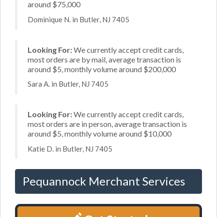
around $75,000
Dominique N. in Butler, NJ 7405
Looking For:
We currently accept credit cards,
most orders are by mail, average transaction is
around $5, monthly volume around $200,000
Sara A. in Butler, NJ 7405
Looking For:
We currently accept credit cards,
most orders are in person, average transaction is
around $5, monthly volume around $10,000
Katie D. in Butler, NJ 7405
Pequannock Merchant Services