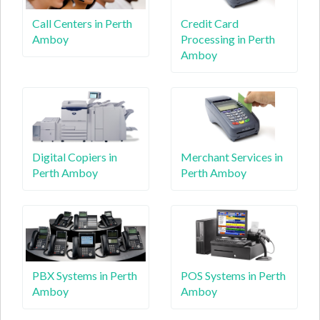
Call Centers in Perth
Credit Card
Amboy
Processing in Perth
Amboy
Digital Copiers in
Merchant Services in
Perth Amboy
Perth Amboy
PBX Systems in Perth
POS Systems in Perth
Amboy
Amboy