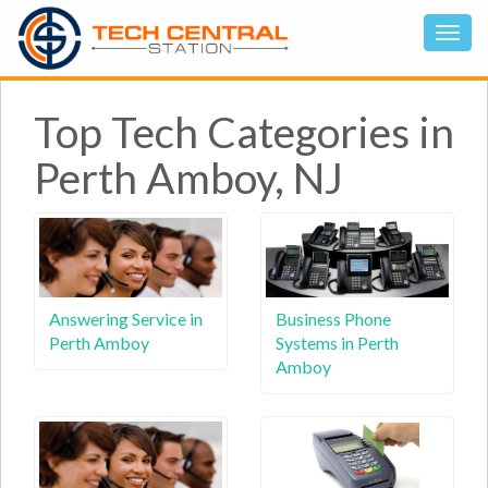
Top Tech Categories in
Perth Amboy, NJ
Answering Service in
Business Phone
Perth Amboy
Systems in Perth
Amboy