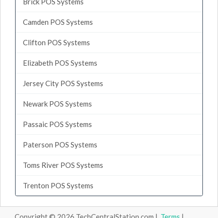
Brick POS Systems
Camden POS Systems
Clifton POS Systems
Elizabeth POS Systems
Jersey City POS Systems
Newark POS Systems
Passaic POS Systems
Paterson POS Systems
Toms River POS Systems
Trenton POS Systems
Copyright © 2026 TechCentralStation.com |
Terms
|