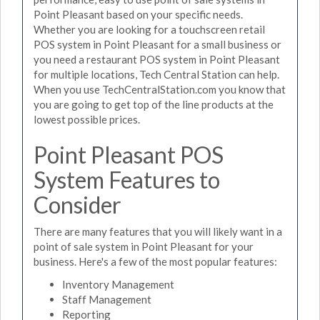
Point Pleasant based on your specific needs.
Whether you are looking for a touchscreen retail
POS system in Point Pleasant for a small business or
you need a restaurant POS system in Point Pleasant
for multiple locations, Tech Central Station can help.
When you use TechCentralStation.com you know that
you are going to get top of the line products at the
lowest possible prices.
Point Pleasant POS
System Features to
Consider
There are many features that you will likely want in a
point of sale system in Point Pleasant for your
business. Here's a few of the most popular features:
Inventory Management
Staff Management
Reporting