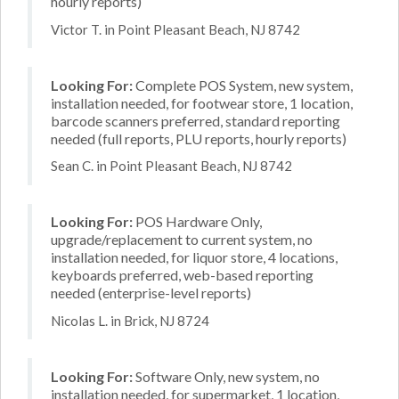
hourly reports)
Victor T. in Point Pleasant Beach, NJ 8742
Looking For:
Complete POS System, new system,
installation needed, for footwear store, 1 location,
barcode scanners preferred, standard reporting
needed (full reports, PLU reports, hourly reports)
Sean C. in Point Pleasant Beach, NJ 8742
Looking For:
POS Hardware Only,
upgrade/replacement to current system, no
installation needed, for liquor store, 4 locations,
keyboards preferred, web-based reporting
needed (enterprise-level reports)
Nicolas L. in Brick, NJ 8724
Looking For:
Software Only, new system, no
installation needed, for supermarket, 1 location,