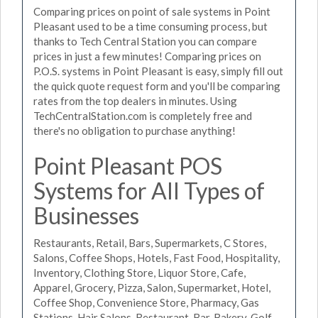
Comparing prices on point of sale systems in Point
Pleasant used to be a time consuming process, but
thanks to Tech Central Station you can compare
prices in just a few minutes! Comparing prices on
P.O.S. systems in Point Pleasant is easy, simply fill out
the quick quote request form and you'll be comparing
rates from the top dealers in minutes. Using
TechCentralStation.com is completely free and
there's no obligation to purchase anything!
Point Pleasant POS
Systems for All Types of
Businesses
Restaurants, Retail, Bars, Supermarkets, C Stores,
Salons, Coffee Shops, Hotels, Fast Food, Hospitality,
Inventory, Clothing Store, Liquor Store, Cafe,
Apparel, Grocery, Pizza, Salon, Supermarket, Hotel,
Coffee Shop, Convenience Store, Pharmacy, Gas
Stations, Hair Salons, Restaurant, Bar, Bakery, Golf