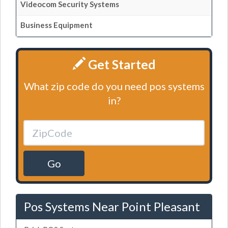
Videocom Security Systems
Business Equipment
Get Started
What zip code do you need pos systems
in?
Go
Pos Systems Near Point Pleasant