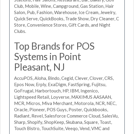
Club, Mobile, Wine, Campground, Gas Station, Hair
Salon, Pub, Fashion, Warehouse, Ice Cream, Jewelry,
Quick Serve, QuickBooks, Trade Show, Dry Cleaner, C
Store, Convenience Stores, Gift Cards, and Night
Clubs.
Top Brands for POS
Systems in Point
Pleasant, NJ
AccuPOS, Aloha, Bindo, Cegid, Clever, Clover, CRS,
Epos Now, Erply, ExaDigm, FastSpring, Fujitsu,
GoFrugal, Harbortouch, HP, IBM, Ingenico,
Lightspeed Retail, Loyverse, MAXIMUS AASAAN,
MCR, Micros, Miva Merchant, Motorola, NCR, NEC,
Oracle, Pioneer, POS Guys, Poster, Quickbooks,
Radiant, Revel, Salesforce Commerce Cloud, SalesVu,
Sharp, Shopify, ShopKeep, Skubana, Square, Toast,
Touch Bistro, TouchSuite, Veeqo, Vend, VMC and