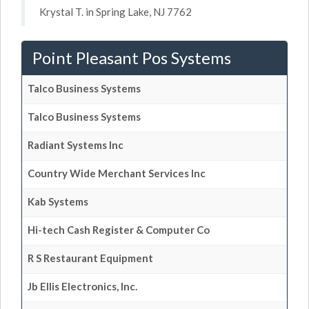
Krystal T. in Spring Lake, NJ 7762
Point Pleasant Pos Systems
Talco Business Systems
Talco Business Systems
Radiant Systems Inc
Country Wide Merchant Services Inc
Kab Systems
Hi-tech Cash Register & Computer Co
R S Restaurant Equipment
Jb Ellis Electronics, Inc.