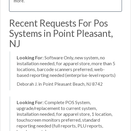
more.
Recent Requests For Pos
Systems in Point Pleasant,
NJ
Looking For:
Software Only, new system, no
installation needed, for apparel store, more than 5
locations, barcode scanners preferred, web-
based reporting needed (enterprise-level reports)
Deborah J. in Point Pleasant Beach, NJ 8742
Looking For:
Complete POS System,
upgrade/replacement to current system,
installation needed, for apparel store, 1 location,
touchscreen monitors preferred, standard
reporting needed (full reports, PLU reports,