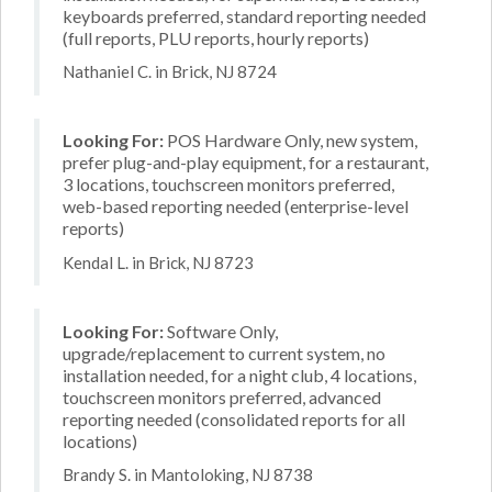
keyboards preferred, standard reporting needed
(full reports, PLU reports, hourly reports)
Nathaniel C. in Brick, NJ 8724
Looking For:
POS Hardware Only, new system,
prefer plug-and-play equipment, for a restaurant,
3 locations, touchscreen monitors preferred,
web-based reporting needed (enterprise-level
reports)
Kendal L. in Brick, NJ 8723
Looking For:
Software Only,
upgrade/replacement to current system, no
installation needed, for a night club, 4 locations,
touchscreen monitors preferred, advanced
reporting needed (consolidated reports for all
locations)
Brandy S. in Mantoloking, NJ 8738