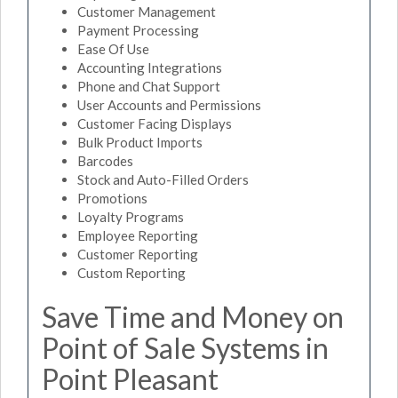
Customer Management
Payment Processing
Ease Of Use
Accounting Integrations
Phone and Chat Support
User Accounts and Permissions
Customer Facing Displays
Bulk Product Imports
Barcodes
Stock and Auto-Filled Orders
Promotions
Loyalty Programs
Employee Reporting
Customer Reporting
Custom Reporting
Save Time and Money on
Point of Sale Systems in
Point Pleasant