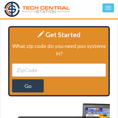
Get Started
What zip code do you need pos systems
in?
Go