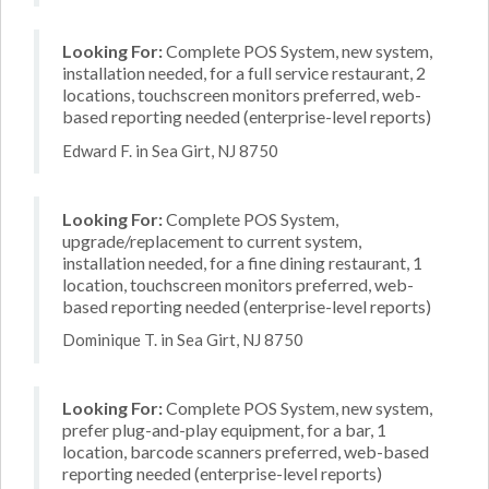
Looking For:
Complete POS System, new system,
installation needed, for a full service restaurant, 2
locations, touchscreen monitors preferred, web-
based reporting needed (enterprise-level reports)
Edward F. in Sea Girt, NJ 8750
Looking For:
Complete POS System,
upgrade/replacement to current system,
installation needed, for a fine dining restaurant, 1
location, touchscreen monitors preferred, web-
based reporting needed (enterprise-level reports)
Dominique T. in Sea Girt, NJ 8750
Looking For:
Complete POS System, new system,
prefer plug-and-play equipment, for a bar, 1
location, barcode scanners preferred, web-based
reporting needed (enterprise-level reports)