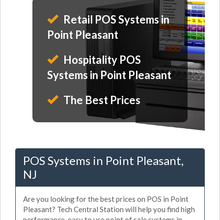
Retail POS Systems in
Point Pleasant
Hospitality POS
Systems in Point Pleasant
The Best Prices
POS Systems in Point Pleasant,
NJ
Are you looking for the best prices on POS in Point
Pleasant? Tech Central Station will help you find high
performance, easy to use point of sale systems in