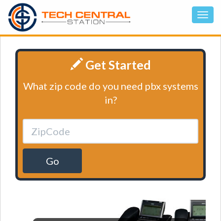
Get Started
What zip code do you need pbx systems
in?
Go