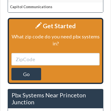
Capitol Communications
Get Started
What zip code do you need pbx systems
in?
Go
Pbx Systems Near Princeton
Junction