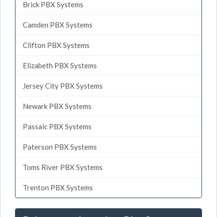
Brick PBX Systems
Camden PBX Systems
Clifton PBX Systems
Elizabeth PBX Systems
Jersey City PBX Systems
Newark PBX Systems
Passaic PBX Systems
Paterson PBX Systems
Toms River PBX Systems
Trenton PBX Systems