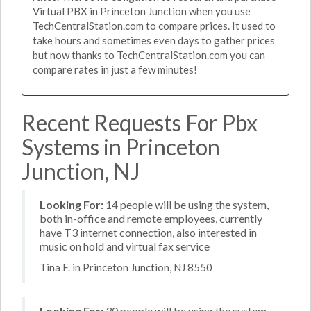
Virtual PBX in Princeton Junction when you use
TechCentralStation.com to compare prices. It used to
take hours and sometimes even days to gather prices
but now thanks to TechCentralStation.com you can
compare rates in just a few minutes!
Recent Requests For Pbx
Systems in Princeton
Junction, NJ
Looking For:
14 people will be using the system,
both in-office and remote employees, currently
have T3 internet connection, also interested in
music on hold and virtual fax service
Tina F. in Princeton Junction, NJ 8550
Looking For:
30 people will be using the system,