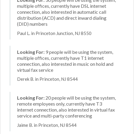
multiple offices, currently have DSL internet
connection, also interested in automatic call
distribution (ACD) and direct inward dialing
(DID) numbers
Paul L. in Princeton Junction, NJ 8550
Looking For:
9 people will be using the system,
multiple offices, currently have T1 internet
connection, also interested in music on hold and
virtual fax service
Derek B. in Princeton, NJ 8544
Looking For:
20 people will be using the system,
remote employees only, currently have T3
internet connection, also interested in virtual fax
service and multi-party conferencing
Jaime B. in Princeton, NJ 8544