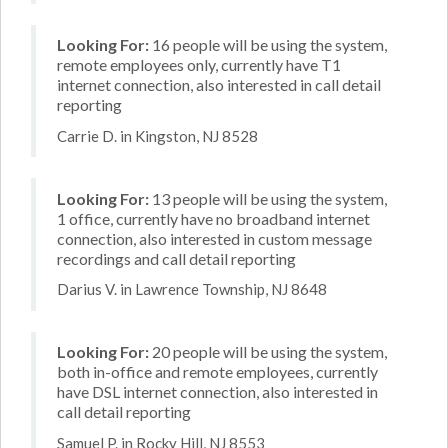
Looking For:
16 people will be using the system,
remote employees only, currently have T1
internet connection, also interested in call detail
reporting
Carrie D. in Kingston, NJ 8528
Looking For:
13 people will be using the system,
1 office, currently have no broadband internet
connection, also interested in custom message
recordings and call detail reporting
Darius V. in Lawrence Township, NJ 8648
Looking For:
20 people will be using the system,
both in-office and remote employees, currently
have DSL internet connection, also interested in
call detail reporting
Samuel P. in Rocky Hill, NJ 8553