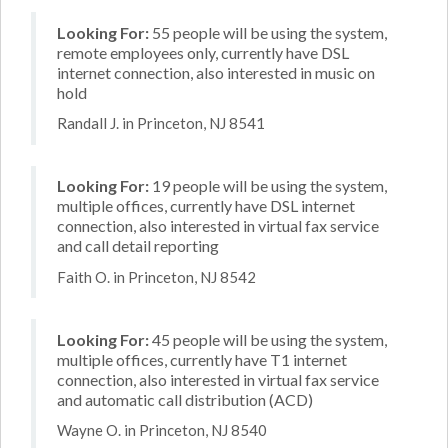
Looking For:
55 people will be using the system,
remote employees only, currently have DSL
internet connection, also interested in music on
hold
Randall J. in Princeton, NJ 8541
Looking For:
19 people will be using the system,
multiple offices, currently have DSL internet
connection, also interested in virtual fax service
and call detail reporting
Faith O. in Princeton, NJ 8542
Looking For:
45 people will be using the system,
multiple offices, currently have T1 internet
connection, also interested in virtual fax service
and automatic call distribution (ACD)
Wayne O. in Princeton, NJ 8540