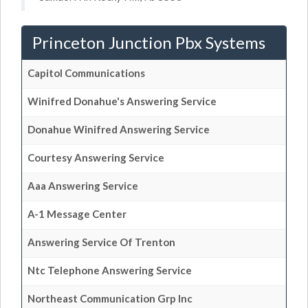
Princeton Junction Pbx Systems
Capitol Communications
Winifred Donahue's Answering Service
Donahue Winifred Answering Service
Courtesy Answering Service
Aaa Answering Service
A-1 Message Center
Answering Service Of Trenton
Ntc Telephone Answering Service
Northeast Communication Grp Inc