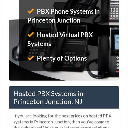
PBX Phone Systems in
Princeton Junction
Hosted Virtual PBX
Systems
Plenty of Options
Hosted PBX Systems in
Princeton Junction, NJ
If you are looking for the best prices on hosted PBX
systems in Princeton Junction, then you've come to
the right place! Voice over internet protocol phone