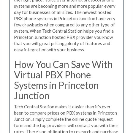
systems are becoming more and more popular every
day for businesses of all sizes. The newest hosted
PBX phone systems in Princeton Junction have very
few drawbacks when compared to any other type of
system. When Tech Central Station helps you find a
Princeton Junction hosted PBX provider you know
that you will great pricing, plenty of features and
easy integration with your business.
How You Can Save With
Virtual PBX Phone
Systems in Princeton
Junction
Tech Central Station makes it easier than it's ever
been to compare prices on PBX systems in Princeton
Junction, simply complete the online quote request
form and the top providers will contact you with their
rates. There's no obligation to research and purchase