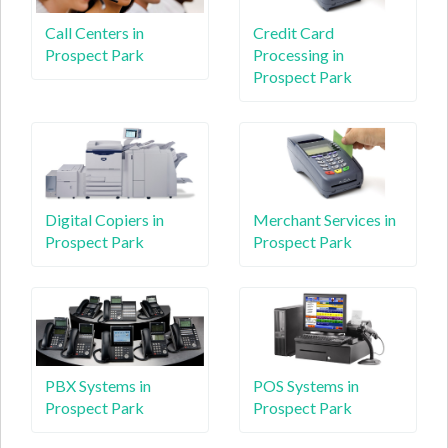
Call Centers in
Credit Card
Prospect Park
Processing in
Prospect Park
Digital Copiers in
Merchant Services in
Prospect Park
Prospect Park
PBX Systems in
POS Systems in
Prospect Park
Prospect Park