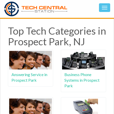
Top Tech Categories in
Prospect Park, NJ
Answering Service in
Business Phone
Prospect Park
Systems in Prospect
Park