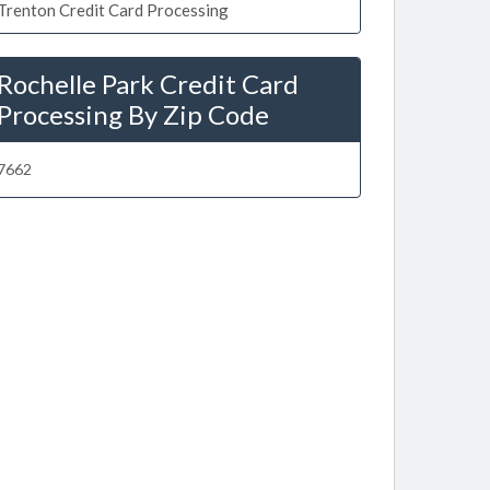
Trenton Credit Card Processing
Rochelle Park Credit Card
Processing By Zip Code
7662