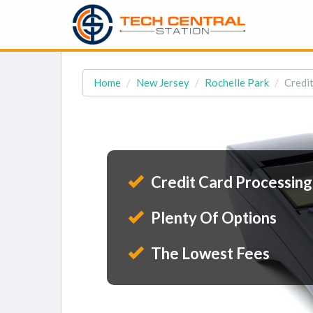
Home
New Jersey
Rochelle Park
Credit
Credit Card Processing
Plenty Of Options
The Lowest Fees