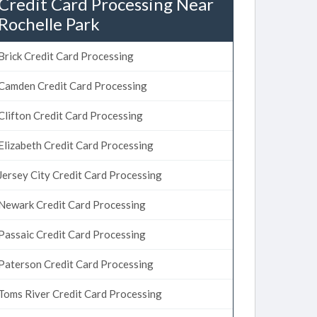
Credit Card Processing Near
Rochelle Park
Brick Credit Card Processing
Camden Credit Card Processing
Clifton Credit Card Processing
Elizabeth Credit Card Processing
Jersey City Credit Card Processing
Newark Credit Card Processing
Passaic Credit Card Processing
Paterson Credit Card Processing
Toms River Credit Card Processing