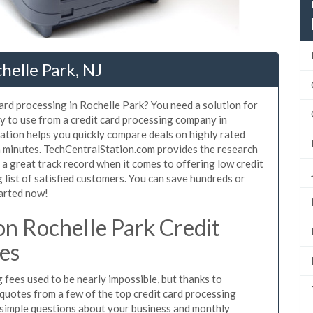
helle Park, NJ
card processing in Rochelle Park? You need a solution for
y to use from a credit card processing company in
ation helps you quickly compare deals on highly rated
in minutes. TechCentralStation.com provides the research
a great track record when it comes to offering low credit
 list of satisfied customers. You can save hundreds or
tarted now!
n Rochelle Park Credit
es
fees used to be nearly impossible, but thanks to
uotes from a few of the top credit card processing
 simple questions about your business and monthly