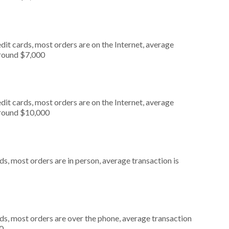
it cards, most orders are on the Internet, average
around $7,000
it cards, most orders are on the Internet, average
around $10,000
s, most orders are in person, average transaction is
ds, most orders are over the phone, average transaction
0