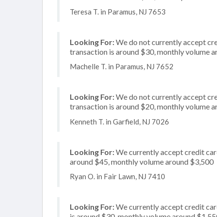
Teresa T. in Paramus, NJ 7653
Looking For:
We do not currently accept cred
transaction is around $30, monthly volume 
Machelle T. in Paramus, NJ 7652
Looking For:
We do not currently accept cred
transaction is around $20, monthly volume 
Kenneth T. in Garfield, NJ 7026
Looking For:
We currently accept credit card
around $45, monthly volume around $3,500
Ryan O. in Fair Lawn, NJ 7410
Looking For:
We currently accept credit car
is around $30, monthly volume around $1,55