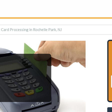
 Card Processing in Rochelle Park, NJ