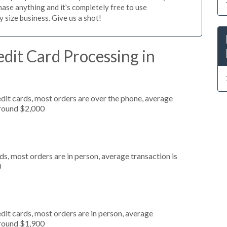
ase anything and it's completely free to use
size business. Give us a shot!
dit Card Processing in
dit cards, most orders are over the phone, average
around $2,000
s, most orders are in person, average transaction is
0
dit cards, most orders are in person, average
around $1,900