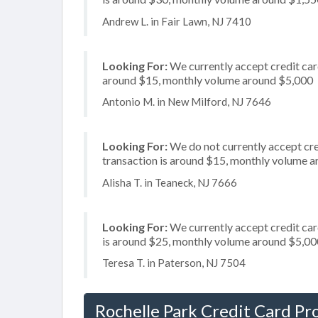
Andrew L. in Fair Lawn, NJ 7410
Looking For:
We currently accept credit card
around $15, monthly volume around $5,000
Antonio M. in New Milford, NJ 7646
Looking For:
We do not currently accept cre
transaction is around $15, monthly volume 
Alisha T. in Teaneck, NJ 7666
Looking For:
We currently accept credit card
is around $25, monthly volume around $5,00
Teresa T. in Paterson, NJ 7504
Rochelle Park Credit Card Pr