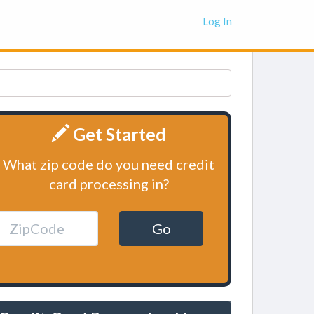
Log In
Get Started
What zip code do you need credit
card processing in?
Go