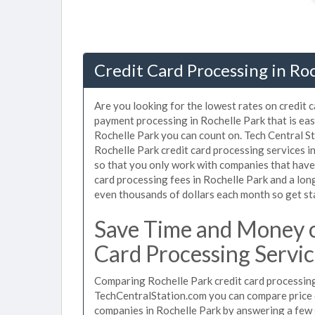
Credit Card Processing in Roc
Are you looking for the lowest rates on credit 
payment processing in Rochelle Park that is eas
Rochelle Park you can count on. Tech Central St
Rochelle Park credit card processing services 
so that you only work with companies that have 
card processing fees in Rochelle Park and a long
even thousands of dollars each month so get s
Save Time and Money o
Card Processing Servic
Comparing Rochelle Park credit card processing 
TechCentralStation.com you can compare price q
companies in Rochelle Park by answering a few