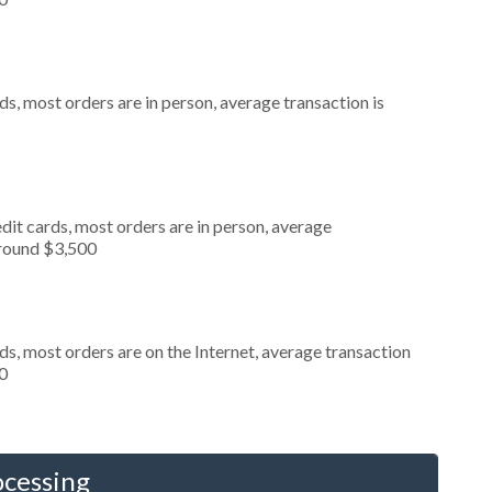
s, most orders are in person, average transaction is
dit cards, most orders are in person, average
around $3,500
s, most orders are on the Internet, average transaction
0
ocessing