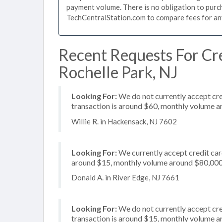
payment volume. There is no obligation to purch
TechCentralStation.com to compare fees for any 
Recent Requests For Cre
Rochelle Park, NJ
Looking For:
We do not currently accept cre
transaction is around $60, monthly volume 
Willie R. in Hackensack, NJ 7602
Looking For:
We currently accept credit card
around $15, monthly volume around $80,00
Donald A. in River Edge, NJ 7661
Looking For:
We do not currently accept cre
transaction is around $15, monthly volume 