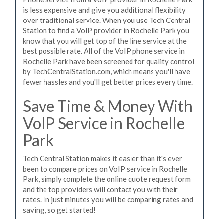
is less expensive and give you additional flexibility
over traditional service. When you use Tech Central
Station to find a VoIP provider in Rochelle Park you
know that you will get top of the line service at the
best possible rate. All of the VoIP phone service in
Rochelle Park have been screened for quality control
by TechCentralStation.com, which means you'll have
fewer hassles and you'll get better prices every time.
Save Time & Money With
VoIP Service in Rochelle
Park
Tech Central Station makes it easier than it's ever
been to compare prices on VoIP service in Rochelle
Park, simply complete the online quote request form
and the top providers will contact you with their
rates. In just minutes you will be comparing rates and
saving, so get started!