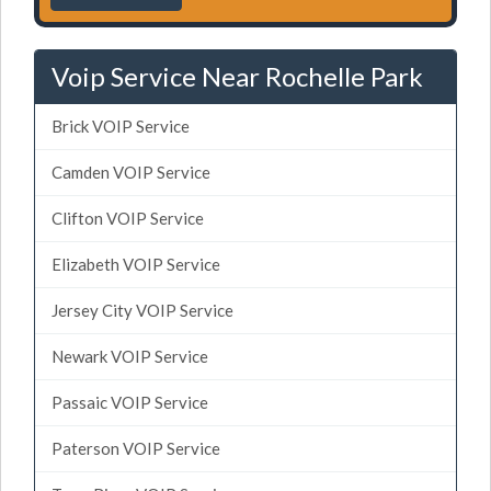
Voip Service Near Rochelle Park
Brick VOIP Service
Camden VOIP Service
Clifton VOIP Service
Elizabeth VOIP Service
Jersey City VOIP Service
Newark VOIP Service
Passaic VOIP Service
Paterson VOIP Service