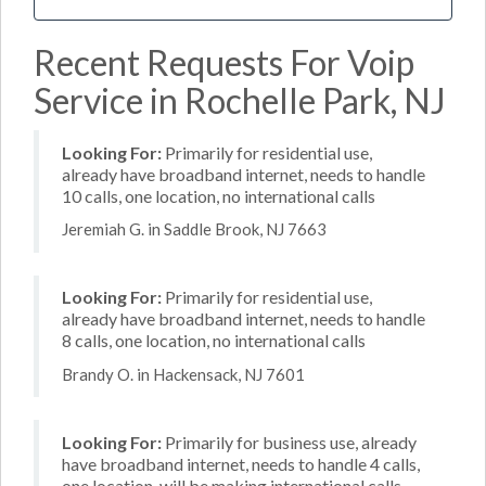
Recent Requests For Voip
Service in Rochelle Park, NJ
Looking For:
Primarily for residential use,
already have broadband internet, needs to handle
10 calls, one location, no international calls
Jeremiah G. in Saddle Brook, NJ 7663
Looking For:
Primarily for residential use,
already have broadband internet, needs to handle
8 calls, one location, no international calls
Brandy O. in Hackensack, NJ 7601
Looking For:
Primarily for business use, already
have broadband internet, needs to handle 4 calls,
one location, will be making international calls