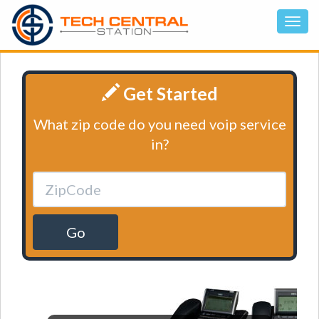
Get Started
What zip code do you need voip service
in?
Go