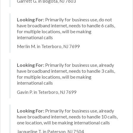
Garrett G. in Bogota, NJ 7603
Looking For:
Primarily for business use, do not
have broadband internet, needs to handle 6 calls,
for multiple locations, will be making
international calls
Merlin M. in Teterboro, NJ 7699
Looking For:
Primarily for business use, already
have broadband internet, needs to handle 3 calls,
for multiple locations, will be making
international calls
Gavin P. in Teterboro, NJ 7699
Looking For:
Primarily for business use, already
have broadband internet, needs to handle 10 calls,
one location, will be making international calls
Jacqueline T. in Paterson, NJ 7504