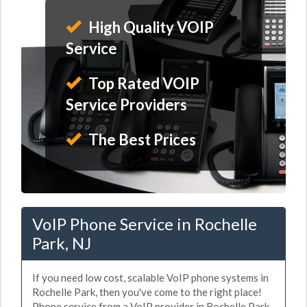
High Quality VOIP
Service
Top Rated VOIP
Service Providers
The Best Prices
VoIP Phone Service in Rochelle
Park, NJ
If you need low cost, scalable VoIP phone systems in
Rochelle Park, then you've come to the right place!
Phone service from a VoIP provider in Rochelle Park