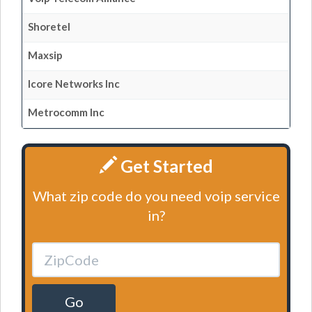
Shoretel
Maxsip
Icore Networks Inc
Metrocomm Inc
Get Started
What zip code do you need voip service
in?
Go