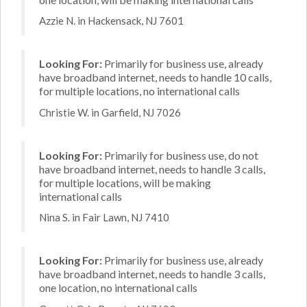
Azzie N. in Hackensack, NJ 7601
Looking For:
Primarily for business use, already
have broadband internet, needs to handle 10 calls,
for multiple locations, no international calls
Christie W. in Garfield, NJ 7026
Looking For:
Primarily for business use, do not
have broadband internet, needs to handle 3 calls,
for multiple locations, will be making
international calls
Nina S. in Fair Lawn, NJ 7410
Looking For:
Primarily for business use, already
have broadband internet, needs to handle 3 calls,
one location, no international calls