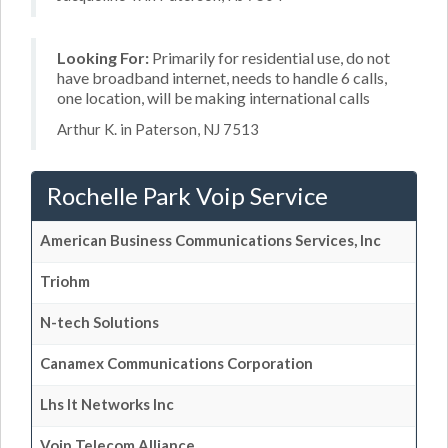
Looking For:
Primarily for residential use, do not
have broadband internet, needs to handle 6 calls,
one location, will be making international calls
Arthur K. in Paterson, NJ 7513
Rochelle Park Voip Service
American Business Communications Services, Inc
Triohm
N-tech Solutions
Canamex Communications Corporation
Lhs It Networks Inc
Voip Telecom Alliance