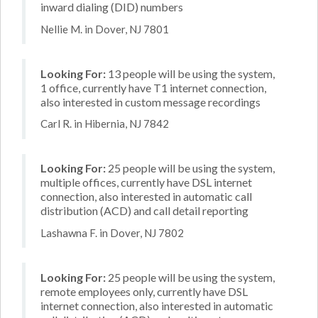
inward dialing (DID) numbers
Nellie M. in Dover, NJ 7801
Looking For:
13 people will be using the system,
1 office, currently have T1 internet connection,
also interested in custom message recordings
Carl R. in Hibernia, NJ 7842
Looking For:
25 people will be using the system,
multiple offices, currently have DSL internet
connection, also interested in automatic call
distribution (ACD) and call detail reporting
Lashawna F. in Dover, NJ 7802
Looking For:
25 people will be using the system,
remote employees only, currently have DSL
internet connection, also interested in automatic