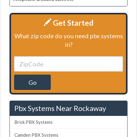
Get Started
What zip code do you need pbx systems
in?
Go
Pbx Systems Near Rockaway
Brick PBX Systems
Camden PBX Systems