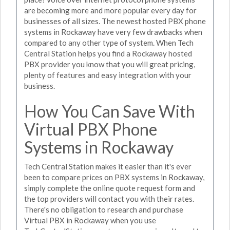
are becoming more and more popular every day for
businesses of all sizes. The newest hosted PBX phone
systems in Rockaway have very few drawbacks when
compared to any other type of system. When Tech
Central Station helps you find a Rockaway hosted
PBX provider you know that you will great pricing,
plenty of features and easy integration with your
business.
How You Can Save With
Virtual PBX Phone
Systems in Rockaway
Tech Central Station makes it easier than it's ever
been to compare prices on PBX systems in Rockaway,
simply complete the online quote request form and
the top providers will contact you with their rates.
There's no obligation to research and purchase
Virtual PBX in Rockaway when you use