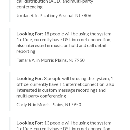
call distribution (ACD) and multi-party
conferencing
Jordan R. in Picatinny Arsenal, NJ 7806
Looking For:
18 people will be using the system,
1 office, currently have DSL internet connection,
also interested in music on hold and call detail
reporting
Tamara A. in Morris Plains, NJ 7950
Looking For:
8 people will be using the system, 1
office, currently have T1 internet connection, also
interested in custom message recordings and
multi-party conferencing
Carly N. in Morris Plains, NJ 7950
Looking For:
13 people will be using the system,
1 office, currently have DSL internet connection,