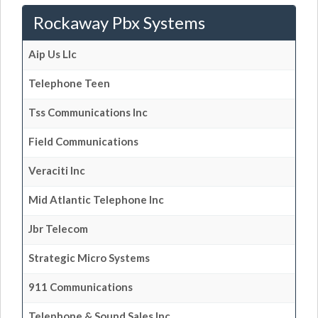
Rockaway Pbx Systems
Aip Us Llc
Telephone Teen
Tss Communications Inc
Field Communications
Veraciti Inc
Mid Atlantic Telephone Inc
Jbr Telecom
Strategic Micro Systems
911 Communications
Telephone & Sound Sales Inc