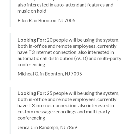
also interested in auto-attendant features and
music on hold
Ellen R. in Boonton, NJ 7005
Looking For:
20 people will be using the system,
both in-office and remote employees, currently
have T3 internet connection, also interested in
automatic call distribution (ACD) and multi-party
conferencing
Micheal G. in Boonton, NJ 7005
Looking For:
25 people will be using the system,
both in-office and remote employees, currently
have T3 internet connection, also interested in
custom message recordings and multi-party
conferencing
Jerica J. in Randolph, NJ 7869