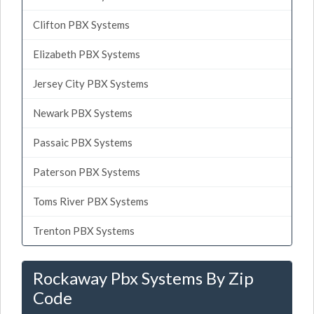
Clifton PBX Systems
Elizabeth PBX Systems
Jersey City PBX Systems
Newark PBX Systems
Passaic PBX Systems
Paterson PBX Systems
Toms River PBX Systems
Trenton PBX Systems
Rockaway Pbx Systems By Zip
Code