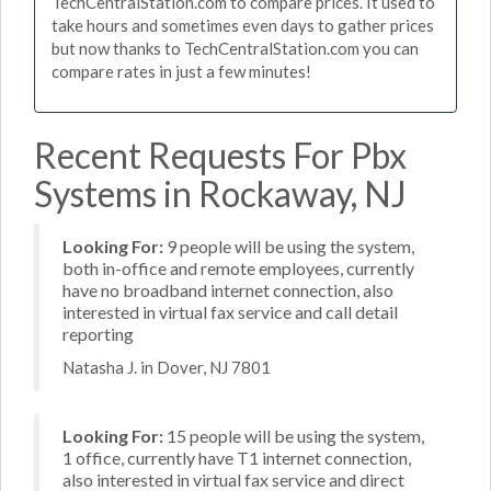
TechCentralStation.com to compare prices. It used to
take hours and sometimes even days to gather prices
but now thanks to TechCentralStation.com you can
compare rates in just a few minutes!
Recent Requests For Pbx
Systems in Rockaway, NJ
Looking For:
9 people will be using the system,
both in-office and remote employees, currently
have no broadband internet connection, also
interested in virtual fax service and call detail
reporting
Natasha J. in Dover, NJ 7801
Looking For:
15 people will be using the system,
1 office, currently have T1 internet connection,
also interested in virtual fax service and direct