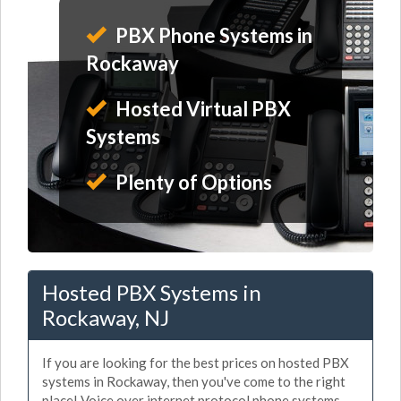
PBX Phone Systems in
Rockaway
Hosted Virtual PBX
Systems
Plenty of Options
Hosted PBX Systems in
Rockaway, NJ
If you are looking for the best prices on hosted PBX
systems in Rockaway, then you've come to the right
place! Voice over internet protocol phone systems