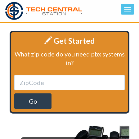
Get Started
What zip code do you need pbx systems
in?
Go