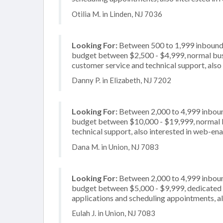
Otilia M. in Linden, NJ 7036
Looking For:
Between 500 to 1,999 inbound c
budget between $2,500 - $4,999, normal busi
customer service and technical support, also 
Danny P. in Elizabeth, NJ 7202
Looking For:
Between 2,000 to 4,999 inbound
budget between $10,000 - $19,999, normal bu
technical support, also interested in web-en
Dana M. in Union, NJ 7083
Looking For:
Between 2,000 to 4,999 inbound
budget between $5,000 - $9,999, dedicated 2
applications and scheduling appointments, als
Eulah J. in Union, NJ 7083