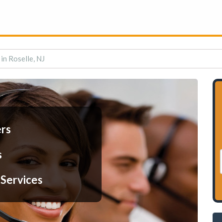
 in Roselle, NJ
ers
s
 Services