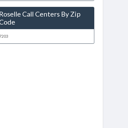
Roselle Call Centers By Zip
Code
7203