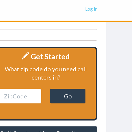
Log In
Get Started
What zip code do you need call
centers in?
Go