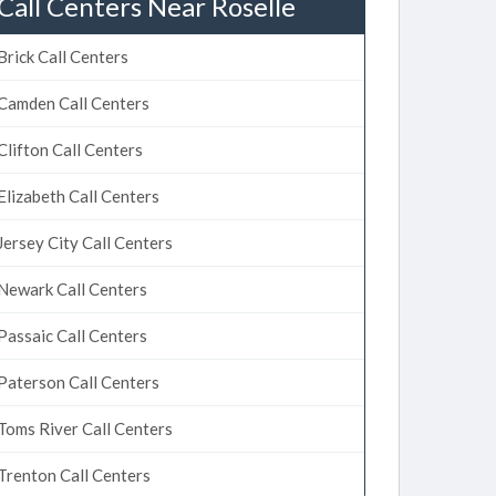
Call Centers Near Roselle
Brick Call Centers
Camden Call Centers
Clifton Call Centers
Elizabeth Call Centers
Jersey City Call Centers
Newark Call Centers
Passaic Call Centers
Paterson Call Centers
Toms River Call Centers
Trenton Call Centers