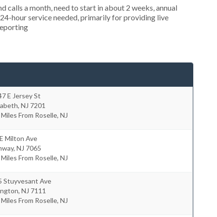
 calls a month, need to start in about 2 weeks, annual
4-hour service needed, primarily for providing live
reporting
7 E Jersey St
zabeth
,
NJ
7201
 Miles From Roselle, NJ
E Milton Ave
hway
,
NJ
7065
 Miles From Roselle, NJ
5 Stuyvesant Ave
ington
,
NJ
7111
 Miles From Roselle, NJ