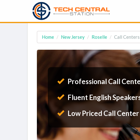
Home
New Jersey
Roselle
Call Centers
Professional Call Cent
Fluent English Speaker
Low Priced Call Center