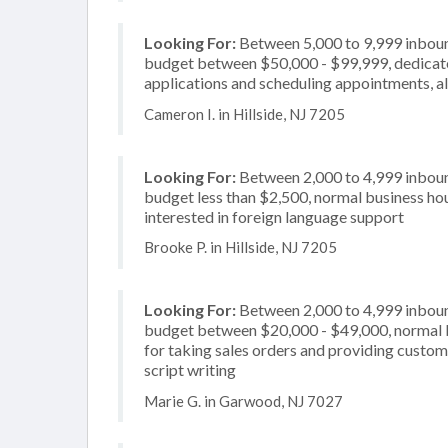
Looking For:
Between 5,000 to 9,999 inbound
budget between $50,000 - $99,999, dedicate
applications and scheduling appointments, als
Cameron I. in Hillside, NJ 7205
Looking For:
Between 2,000 to 4,999 inbound
budget less than $2,500, normal business hour
interested in foreign language support
Brooke P. in Hillside, NJ 7205
Looking For:
Between 2,000 to 4,999 inbound
budget between $20,000 - $49,000, normal b
for taking sales orders and providing custome
script writing
Marie G. in Garwood, NJ 7027