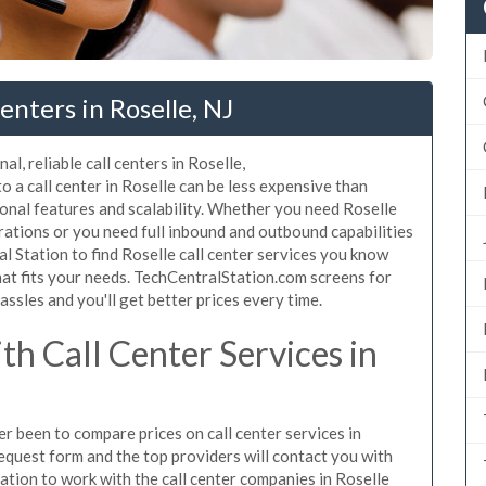
nters in Roselle, NJ
l, reliable call centers in Roselle,
 a call center in Roselle can be less expensive than
ional features and scalability. Whether you need Roselle
erations or you need full inbound and outbound capabilities
 Station to find Roselle call center services you know
hat fits your needs. TechCentralStation.com screens for
assles and you'll get better prices every time.
h Call Center Services in
er been to compare prices on call center services in
equest form and the top providers will contact you with
igation to work with the call center companies in Roselle