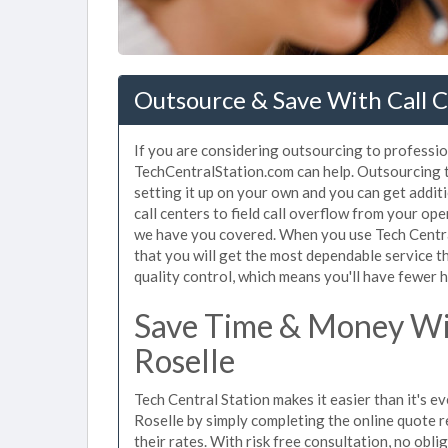
Outsource & Save With Call Ce
If you are considering outsourcing to professiona
TechCentralStation.com can help. Outsourcing to
setting it up on your own and you can get addit
call centers to field call overflow from your op
we have you covered. When you use Tech Central
that you will get the most dependable service t
quality control, which means you'll have fewer h
Save Time & Money Wit
Roselle
Tech Central Station makes it easier than it's ev
Roselle by simply completing the online quote r
their rates. With risk free consultation, no obl