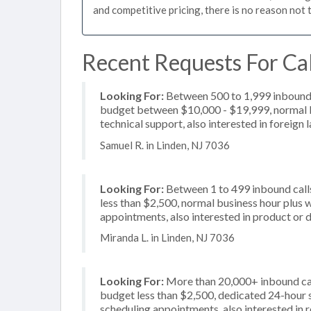
and competitive pricing, there is no reason not 
Recent Requests For Cal
Looking For:
Between 500 to 1,999 inbound c
budget between $10,000 - $19,999, normal bu
technical support, also interested in foreign
Samuel R. in Linden, NJ 7036
Looking For:
Between 1 to 499 inbound calls
less than $2,500, normal business hour plus 
appointments, also interested in product or d
Miranda L. in Linden, NJ 7036
Looking For:
More than 20,000+ inbound call
budget less than $2,500, dedicated 24-hour s
scheduling appointments, also interested in 