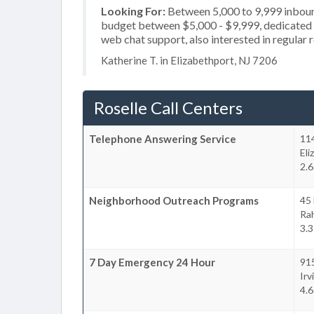
Looking For:
Between 5,000 to 9,999 inbound
budget between $5,000 - $9,999, dedicated 2
web chat support, also interested in regular 
Katherine T. in Elizabethport, NJ 7206
Roselle Call Centers
Telephone Answering Service
114
Eli
2.6
Neighborhood Outreach Programs
45 
Ra
3.3
7 Day Emergency 24 Hour
91
Irv
4.6