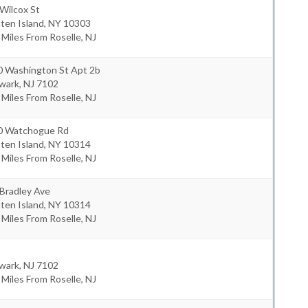
Wilcox St
ten Island
,
NY
10303
 Miles From Roselle, NJ
0 Washington St Apt 2b
wark
,
NJ
7102
 Miles From Roselle, NJ
0 Watchogue Rd
ten Island
,
NY
10314
 Miles From Roselle, NJ
Bradley Ave
ten Island
,
NY
10314
 Miles From Roselle, NJ
wark
,
NJ
7102
 Miles From Roselle, NJ