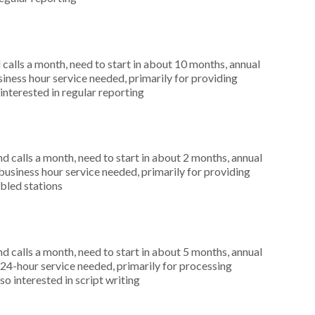
alls a month, need to start in about 10 months, annual
ness hour service needed, primarily for providing
interested in regular reporting
 calls a month, need to start in about 2 months, annual
siness hour service needed, primarily for providing
abled stations
 calls a month, need to start in about 5 months, annual
4-hour service needed, primarily for processing
o interested in script writing