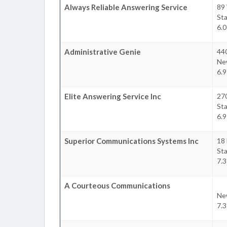
Always Reliable Answering Service
89 
Sta
6.0
Administrative Genie
44
Ne
6.9
Elite Answering Service Inc
27
Sta
6.9
Superior Communications Systems Inc
18 
Sta
7.3
A Courteous Communications
Ne
7.3