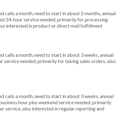
 calls a month, need to start in about 2 months, annual
d 24-hour service needed, primarily for processing
o interested in product or direct mail fulfillment
 calls a month, need to start in about 3 weeks, annual
 service needed, primarily for taking sales orders, also
 calls a month, need to start in about 3 weeks, annual
usiness hour plus weekend service needed, primarily
r service, also interested in regular reporting and