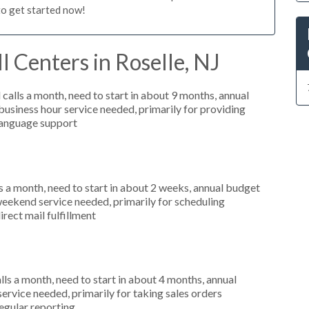
to get started now!
l Centers in Roselle, NJ
alls a month, need to start in about 9 months, annual
siness hour service needed, primarily for providing
 language support
 a month, need to start in about 2 weeks, annual budget
weekend service needed, primarily for scheduling
irect mail fulfillment
s a month, need to start in about 4 months, annual
ervice needed, primarily for taking sales orders
regular reporting