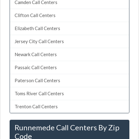
Camden Call Centers
Clifton Call Centers
Elizabeth Call Centers
Jersey City Call Centers
Newark Call Centers
Passaic Call Centers
Paterson Call Centers
Toms River Call Centers
Trenton Call Centers
Runnemede Call Centers By Zip
Code