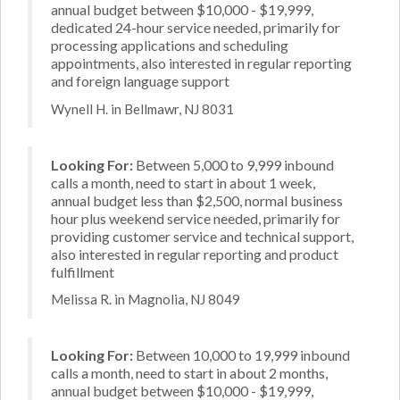
annual budget between $10,000 - $19,999,
dedicated 24-hour service needed, primarily for
processing applications and scheduling
appointments, also interested in regular reporting
and foreign language support
Wynell H. in Bellmawr, NJ 8031
Looking For:
Between 5,000 to 9,999 inbound
calls a month, need to start in about 1 week,
annual budget less than $2,500, normal business
hour plus weekend service needed, primarily for
providing customer service and technical support,
also interested in regular reporting and product
fulfillment
Melissa R. in Magnolia, NJ 8049
Looking For:
Between 10,000 to 19,999 inbound
calls a month, need to start in about 2 months,
annual budget between $10,000 - $19,999,