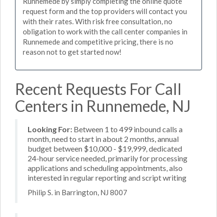
Runnemede by simply completing the online quote
request form and the top providers will contact you
with their rates. With risk free consultation, no
obligation to work with the call center companies in
Runnemede and competitive pricing, there is no
reason not to get started now!
Recent Requests For Call
Centers in Runnemede, NJ
Looking For:
Between 1 to 499 inbound calls a
month, need to start in about 2 months, annual
budget between $10,000 - $19,999, dedicated
24-hour service needed, primarily for processing
applications and scheduling appointments, also
interested in regular reporting and script writing
Philip S. in Barrington, NJ 8007