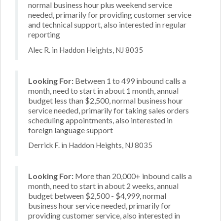
normal business hour plus weekend service
needed, primarily for providing customer service
and technical support, also interested in regular
reporting
Alec R. in Haddon Heights, NJ 8035
Looking For:
Between 1 to 499 inbound calls a
month, need to start in about 1 month, annual
budget less than $2,500, normal business hour
service needed, primarily for taking sales orders
scheduling appointments, also interested in
foreign language support
Derrick F. in Haddon Heights, NJ 8035
Looking For:
More than 20,000+ inbound calls a
month, need to start in about 2 weeks, annual
budget between $2,500 - $4,999, normal
business hour service needed, primarily for
providing customer service, also interested in