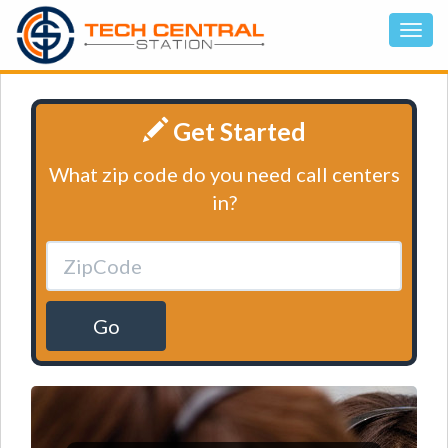
Get Started
What zip code do you need call centers
in?
Go