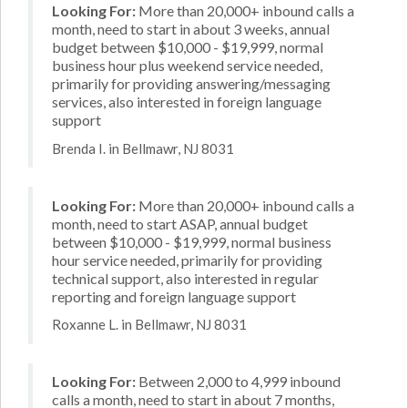
Looking For:
More than 20,000+ inbound calls a
month, need to start in about 3 weeks, annual
budget between $10,000 - $19,999, normal
business hour plus weekend service needed,
primarily for providing answering/messaging
services, also interested in foreign language
support
Brenda I. in Bellmawr, NJ 8031
Looking For:
More than 20,000+ inbound calls a
month, need to start ASAP, annual budget
between $10,000 - $19,999, normal business
hour service needed, primarily for providing
technical support, also interested in regular
reporting and foreign language support
Roxanne L. in Bellmawr, NJ 8031
Looking For:
Between 2,000 to 4,999 inbound
calls a month, need to start in about 7 months,