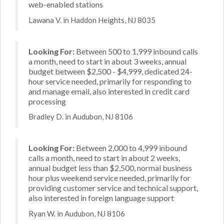
web-enabled stations
Lawana V. in Haddon Heights, NJ 8035
Looking For:
Between 500 to 1,999 inbound calls
a month, need to start in about 3 weeks, annual
budget between $2,500 - $4,999, dedicated 24-
hour service needed, primarily for responding to
and manage email, also interested in credit card
processing
Bradley D. in Audubon, NJ 8106
Looking For:
Between 2,000 to 4,999 inbound
calls a month, need to start in about 2 weeks,
annual budget less than $2,500, normal business
hour plus weekend service needed, primarily for
providing customer service and technical support,
also interested in foreign language support
Ryan W. in Audubon, NJ 8106