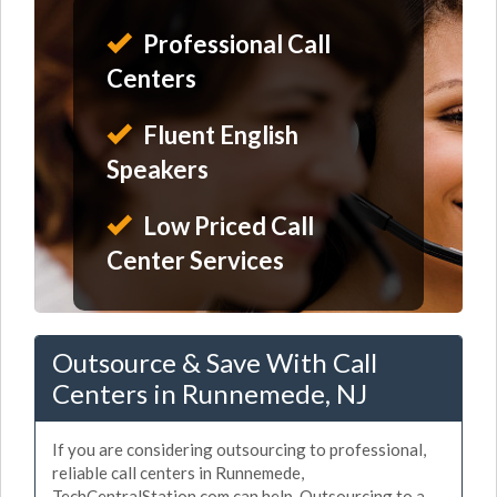
Professional Call
Centers
Fluent English
Speakers
Low Priced Call
Center Services
Outsource & Save With Call
Centers in Runnemede, NJ
If you are considering outsourcing to professional,
reliable call centers in Runnemede,
TechCentralStation.com can help. Outsourcing to a