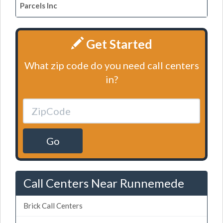
Parcels Inc
Get Started
What zip code do you need call centers
in?
Go
Call Centers Near Runnemede
Brick Call Centers