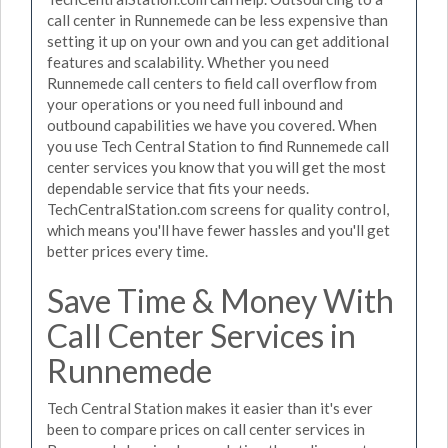
call center in Runnemede can be less expensive than
setting it up on your own and you can get additional
features and scalability. Whether you need
Runnemede call centers to field call overflow from
your operations or you need full inbound and
outbound capabilities we have you covered. When
you use Tech Central Station to find Runnemede call
center services you know that you will get the most
dependable service that fits your needs.
TechCentralStation.com screens for quality control,
which means you'll have fewer hassles and you'll get
better prices every time.
Save Time & Money With
Call Center Services in
Runnemede
Tech Central Station makes it easier than it's ever
been to compare prices on call center services in