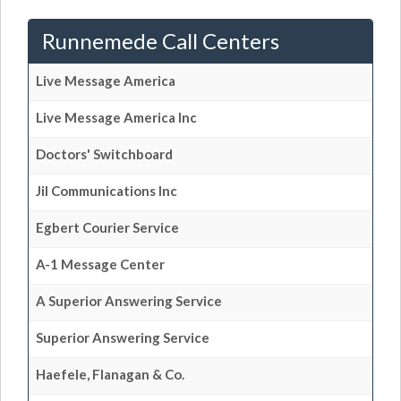
Runnemede Call Centers
Live Message America
Live Message America Inc
Doctors' Switchboard
Jil Communications Inc
Egbert Courier Service
A-1 Message Center
A Superior Answering Service
Superior Answering Service
Haefele, Flanagan & Co.