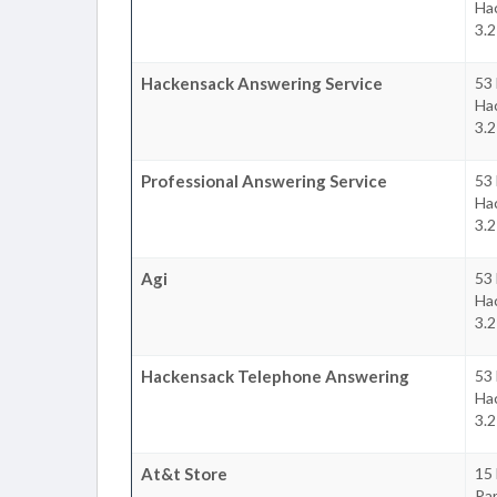
Ha
3.2
Hackensack Answering Service
53 
Ha
3.2
Professional Answering Service
53 
Ha
3.2
Agi
53 
Ha
3.2
Hackensack Telephone Answering
53 
Ha
3.2
At&t Store
15 
Pa