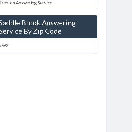
Trenton Answering Service
Saddle Brook Answering
Service By Zip Code
7663