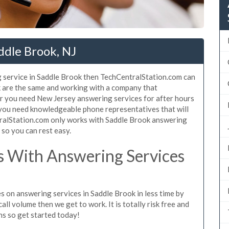
ddle Brook, NJ
 service in Saddle Brook then TechCentralStation.com can
ok are the same and working with a company that
er you need New Jersey answering services for after hours
 you need knowledgeable phone representatives that will
ralStation.com only works with Saddle Brook answering
s so you can rest easy.
 With Answering Services
s on answering services in Saddle Brook in less time by
all volume then we get to work. It is totally risk free and
ns so get started today!