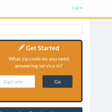
Log In
Get Started
What zip code do you need
answering service in?
Go