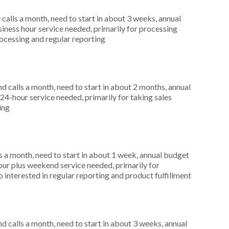
alls a month, need to start in about 3 weeks, annual
ness hour service needed, primarily for processing
processing and regular reporting
 calls a month, need to start in about 2 months, annual
4-hour service needed, primarily for taking sales
ing
 a month, need to start in about 1 week, annual budget
ur plus weekend service needed, primarily for
 interested in regular reporting and product fulfillment
 calls a month, need to start in about 3 weeks, annual