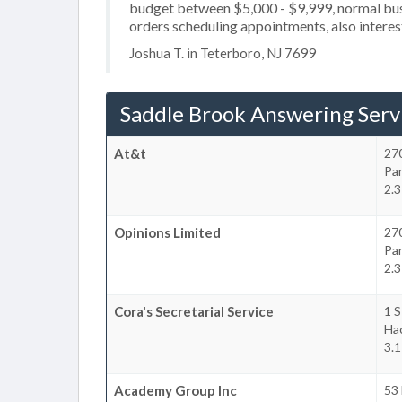
budget between $5,000 - $9,999, normal busi
orders scheduling appointments, also interes
Joshua T. in Teterboro, NJ 7699
Saddle Brook Answering Serv
At&t
27
Pa
2.3
Opinions Limited
27
Pa
2.3
Cora's Secretarial Service
1 S
Ha
3.1
Academy Group Inc
53 