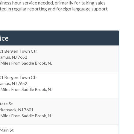
ness hour service needed, primarily for taking sales
ted in regular reporting and foreign language support
ice
01 Bergen Town Ctr
ramus
,
NJ
7652
 Miles From Saddle Brook, NJ
01 Bergen Town Ctr
ramus
,
NJ
7652
 Miles From Saddle Brook, NJ
tate St
ckensack
,
NJ
7601
 Miles From Saddle Brook, NJ
Main St