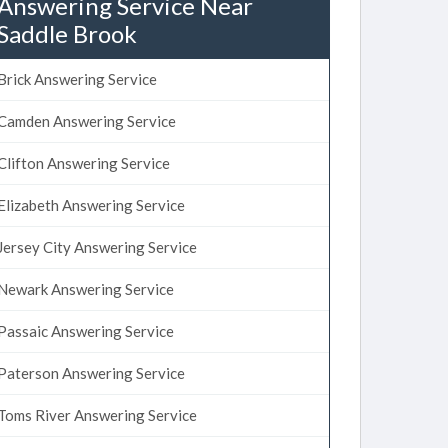
Answering Service Near
Saddle Brook
Brick Answering Service
Camden Answering Service
Clifton Answering Service
Elizabeth Answering Service
Jersey City Answering Service
Newark Answering Service
Passaic Answering Service
Paterson Answering Service
Toms River Answering Service