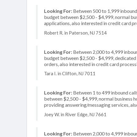
Looking For:
Between 500 to 1,999 inbound c
budget between $2,500 - $4,999, normal busi
applications, also interested in credit card 
Robert R. in Paterson, NJ 7514
Looking For:
Between 2,000 to 4,999 inbound
budget between $2,500 - $4,999, dedicated 2
orders, also interested in credit card process
Tara I. in Clifton, NJ 7011
Looking For:
Between 1 to 499 inbound calls
between $2,500 - $4,999, normal business ho
providing answering/messaging services, also
Joey W. in River Edge, NJ 7661
Looking For:
Between 2,000 to 4,999 inbound