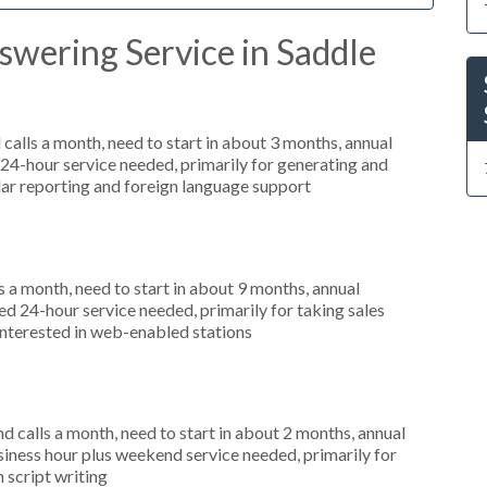
swering Service in Saddle
alls a month, need to start in about 3 months, annual
4-hour service needed, primarily for generating and
ular reporting and foreign language support
 a month, need to start in about 9 months, annual
 24-hour service needed, primarily for taking sales
interested in web-enabled stations
 calls a month, need to start in about 2 months, annual
ness hour plus weekend service needed, primarily for
 script writing