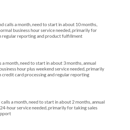
 calls a month, need to start in about 10 months,
rmal business hour service needed, primarily for
n regular reporting and product fulfillment
 a month, need to start in about 3 months, annual
usiness hour plus weekend service needed, primarily
in credit card processing and regular reporting
alls a month, need to start in about 2 months, annual
4-hour service needed, primarily for taking sales
upport