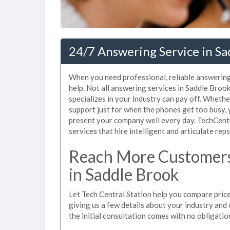
24/7 Answering Service in Sa
When you need professional, reliable answering
help. Not all answering services in Saddle Bro
specializes in your industry can pay off. Wheth
support just for when the phones get too busy,
present your company well every day. TechCent
services that hire intelligent and articulate rep
Reach More Customers
in Saddle Brook
Let Tech Central Station help you compare price
giving us a few details about your industry and c
the initial consultation comes with no obligatio