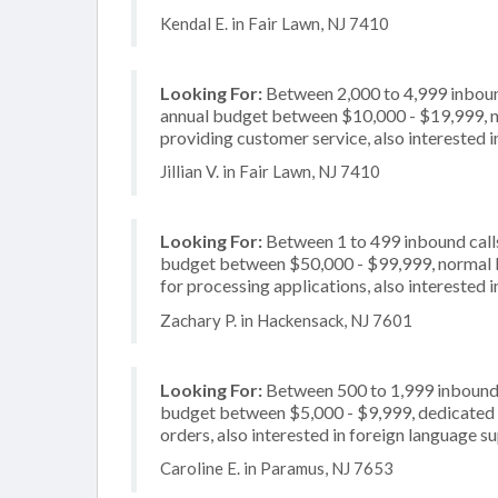
Kendal E. in Fair Lawn, NJ 7410
Looking For:
Between 2,000 to 4,999 inbound
annual budget between $10,000 - $19,999, no
providing customer service, also interested i
Jillian V. in Fair Lawn, NJ 7410
Looking For:
Between 1 to 499 inbound calls
budget between $50,000 - $99,999, normal b
for processing applications, also interested 
Zachary P. in Hackensack, NJ 7601
Looking For:
Between 500 to 1,999 inbound c
budget between $5,000 - $9,999, dedicated 2
orders, also interested in foreign language s
Caroline E. in Paramus, NJ 7653