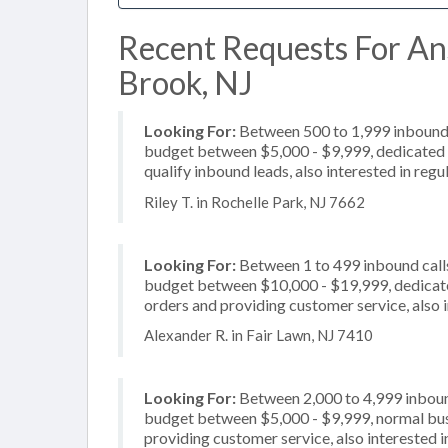
Recent Requests For An
Brook, NJ
Looking For:
Between 500 to 1,999 inbound c
budget between $5,000 - $9,999, dedicated 2
qualify inbound leads, also interested in reg
Riley T. in Rochelle Park, NJ 7662
Looking For:
Between 1 to 499 inbound calls
budget between $10,000 - $19,999, dedicated
orders and providing customer service, also 
Alexander R. in Fair Lawn, NJ 7410
Looking For:
Between 2,000 to 4,999 inbound
budget between $5,000 - $9,999, normal busi
providing customer service, also interested in