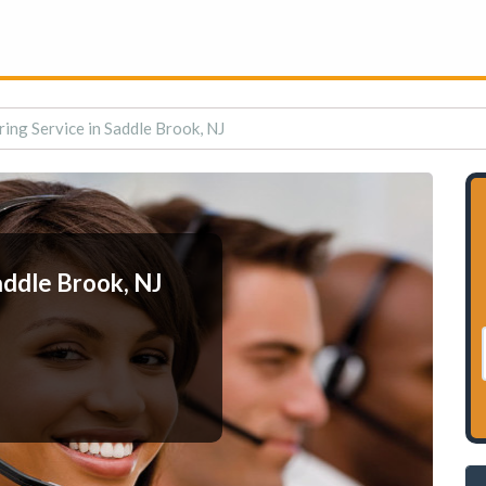
ing Service in Saddle Brook, NJ
addle Brook, NJ