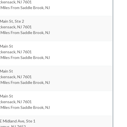
ckensack
,
NJ
7601
 Miles From Saddle Brook, NJ
Main St, Ste 2
ckensack
,
NJ
7601
 Miles From Saddle Brook, NJ
Main St
ckensack
,
NJ
7601
 Miles From Saddle Brook, NJ
Main St
ckensack
,
NJ
7601
 Miles From Saddle Brook, NJ
Main St
ckensack
,
NJ
7601
 Miles From Saddle Brook, NJ
E Midland Ave, Ste 1
ramus
,
NJ
7652