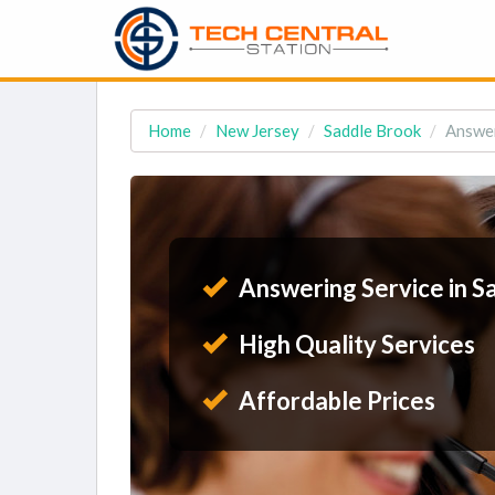
Home
New Jersey
Saddle Brook
Answer
Answering Service in S
High Quality Services
Affordable Prices