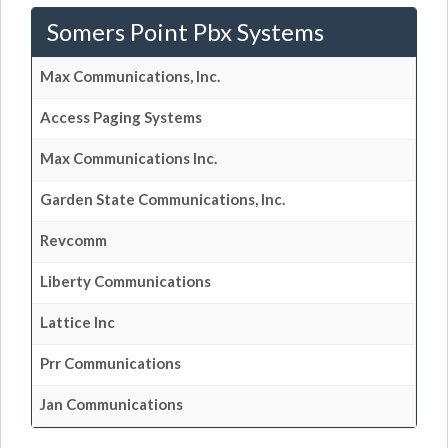
Somers Point Pbx Systems
Max Communications, Inc.
Access Paging Systems
Max Communications Inc.
Garden State Communications, Inc.
Revcomm
Liberty Communications
Lattice Inc
Prr Communications
Jan Communications