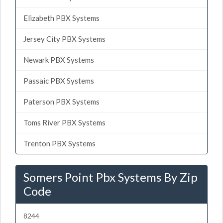
Elizabeth PBX Systems
Jersey City PBX Systems
Newark PBX Systems
Passaic PBX Systems
Paterson PBX Systems
Toms River PBX Systems
Trenton PBX Systems
Somers Point Pbx Systems By Zip
Code
8244