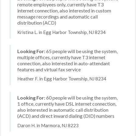
remote employees only, currently have T3
internet connection, also interested in custom
message recordings and automatic call
distribution (ACD)
Kristina L. in Egg Harbor Township, NJ 8234
Looking For:
65 people will be using the system,
multiple offices, currently have T3 internet
connection, also interested in auto-attendant
features and virtual fax service
Heather F. in Egg Harbor Township, NJ 8234
Looking For:
60 people will be using the system,
1 office, currently have DSL internet connection,
also interested in automatic call distribution
(ACD) and direct inward dialing (DID) numbers
Daron H. in Marmora, NJ 8223