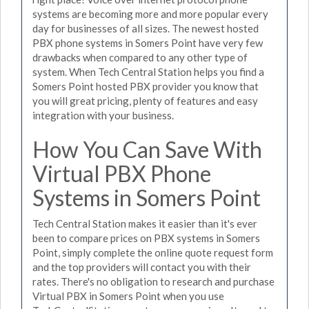
systems are becoming more and more popular every
day for businesses of all sizes. The newest hosted
PBX phone systems in Somers Point have very few
drawbacks when compared to any other type of
system. When Tech Central Station helps you find a
Somers Point hosted PBX provider you know that
you will great pricing, plenty of features and easy
integration with your business.
How You Can Save With
Virtual PBX Phone
Systems in Somers Point
Tech Central Station makes it easier than it's ever
been to compare prices on PBX systems in Somers
Point, simply complete the online quote request form
and the top providers will contact you with their
rates. There's no obligation to research and purchase
Virtual PBX in Somers Point when you use