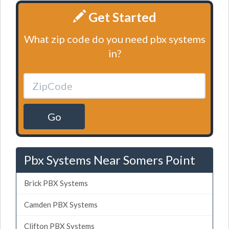
Get Started
What zip code do you need pbx systems
in?
Go
Pbx Systems Near Somers Point
Brick PBX Systems
Camden PBX Systems
Clifton PBX Systems