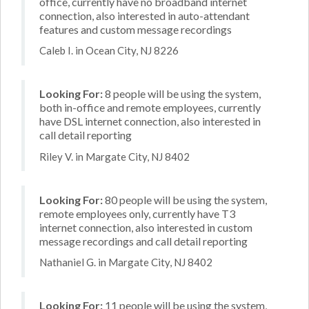
office, currently have no broadband internet
connection, also interested in auto-attendant
features and custom message recordings
Caleb I. in Ocean City, NJ 8226
Looking For:
8 people will be using the system,
both in-office and remote employees, currently
have DSL internet connection, also interested in
call detail reporting
Riley V. in Margate City, NJ 8402
Looking For:
80 people will be using the system,
remote employees only, currently have T3
internet connection, also interested in custom
message recordings and call detail reporting
Nathaniel G. in Margate City, NJ 8402
Looking For:
11 people will be using the system,