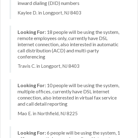
inward dialing (DID) numbers
Kaylee D. in Longport, NJ 8403
Looking For:
18 people will be using the system,
remote employees only, currently have DSL
internet connection, also interested in automatic
call distribution (ACD) and multi-party
conferencing
Travis C. in Longport, NJ 8403
Looking For:
10 people will be using the system,
multiple offices, currently have DSL internet
connection, also interested in virtual fax service
and call detail reporting
Mao E. in Northfield, NJ 8225
Looking For:
6 people will be using the system, 1