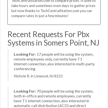
TechCentralStation.com to compare prices. It used to
take hours and sometimes even days to gather prices
but now thanks to TechCentralStation.com you can
compare rates in just a few minutes!
Recent Requests For Pbx
Systems in Somers Point, NJ
Looking For:
17 people will be using the system,
remote employees only, currently have T1
internet connection, also interested in multi-party
conferencing
Nichole R. in Linwood, NJ 8221
Looking For:
70 people will be using the system,
both in-office and remote employees, currently
have T1 internet connection, also interested in
automatic call distribution (ACD) and direct