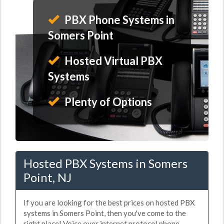
PBX Phone Systems in
Somers Point
Hosted Virtual PBX
Systems
Plenty of Options
Hosted PBX Systems in Somers
Point, NJ
If you are looking for the best prices on hosted PBX
systems in Somers Point, then you've come to the
right place! Voice over internet protocol phone