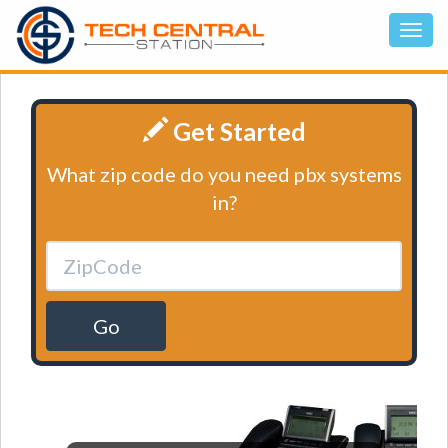
Get Started
What zip code do you need pbx systems
in?
Go