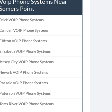
Voip Phone Systems Near
Somers Point
Brick VOIP Phone Systems
Camden VOIP Phone Systems
Clifton VOIP Phone Systems
Elizabeth VOIP Phone Systems
Jersey City VOIP Phone Systems
Newark VOIP Phone Systems
Passaic VOIP Phone Systems
Paterson VOIP Phone Systems
Toms River VOIP Phone Systems