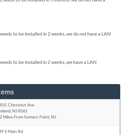
eeds to be installed in 2 weeks, we do not have a LAN
eeds to be installed in 2 weeks, we have a LAN
tems
30 E Chestnut Ave
neland
,
NJ
8361
2 Miles From Somers Point, NJ
39 S Main Rd