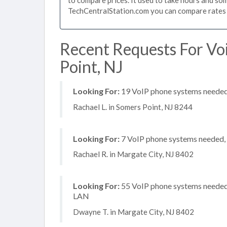
TechCentralStation.com you can compare rates i
Recent Requests For Vo
Point, NJ
Looking For:
19 VoIP phone systems needed, 
Rachael L. in Somers Point, NJ 8244
Looking For:
7 VoIP phone systems needed, n
Rachael R. in Margate City, NJ 8402
Looking For:
55 VoIP phone systems needed, 
LAN
Dwayne T. in Margate City, NJ 8402