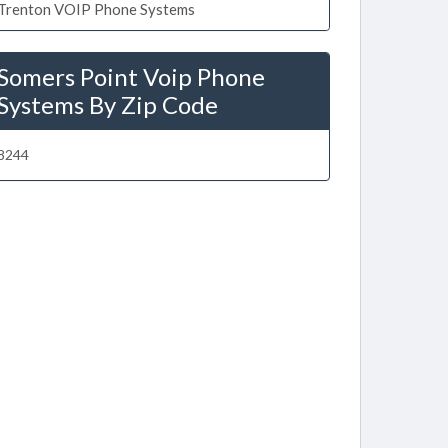
Trenton VOIP Phone Systems
Somers Point Voip Phone
Systems By Zip Code
8244