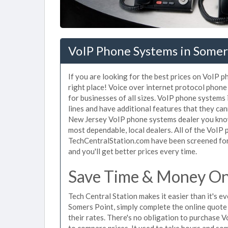
VoIP Phone Systems in Somers
If you are looking for the best prices on VoIP 
right place! Voice over internet protocol pho
for businesses of all sizes. VoIP phone systems
lines and have additional features that they ca
New Jersey VoIP phone systems dealer you know 
most dependable, local dealers. All of the VoIP
TechCentralStation.com have been screened for 
and you'll get better prices every time.
Save Time & Money On 
Tech Central Station makes it easier than it's 
Somers Point, simply complete the online quote 
their rates. There's no obligation to purchase
to compare prices. It used to take hours and so