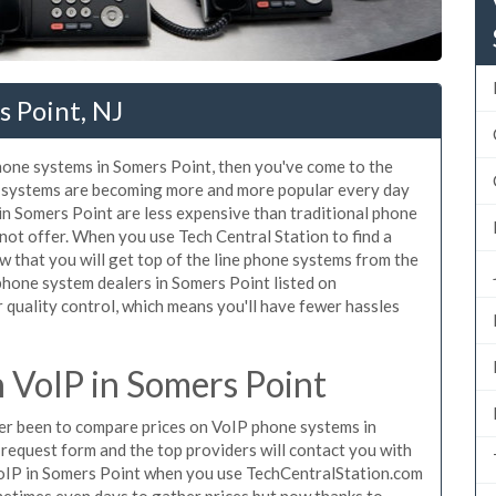
 Point, NJ
phone systems in Somers Point, then you've come to the
ne systems are becoming more and more popular every day
 in Somers Point are less expensive than traditional phone
nnot offer. When you use Tech Central Station to find a
that you will get top of the line phone systems from the
 phone system dealers in Somers Point listed on
quality control, which means you'll have fewer hassles
VoIP in Somers Point
ever been to compare prices on VoIP phone systems in
request form and the top providers will contact you with
 VoIP in Somers Point when you use TechCentralStation.com
metimes even days to gather prices but now thanks to