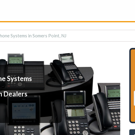
hone Systems in Somers Point, NJ
ne Systems
m Dealers