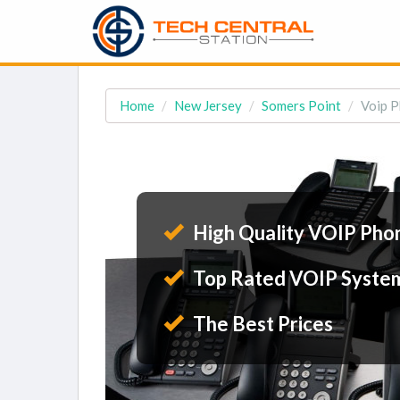
Home
New Jersey
Somers Point
Voip P
High Quality VOIP Pho
Top Rated VOIP Syste
The Best Prices