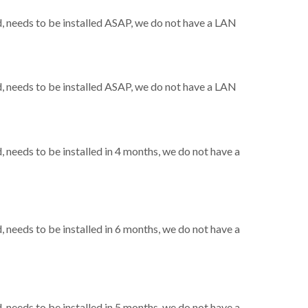
 needs to be installed ASAP, we do not have a LAN
 needs to be installed ASAP, we do not have a LAN
needs to be installed in 4 months, we do not have a
needs to be installed in 6 months, we do not have a
needs to be installed in 5 months, we do not have a