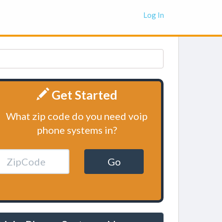
Log In
Get Started
What zip code do you need voip
phone systems in?
Go