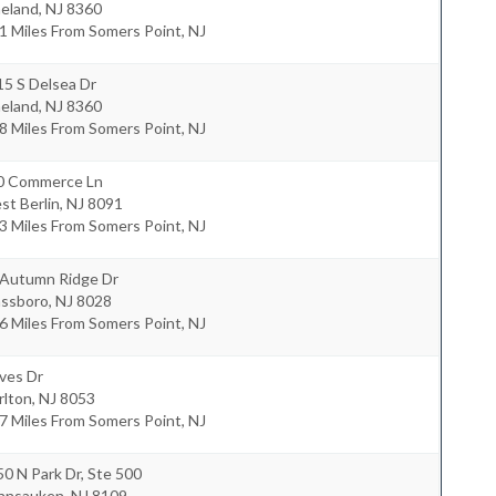
neland
,
NJ
8360
1 Miles From Somers Point, NJ
15 S Delsea Dr
neland
,
NJ
8360
8 Miles From Somers Point, NJ
0 Commerce Ln
st Berlin
,
NJ
8091
3 Miles From Somers Point, NJ
 Autumn Ridge Dr
assboro
,
NJ
8028
6 Miles From Somers Point, NJ
ves Dr
rlton
,
NJ
8053
7 Miles From Somers Point, NJ
0 N Park Dr, Ste 500
nnsauken
,
NJ
8109