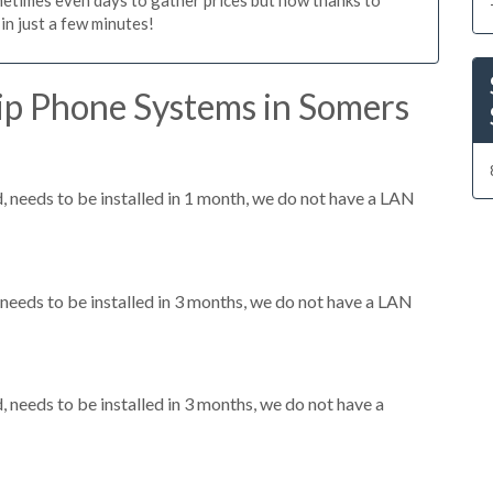
n just a few minutes!
ip Phone Systems in Somers
needs to be installed in 1 month, we do not have a LAN
eeds to be installed in 3 months, we do not have a LAN
needs to be installed in 3 months, we do not have a