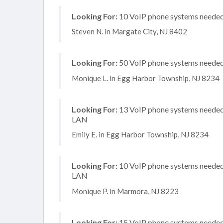
Looking For:
10 VoIP phone systems needed,
Steven N. in Margate City, NJ 8402
Looking For:
50 VoIP phone systems needed,
Monique L. in Egg Harbor Township, NJ 8234
Looking For:
13 VoIP phone systems needed, 
LAN
Emily E. in Egg Harbor Township, NJ 8234
Looking For:
10 VoIP phone systems needed, 
LAN
Monique P. in Marmora, NJ 8223
Looking For:
15 VoIP phone systems needed, 