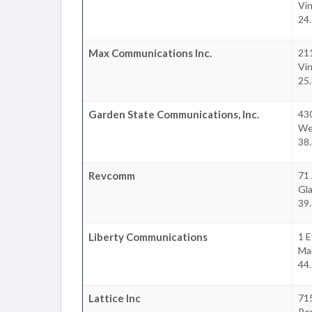
Vi
24.
Max Communications Inc.
21
Vi
25.
Garden State Communications, Inc.
43
We
38.
Revcomm
71
Gl
39.
Liberty Communications
1 E
Ma
44.
Lattice Inc
715
Pe