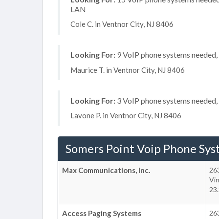
LAN
Cole C. in Ventnor City, NJ 8406
Looking For:
9 VoIP phone systems needed, n
Maurice T. in Ventnor City, NJ 8406
Looking For:
3 VoIP phone systems needed, n
Lavone P. in Ventnor City, NJ 8406
Somers Point Voip Phone Sys
Max Communications, Inc.
26
Vi
23.
Access Paging Systems
26