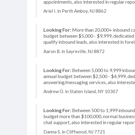
appointments, also interested in regular repo
Ariel I. in Perth Amboy, NJ 8862
Looking For:
More than 20,000+ inbound call
budget between $5,000 - $9,999, dedicated 2
qualify inbound leads, also interested in for
Aaron B. in Sayreville, NJ 8872
Looking For:
Between 5,000 to 9,999 inbound
annual budget between $2,500 - $4,999, dedi
answering/messaging services, also intereste
Andrew O. in Staten Island, NY 10307
Looking For:
Between 500 to 1,999 inbound c
budget more than $100,000, normal business 
chat support, also interested in regular repor
Danna S. in Cliffwood, NJ 7721