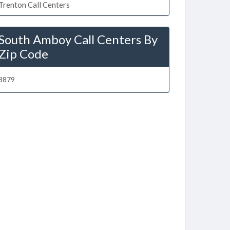
Trenton Call Centers
South Amboy Call Centers By
Zip Code
8879