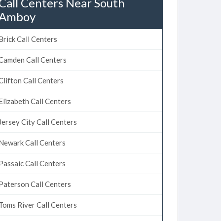
Call Centers Near South
Amboy
Brick Call Centers
Camden Call Centers
Clifton Call Centers
Elizabeth Call Centers
Jersey City Call Centers
Newark Call Centers
Passaic Call Centers
Paterson Call Centers
Toms River Call Centers