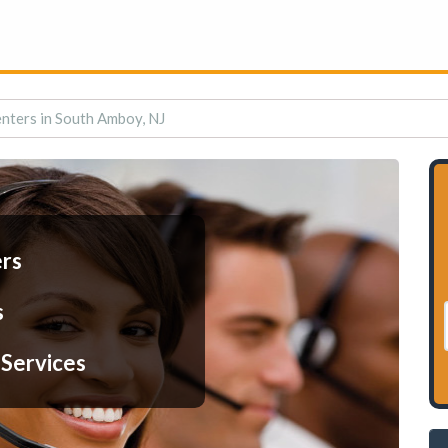
enters in South Amboy, NJ
ers
s
 Services