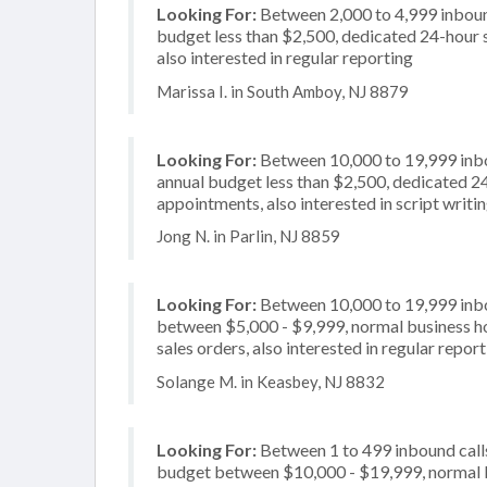
Looking For:
Between 2,000 to 4,999 inbound
budget less than $2,500, dedicated 24-hour 
also interested in regular reporting
Marissa I. in South Amboy, NJ 8879
Looking For:
Between 10,000 to 19,999 inbou
annual budget less than $2,500, dedicated 24
appointments, also interested in script writi
Jong N. in Parlin, NJ 8859
Looking For:
Between 10,000 to 19,999 inbou
between $5,000 - $9,999, normal business ho
sales orders, also interested in regular repor
Solange M. in Keasbey, NJ 8832
Looking For:
Between 1 to 499 inbound calls
budget between $10,000 - $19,999, normal bu