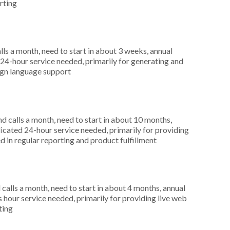
rting
s a month, need to start in about 3 weeks, annual
4-hour service needed, primarily for generating and
eign language support
 calls a month, need to start in about 10 months,
cated 24-hour service needed, primarily for providing
d in regular reporting and product fulfillment
alls a month, need to start in about 4 months, annual
hour service needed, primarily for providing live web
ting