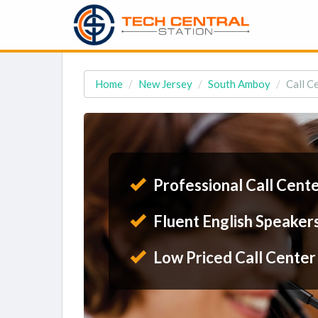
Home
New Jersey
South Amboy
Call C
Professional Call Cent
Fluent English Speaker
Low Priced Call Center