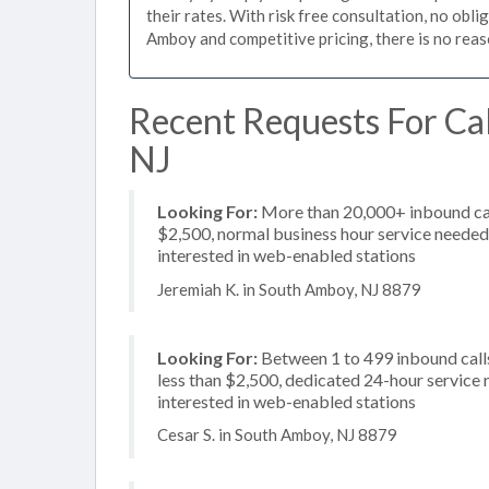
their rates. With risk free consultation, no obl
Amboy and competitive pricing, there is no reas
Recent Requests For Cal
NJ
Looking For:
More than 20,000+ inbound call
$2,500, normal business hour service needed, 
interested in web-enabled stations
Jeremiah K. in South Amboy, NJ 8879
Looking For:
Between 1 to 499 inbound calls
less than $2,500, dedicated 24-hour service n
interested in web-enabled stations
Cesar S. in South Amboy, NJ 8879