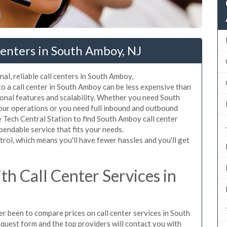
enters in South Amboy, NJ
al, reliable call centers in South Amboy,
o a call center in South Amboy can be less expensive than
ional features and scalability. Whether you need South
your operations or you need full inbound and outbound
 Tech Central Station to find South Amboy call center
pendable service that fits your needs.
rol, which means you'll have fewer hassles and you'll get
h Call Center Services in
ver been to compare prices on call center services in South
quest form and the top providers will contact you with