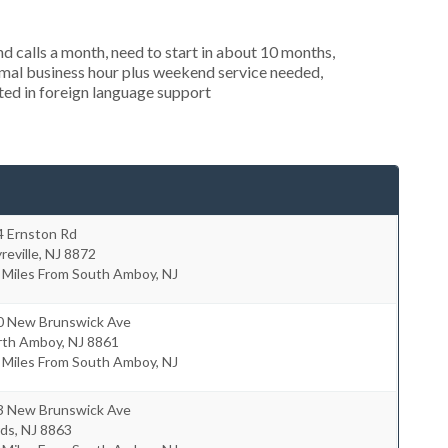
 calls a month, need to start in about 10 months,
mal business hour plus weekend service needed,
sted in foreign language support
4 Ernston Rd
reville
,
NJ
8872
 Miles From South Amboy, NJ
0 New Brunswick Ave
rth Amboy
,
NJ
8861
 Miles From South Amboy, NJ
3 New Brunswick Ave
rds
,
NJ
8863