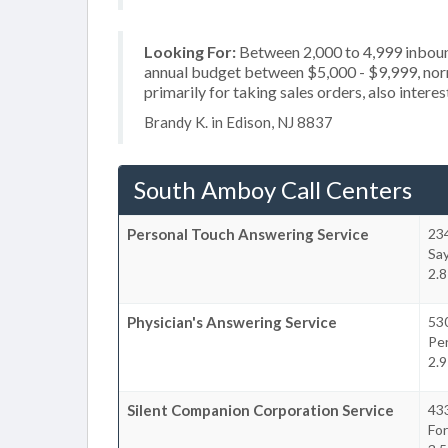
Looking For:
Between 2,000 to 4,999 inbound
annual budget between $5,000 - $9,999, nor
primarily for taking sales orders, also intere
Brandy K. in Edison, NJ 8837
South Amboy Call Centers
Personal Touch Answering Service
23
Say
2.8
Physician's Answering Service
53
Pe
2.9
Silent Companion Corporation Service
43
Fo