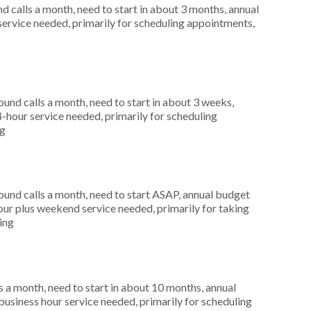
 calls a month, need to start in about 3 months, annual
service needed, primarily for scheduling appointments,
nd calls a month, need to start in about 3 weeks,
-hour service needed, primarily for scheduling
ng
nd calls a month, need to start ASAP, annual budget
ur plus weekend service needed, primarily for taking
ting
 a month, need to start in about 10 months, annual
siness hour service needed, primarily for scheduling