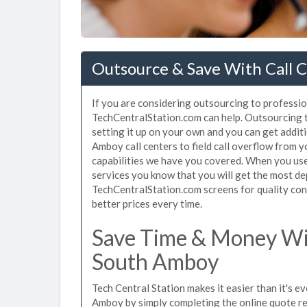
Outsource & Save With Call C
If you are considering outsourcing to profession
TechCentralStation.com can help. Outsourcing t
setting it up on your own and you can get addit
Amboy call centers to field call overflow from 
capabilities we have you covered. When you use
services you know that you will get the most de
TechCentralStation.com screens for quality cont
better prices every time.
Save Time & Money Wit
South Amboy
Tech Central Station makes it easier than it's e
Amboy by simply completing the online quote re