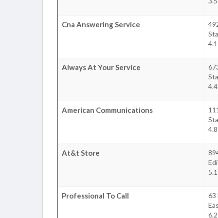
3.5
Cna Answering Service
492
Sta
4.1
Always At Your Service
67
Sta
4.4
American Communications
111
Sta
4.8
At&t Store
89
Ed
5.1
Professional To Call
63 
Ea
6.2