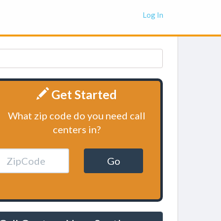
Log In
Get Started
What zip code do you need call
centers in?
Go