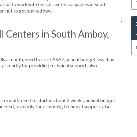
igation to work with the call center companies in South
on not to get started now!
l Centers in South Amboy,
s a month, need to start ASAP, annual budget less than
primarily for providing technical support, also
 a month, need to start in about 2 weeks, annual budget
eeded, primarily for providing technical support, also