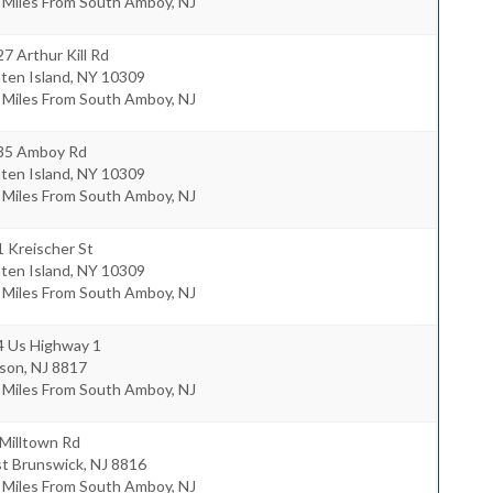
 Miles From South Amboy, NJ
7 Arthur Kill Rd
ten Island
,
NY
10309
 Miles From South Amboy, NJ
35 Amboy Rd
ten Island
,
NY
10309
 Miles From South Amboy, NJ
 Kreischer St
ten Island
,
NY
10309
 Miles From South Amboy, NJ
4 Us Highway 1
ison
,
NJ
8817
 Miles From South Amboy, NJ
Milltown Rd
st Brunswick
,
NJ
8816
 Miles From South Amboy, NJ