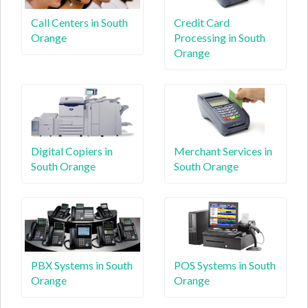
Call Centers in South
Credit Card
Orange
Processing in South
Orange
Digital Copiers in
Merchant Services in
South Orange
South Orange
PBX Systems in South
POS Systems in South
Orange
Orange