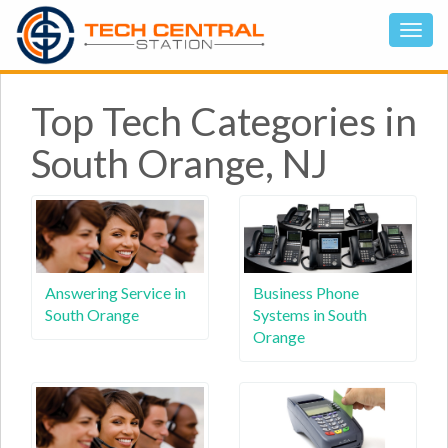
Top Tech Categories in
South Orange, NJ
Answering Service in
Business Phone
South Orange
Systems in South
Orange