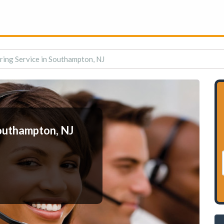
ing Service in Southampton, NJ
outhampton, NJ