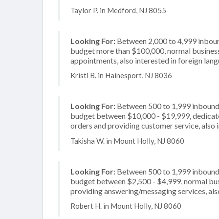
Taylor P. in Medford, NJ 8055
Looking For:
Between 2,000 to 4,999 inbound
budget more than $100,000, normal business 
appointments, also interested in foreign lan
Kristi B. in Hainesport, NJ 8036
Looking For:
Between 500 to 1,999 inbound c
budget between $10,000 - $19,999, dedicated
orders and providing customer service, also 
Takisha W. in Mount Holly, NJ 8060
Looking For:
Between 500 to 1,999 inbound c
budget between $2,500 - $4,999, normal busi
providing answering/messaging services, also
Robert H. in Mount Holly, NJ 8060