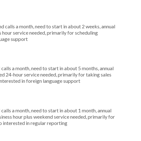
 calls a month, need to start in about 2 weeks, annual
hour service needed, primarily for scheduling
guage support
alls a month, need to start in about 5 months, annual
 24-hour service needed, primarily for taking sales
interested in foreign language support
alls a month, need to start in about 1 month, annual
ness hour plus weekend service needed, primarily for
 interested in regular reporting