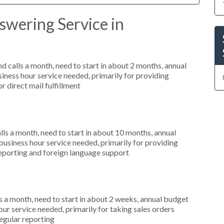
swering Service in
 calls a month, need to start in about 2 months, annual
ness hour service needed, primarily for providing
r direct mail fulfillment
s a month, need to start in about 10 months, annual
siness hour service needed, primarily for providing
 reporting and foreign language support
 a month, need to start in about 2 weeks, annual budget
r service needed, primarily for taking sales orders
regular reporting