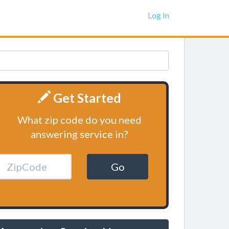
Log In
Get Started
What zip code do you need
answering service in?
Go