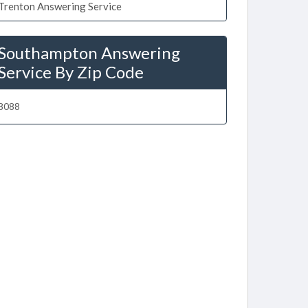
Trenton Answering Service
Southampton Answering
Service By Zip Code
8088