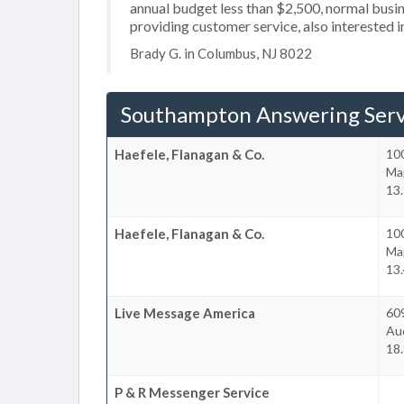
annual budget less than $2,500, normal busin
providing customer service, also interested 
Brady G. in Columbus, NJ 8022
Southampton Answering Serv
Haefele, Flanagan & Co.
100
Ma
13
Haefele, Flanagan & Co.
10
Ma
13
Live Message America
60
Au
18
P & R Messenger Service