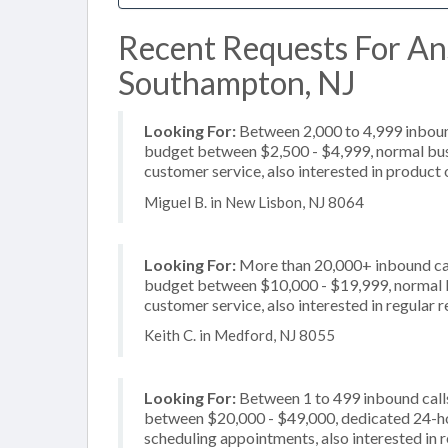
Recent Requests For An
Southampton, NJ
Looking For:
Between 2,000 to 4,999 inbound
budget between $2,500 - $4,999, normal busi
customer service, also interested in product o
Miguel B. in New Lisbon, NJ 8064
Looking For:
More than 20,000+ inbound call
budget between $10,000 - $19,999, normal bu
customer service, also interested in regular
Keith C. in Medford, NJ 8055
Looking For:
Between 1 to 499 inbound calls
between $20,000 - $49,000, dedicated 24-hou
scheduling appointments, also interested in 