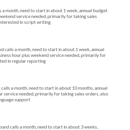
 a month, need to start in about 1 week, annual budget
weekend service needed, primarily for taking sales
nterested in script writing
 calls a month, need to start in about 1 week, annual
ness hour plus weekend service needed, primarily for
ted in regular reporting
alls a month, need to start in about 10 months, annual
 service needed, primarily for taking sales orders, also
language support
nd calls a month, need to start in about 3 weeks,