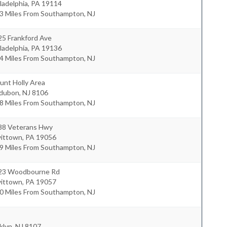
ladelphia
,
PA
19114
.3 Miles From Southampton, NJ
25 Frankford Ave
ladelphia
,
PA
19136
.4 Miles From Southampton, NJ
unt Holly Area
dubon
,
NJ
8106
.8 Miles From Southampton, NJ
88 Veterans Hwy
vittown
,
PA
19056
.9 Miles From Southampton, NJ
23 Woodbourne Rd
vittown
,
PA
19057
.0 Miles From Southampton, NJ
klyn
,
NJ
8107