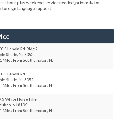
ess hour plus weekend service needed, primarily for
in foreign language support
ice
0 S Lenola Rd, Bldg 2
ple Shade
,
NJ
8052
.1 Miles From Southampton, NJ
00 S Lenola Rd
ple Shade
,
NJ
8052
.4 Miles From Southampton, NJ
9 S White Horse Pike
dubon
,
NJ
8106
.1 Miles From Southampton, NJ