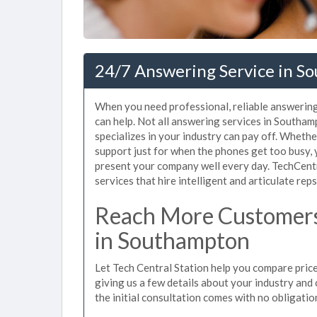
24/7 Answering Service in S
When you need professional, reliable answerin
can help. Not all answering services in Southa
specializes in your industry can pay off. Wheth
support just for when the phones get too busy,
present your company well every day. TechCen
services that hire intelligent and articulate rep
Reach More Customers
in Southampton
Let Tech Central Station help you compare pric
giving us a few details about your industry and c
the initial consultation comes with no obligatio