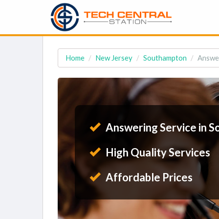
Home
New Jersey
Southampton
Answer
Answering Service in S
High Quality Services
Affordable Prices