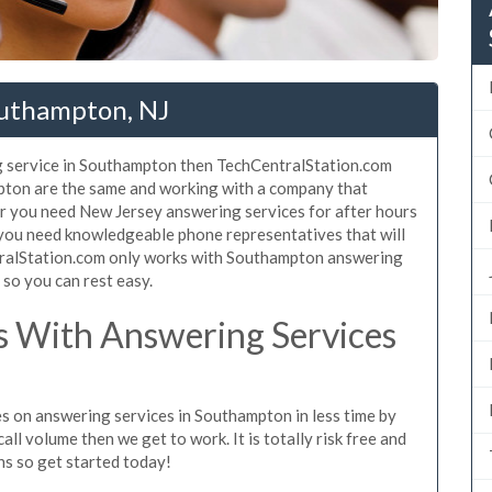
outhampton, NJ
g service in Southampton then TechCentralStation.com
mpton are the same and working with a company that
er you need New Jersey answering services for after hours
 you need knowledgeable phone representatives that will
tralStation.com only works with Southampton answering
s so you can rest easy.
 With Answering Services
es on answering services in Southampton in less time by
all volume then we get to work. It is totally risk free and
ns so get started today!