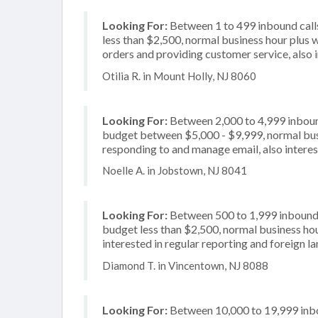
Looking For:
Between 1 to 499 inbound calls
less than $2,500, normal business hour plus 
orders and providing customer service, also i
Otilia R. in Mount Holly, NJ 8060
Looking For:
Between 2,000 to 4,999 inbound
budget between $5,000 - $9,999, normal busi
responding to and manage email, also interes
Noelle A. in Jobstown, NJ 8041
Looking For:
Between 500 to 1,999 inbound c
budget less than $2,500, normal business hour
interested in regular reporting and foreign 
Diamond T. in Vincentown, NJ 8088
Looking For:
Between 10,000 to 19,999 inbou