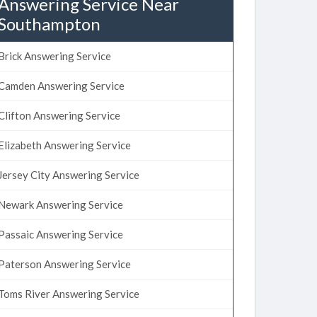
Answering Service Near
Southampton
Brick Answering Service
Camden Answering Service
Clifton Answering Service
Elizabeth Answering Service
Jersey City Answering Service
Newark Answering Service
Passaic Answering Service
Paterson Answering Service
Toms River Answering Service