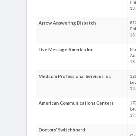
Phi
18
Arrow Answering Dispatch
81
Phi
18
Live Message America Inc
Mo
Au
18
Medcom Professional Services Inc
12
Le
18
American Communications Centers
17
Le
19
Doctors' Switchboard
Oa