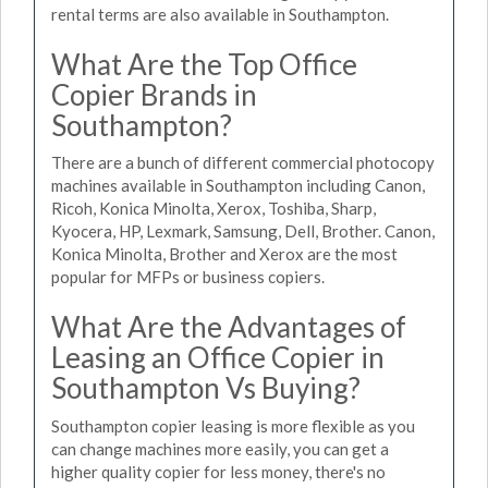
rental terms are also available in Southampton.
What Are the Top Office
Copier Brands in
Southampton?
There are a bunch of different commercial photocopy
machines available in Southampton including Canon,
Ricoh, Konica Minolta, Xerox, Toshiba, Sharp,
Kyocera, HP, Lexmark, Samsung, Dell, Brother. Canon,
Konica Minolta, Brother and Xerox are the most
popular for MFPs or business copiers.
What Are the Advantages of
Leasing an Office Copier in
Southampton Vs Buying?
Southampton copier leasing is more flexible as you
can change machines more easily, you can get a
higher quality copier for less money, there's no