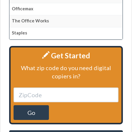
Officemax
The Office Works
Staples
Get Started
What zip code do you need digital
copiers in?
Go