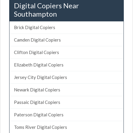
Digital Copiers Near
Southampton
Brick Digital Copiers
Camden Digital Copiers
Clifton Digital Copiers
Elizabeth Digital Copiers
Jersey City Digital Copiers
Newark Digital Copiers
Passaic Digital Copiers
Paterson Digital Copiers
Toms River Digital Copiers