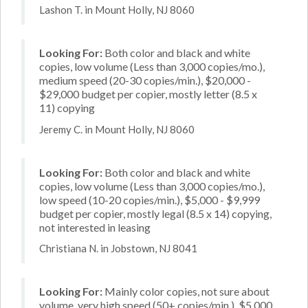
Lashon T. in Mount Holly, NJ 8060
Looking For:
Both color and black and white
copies, low volume (Less than 3,000 copies/mo.),
medium speed (20-30 copies/min.), $20,000 -
$29,000 budget per copier, mostly letter (8.5 x
11) copying
Jeremy C. in Mount Holly, NJ 8060
Looking For:
Both color and black and white
copies, low volume (Less than 3,000 copies/mo.),
low speed (10-20 copies/min.), $5,000 - $9,999
budget per copier, mostly legal (8.5 x 14) copying,
not interested in leasing
Christiana N. in Jobstown, NJ 8041
Looking For:
Mainly color copies, not sure about
volume, very high speed (50+ copies/min.), $5,000