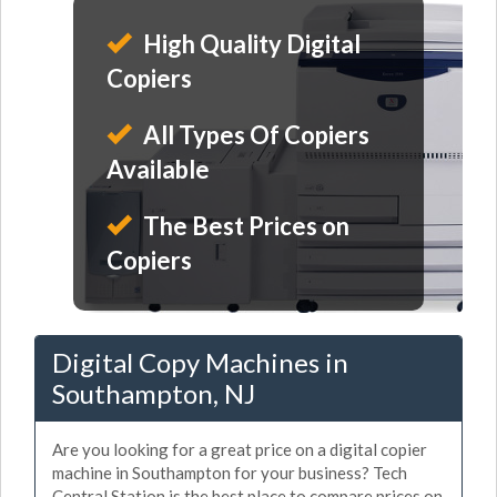
High Quality Digital
Copiers
All Types Of Copiers
Available
The Best Prices on
Copiers
Digital Copy Machines in
Southampton, NJ
Are you looking for a great price on a digital copier
machine in Southampton for your business? Tech
Central Station is the best place to compare prices on