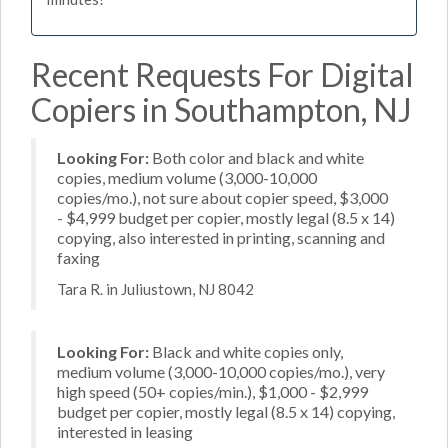
Recent Requests For Digital
Copiers in Southampton, NJ
Looking For:
Both color and black and white
copies, medium volume (3,000-10,000
copies/mo.), not sure about copier speed, $3,000
- $4,999 budget per copier, mostly legal (8.5 x 14)
copying, also interested in printing, scanning and
faxing
Tara R. in Juliustown, NJ 8042
Looking For:
Black and white copies only,
medium volume (3,000-10,000 copies/mo.), very
high speed (50+ copies/min.), $1,000 - $2,999
budget per copier, mostly legal (8.5 x 14) copying,
interested in leasing