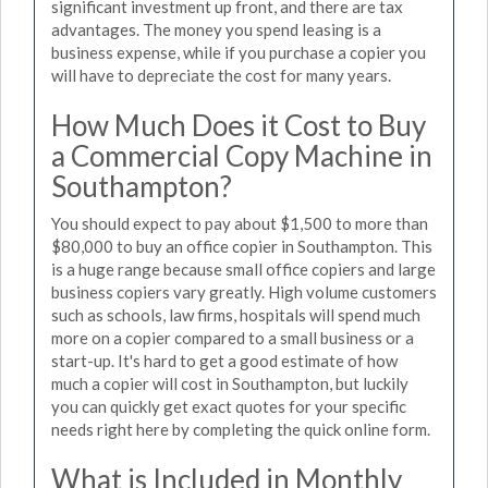
significant investment up front, and there are tax
advantages. The money you spend leasing is a
business expense, while if you purchase a copier you
will have to depreciate the cost for many years.
How Much Does it Cost to Buy
a Commercial Copy Machine in
Southampton?
You should expect to pay about $1,500 to more than
$80,000 to buy an office copier in Southampton. This
is a huge range because small office copiers and large
business copiers vary greatly. High volume customers
such as schools, law firms, hospitals will spend much
more on a copier compared to a small business or a
start-up. It's hard to get a good estimate of how
much a copier will cost in Southampton, but luckily
you can quickly get exact quotes for your specific
needs right here by completing the quick online form.
What is Included in Monthly