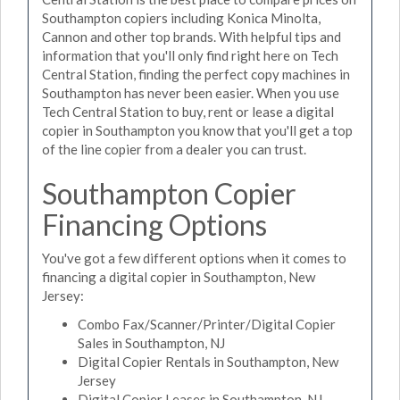
Southampton copiers including Konica Minolta,
Cannon and other top brands. With helpful tips and
information that you'll only find right here on Tech
Central Station, finding the perfect copy machines in
Southampton has never been easier. When you use
Tech Central Station to buy, rent or lease a digital
copier in Southampton you know that you'll get a top
of the line copier from a dealer you can trust.
Southampton Copier
Financing Options
You've got a few different options when it comes to
financing a digital copier in Southampton, New
Jersey:
Combo Fax/Scanner/Printer/Digital Copier
Sales in Southampton, NJ
Digital Copier Rentals in Southampton, New
Jersey
Digital Copier Leases in Southampton, NJ