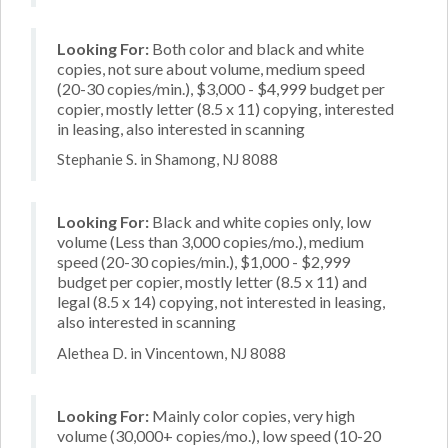
Looking For:
Both color and black and white
copies, not sure about volume, medium speed
(20-30 copies/min.), $3,000 - $4,999 budget per
copier, mostly letter (8.5 x 11) copying, interested
in leasing, also interested in scanning
Stephanie S. in Shamong, NJ 8088
Looking For:
Black and white copies only, low
volume (Less than 3,000 copies/mo.), medium
speed (20-30 copies/min.), $1,000 - $2,999
budget per copier, mostly letter (8.5 x 11) and
legal (8.5 x 14) copying, not interested in leasing,
also interested in scanning
Alethea D. in Vincentown, NJ 8088
Looking For:
Mainly color copies, very high
volume (30,000+ copies/mo.), low speed (10-20