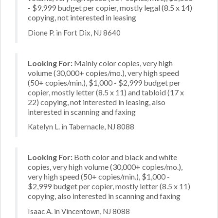
- $9,999 budget per copier, mostly legal (8.5 x 14)
copying, not interested in leasing
Dione P. in Fort Dix, NJ 8640
Looking For:
Mainly color copies, very high
volume (30,000+ copies/mo.), very high speed
(50+ copies/min.), $1,000 - $2,999 budget per
copier, mostly letter (8.5 x 11) and tabloid (17 x
22) copying, not interested in leasing, also
interested in scanning and faxing
Katelyn L. in Tabernacle, NJ 8088
Looking For:
Both color and black and white
copies, very high volume (30,000+ copies/mo.),
very high speed (50+ copies/min.), $1,000 -
$2,999 budget per copier, mostly letter (8.5 x 11)
copying, also interested in scanning and faxing
Isaac A. in Vincentown, NJ 8088