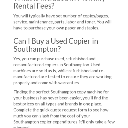
Rental Fees?
You will typically have set number of copies/pages,
service, maintenance, parts, labor and toner. You will
have to purchase your own paper and staples.
Can I Buy a Used Copier in
Southampton?
Yes, you can purchase used, refurbished and
remanufactured copiers in Southampton. Used
machines are sold as is, while refurbished and re-
manufactured are tested to ensure they are working
properly and come with warranties.
Finding the perfect Southampton copy machine for
your business has never been easier, you'll find the
best prices on all types and brands in one place.
Complete the quick quote request form to see how
much you can slash from the cost of your
Southampton copier expenditures, it'll only take a few
minutes!