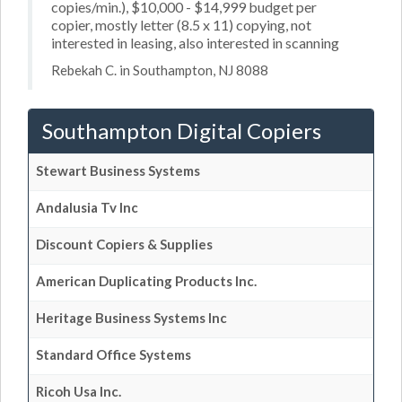
copies/min.), $10,000 - $14,999 budget per
copier, mostly letter (8.5 x 11) copying, not
interested in leasing, also interested in scanning
Rebekah C. in Southampton, NJ 8088
Southampton Digital Copiers
Stewart Business Systems
Andalusia Tv Inc
Discount Copiers & Supplies
American Duplicating Products Inc.
Heritage Business Systems Inc
Standard Office Systems
Ricoh Usa Inc.