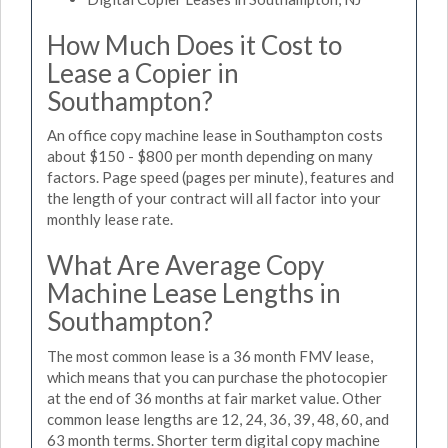
How Much Does it Cost to
Lease a Copier in
Southampton?
An office copy machine lease in Southampton costs
about $150 - $800 per month depending on many
factors. Page speed (pages per minute), features and
the length of your contract will all factor into your
monthly lease rate.
What Are Average Copy
Machine Lease Lengths in
Southampton?
The most common lease is a 36 month FMV lease,
which means that you can purchase the photocopier
at the end of 36 months at fair market value. Other
common lease lengths are 12, 24, 36, 39, 48, 60, and
63 month terms. Shorter term digital copy machine