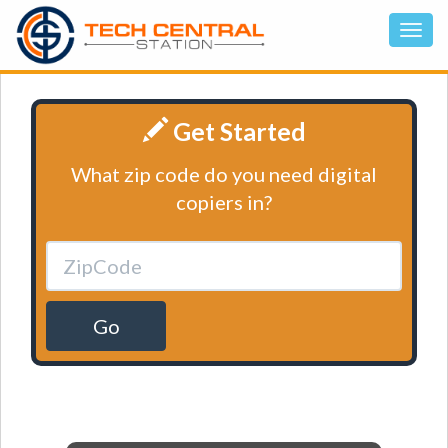
Get Started
What zip code do you need digital
copiers in?
Go