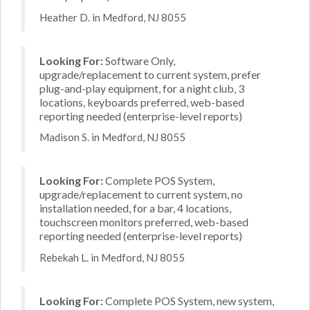
Heather D. in Medford, NJ 8055
Looking For:
Software Only,
upgrade/replacement to current system, prefer
plug-and-play equipment, for a night club, 3
locations, keyboards preferred, web-based
reporting needed (enterprise-level reports)
Madison S. in Medford, NJ 8055
Looking For:
Complete POS System,
upgrade/replacement to current system, no
installation needed, for a bar, 4 locations,
touchscreen monitors preferred, web-based
reporting needed (enterprise-level reports)
Rebekah L. in Medford, NJ 8055
Looking For:
Complete POS System, new system,