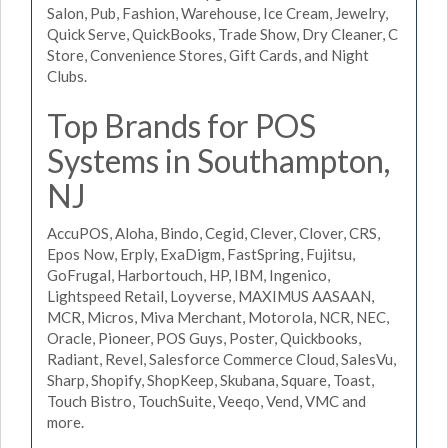
Salon, Pub, Fashion, Warehouse, Ice Cream, Jewelry,
Quick Serve, QuickBooks, Trade Show, Dry Cleaner, C
Store, Convenience Stores, Gift Cards, and Night
Clubs.
Top Brands for POS
Systems in Southampton,
NJ
AccuPOS, Aloha, Bindo, Cegid, Clever, Clover, CRS,
Epos Now, Erply, ExaDigm, FastSpring, Fujitsu,
GoFrugal, Harbortouch, HP, IBM, Ingenico,
Lightspeed Retail, Loyverse, MAXIMUS AASAAN,
MCR, Micros, Miva Merchant, Motorola, NCR, NEC,
Oracle, Pioneer, POS Guys, Poster, Quickbooks,
Radiant, Revel, Salesforce Commerce Cloud, SalesVu,
Sharp, Shopify, ShopKeep, Skubana, Square, Toast,
Touch Bistro, TouchSuite, Veeqo, Vend, VMC and
more.