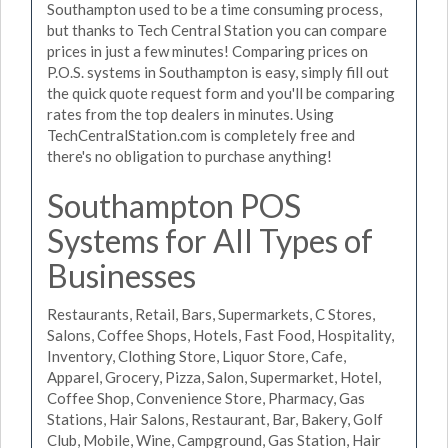
Southampton used to be a time consuming process,
but thanks to Tech Central Station you can compare
prices in just a few minutes! Comparing prices on
P.O.S. systems in Southampton is easy, simply fill out
the quick quote request form and you'll be comparing
rates from the top dealers in minutes. Using
TechCentralStation.com is completely free and
there's no obligation to purchase anything!
Southampton POS
Systems for All Types of
Businesses
Restaurants, Retail, Bars, Supermarkets, C Stores,
Salons, Coffee Shops, Hotels, Fast Food, Hospitality,
Inventory, Clothing Store, Liquor Store, Cafe,
Apparel, Grocery, Pizza, Salon, Supermarket, Hotel,
Coffee Shop, Convenience Store, Pharmacy, Gas
Stations, Hair Salons, Restaurant, Bar, Bakery, Golf
Club, Mobile, Wine, Campground, Gas Station, Hair