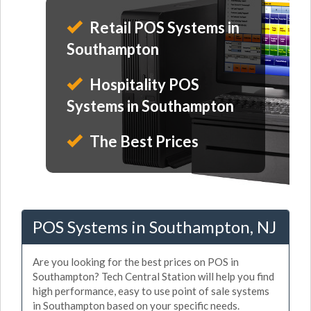
Retail POS Systems in
Southampton
Hospitality POS
Systems in Southampton
The Best Prices
POS Systems in Southampton, NJ
Are you looking for the best prices on POS in
Southampton? Tech Central Station will help you find
high performance, easy to use point of sale systems
in Southampton based on your specific needs.