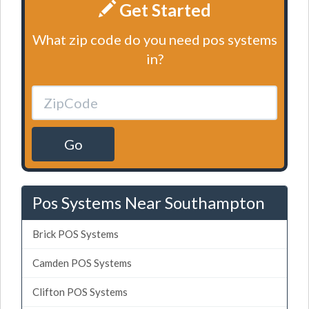
Get Started
What zip code do you need pos systems
in?
Go
Pos Systems Near Southampton
Brick POS Systems
Camden POS Systems
Clifton POS Systems