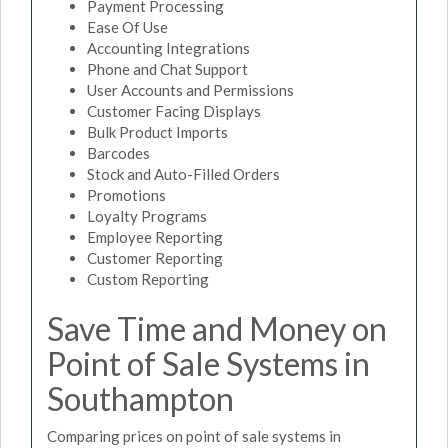
Payment Processing
Ease Of Use
Accounting Integrations
Phone and Chat Support
User Accounts and Permissions
Customer Facing Displays
Bulk Product Imports
Barcodes
Stock and Auto-Filled Orders
Promotions
Loyalty Programs
Employee Reporting
Customer Reporting
Custom Reporting
Save Time and Money on
Point of Sale Systems in
Southampton
Comparing prices on point of sale systems in