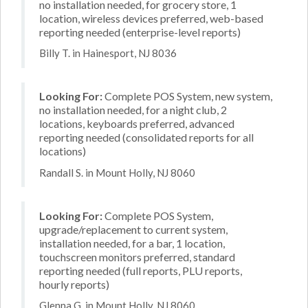
no installation needed, for grocery store, 1
location, wireless devices preferred, web-based
reporting needed (enterprise-level reports)
Billy T. in Hainesport, NJ 8036
Looking For:
Complete POS System, new system,
no installation needed, for a night club, 2
locations, keyboards preferred, advanced
reporting needed (consolidated reports for all
locations)
Randall S. in Mount Holly, NJ 8060
Looking For:
Complete POS System,
upgrade/replacement to current system,
installation needed, for a bar, 1 location,
touchscreen monitors preferred, standard
reporting needed (full reports, PLU reports,
hourly reports)
Glenna G. in Mount Holly, NJ 8060