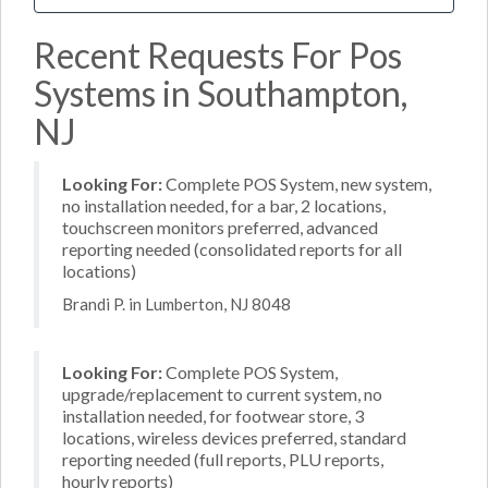
Recent Requests For Pos
Systems in Southampton,
NJ
Looking For:
Complete POS System, new system,
no installation needed, for a bar, 2 locations,
touchscreen monitors preferred, advanced
reporting needed (consolidated reports for all
locations)
Brandi P. in Lumberton, NJ 8048
Looking For:
Complete POS System,
upgrade/replacement to current system, no
installation needed, for footwear store, 3
locations, wireless devices preferred, standard
reporting needed (full reports, PLU reports,
hourly reports)