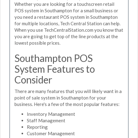
Whether you are looking for a touchscreen retail
POS system in Southampton for a small business or
you need a restaurant POS system in Southampton
for multiple locations, Tech Central Station can help.
When you use TechCentralStation.com you know that
you are going to get top of the line products at the
lowest possible prices.
Southampton POS
System Features to
Consider
There are many features that you will likely want in a
point of sale system in Southampton for your
business. Here's a few of the most popular features:
Inventory Management
Staff Management
Reporting
Customer Management