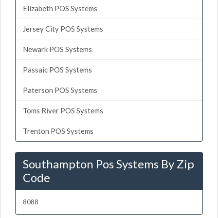
Elizabeth POS Systems
Jersey City POS Systems
Newark POS Systems
Passaic POS Systems
Paterson POS Systems
Toms River POS Systems
Trenton POS Systems
Southampton Pos Systems By Zip
Code
8088