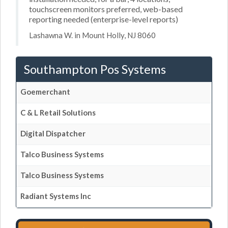
touchscreen monitors preferred, web-based
reporting needed (enterprise-level reports)
Lashawna W. in Mount Holly, NJ 8060
Southampton Pos Systems
Goemerchant
C & L Retail Solutions
Digital Dispatcher
Talco Business Systems
Talco Business Systems
Radiant Systems Inc