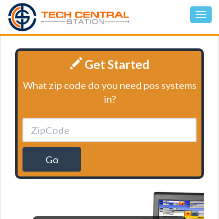
Get Started
What zip code do you need pos systems
in?
Go