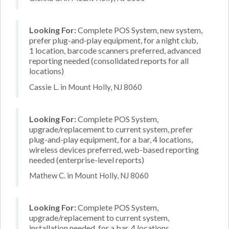
Looking For:
Complete POS System, new system,
prefer plug-and-play equipment, for a night club,
1 location, barcode scanners preferred, advanced
reporting needed (consolidated reports for all
locations)
Cassie L. in Mount Holly, NJ 8060
Looking For:
Complete POS System,
upgrade/replacement to current system, prefer
plug-and-play equipment, for a bar, 4 locations,
wireless devices preferred, web-based reporting
needed (enterprise-level reports)
Mathew C. in Mount Holly, NJ 8060
Looking For:
Complete POS System,
upgrade/replacement to current system,
installation needed, for a bar, 4 locations,