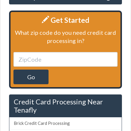
Get Started
What zip code do you need credit card
processing in?
Go
Credit Card Processing Near
Tenafly
Brick Credit Card Processing