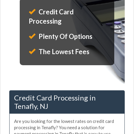
Credit Card
Processing
Plenty Of Options
The Lowest Fees
Credit Card Processing in
Tenafly, NJ
Are you looking for the lowest rates on credit card
processing in Tenafly? You need a solution for
payment processing in Tenafly that is easy to use