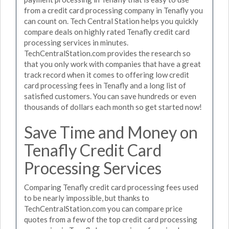
from a credit card processing company in Tenafly you
can count on. Tech Central Station helps you quickly
compare deals on highly rated Tenafly credit card
processing services in minutes.
TechCentralStation.com provides the research so
that you only work with companies that have a great
track record when it comes to offering low credit
card processing fees in Tenafly and a long list of
satisfied customers. You can save hundreds or even
thousands of dollars each month so get started now!
Save Time and Money on
Tenafly Credit Card
Processing Services
Comparing Tenafly credit card processing fees used
to be nearly impossible, but thanks to
TechCentralStation.com you can compare price
quotes from a few of the top credit card processing