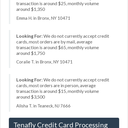
transaction is around $25, monthly volume
around $1,350
Emma H. in Bronx, NY 10471
Looking For:
We do not currently accept credit
cards, most orders are by mail, average
transaction is around $65, monthly volume
around $1,750
Coralie T. in Bronx, NY 10471
Looking For:
We do not currently accept credit
cards, most orders are in person, average
transaction is around $15, monthly volume
around $3,500
Alisha T. in Teaneck, NJ 7666
Tenafly Credit Card Processing