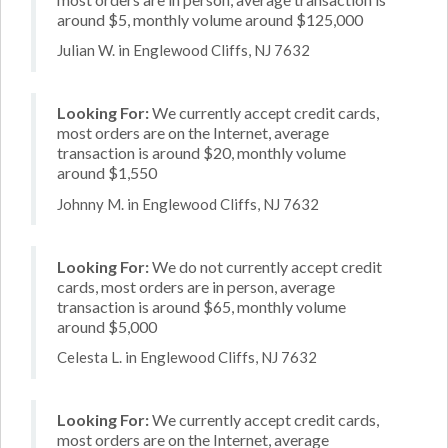
around $5, monthly volume around $125,000
Julian W. in Englewood Cliffs, NJ 7632
Looking For:
We currently accept credit cards,
most orders are on the Internet, average
transaction is around $20, monthly volume
around $1,550
Johnny M. in Englewood Cliffs, NJ 7632
Looking For:
We do not currently accept credit
cards, most orders are in person, average
transaction is around $65, monthly volume
around $5,000
Celesta L. in Englewood Cliffs, NJ 7632
Looking For:
We currently accept credit cards,
most orders are on the Internet, average