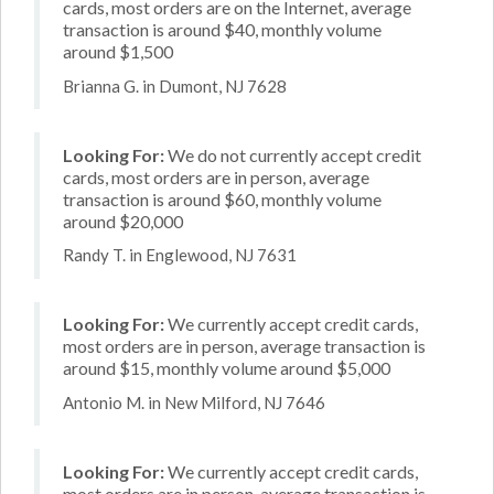
cards, most orders are on the Internet, average
transaction is around $40, monthly volume
around $1,500
Brianna G. in Dumont, NJ 7628
Looking For:
We do not currently accept credit
cards, most orders are in person, average
transaction is around $60, monthly volume
around $20,000
Randy T. in Englewood, NJ 7631
Looking For:
We currently accept credit cards,
most orders are in person, average transaction is
around $15, monthly volume around $5,000
Antonio M. in New Milford, NJ 7646
Looking For:
We currently accept credit cards,
most orders are in person, average transaction is