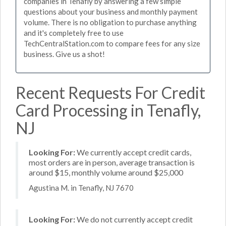
companies in Tenafly by answering a few simple
questions about your business and monthly payment
volume. There is no obligation to purchase anything
and it's completely free to use
TechCentralStation.com to compare fees for any size
business. Give us a shot!
Recent Requests For Credit
Card Processing in Tenafly,
NJ
Looking For:
We currently accept credit cards,
most orders are in person, average transaction is
around $15, monthly volume around $25,000
Agustina M. in Tenafly, NJ 7670
Looking For:
We do not currently accept credit