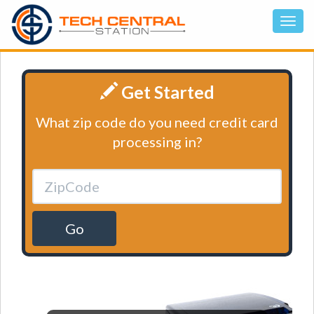
Get Started
What zip code do you need credit card
processing in?
Go