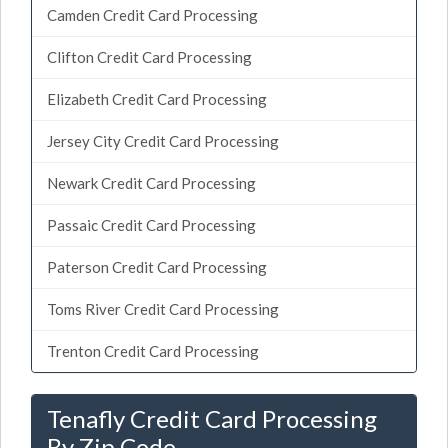
Camden Credit Card Processing
Clifton Credit Card Processing
Elizabeth Credit Card Processing
Jersey City Credit Card Processing
Newark Credit Card Processing
Passaic Credit Card Processing
Paterson Credit Card Processing
Toms River Credit Card Processing
Trenton Credit Card Processing
Tenafly Credit Card Processing
By Zip Code