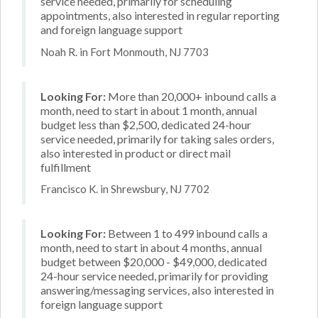
service needed, primarily for scheduling
appointments, also interested in regular reporting
and foreign language support
Noah R. in Fort Monmouth, NJ 7703
Looking For:
More than 20,000+ inbound calls a
month, need to start in about 1 month, annual
budget less than $2,500, dedicated 24-hour
service needed, primarily for taking sales orders,
also interested in product or direct mail
fulfillment
Francisco K. in Shrewsbury, NJ 7702
Looking For:
Between 1 to 499 inbound calls a
month, need to start in about 4 months, annual
budget between $20,000 - $49,000, dedicated
24-hour service needed, primarily for providing
answering/messaging services, also interested in
foreign language support