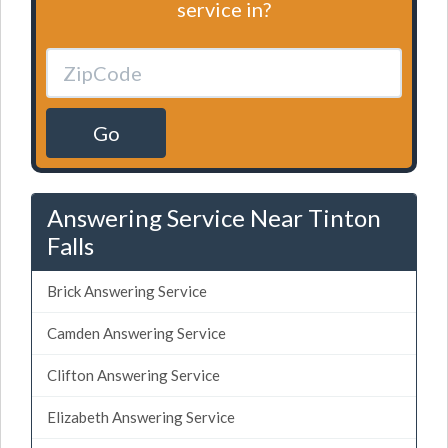
service in?
Go
Answering Service Near Tinton
Falls
Brick Answering Service
Camden Answering Service
Clifton Answering Service
Elizabeth Answering Service