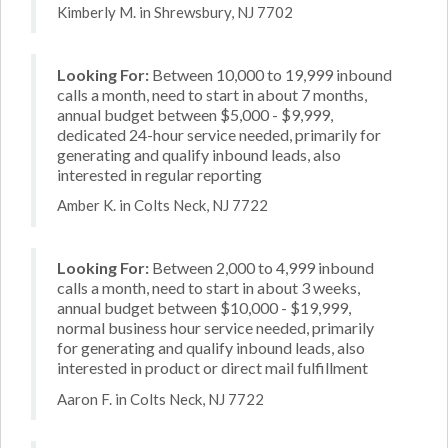
Kimberly M. in Shrewsbury, NJ 7702
Looking For:
Between 10,000 to 19,999 inbound
calls a month, need to start in about 7 months,
annual budget between $5,000 - $9,999,
dedicated 24-hour service needed, primarily for
generating and qualify inbound leads, also
interested in regular reporting
Amber K. in Colts Neck, NJ 7722
Looking For:
Between 2,000 to 4,999 inbound
calls a month, need to start in about 3 weeks,
annual budget between $10,000 - $19,999,
normal business hour service needed, primarily
for generating and qualify inbound leads, also
interested in product or direct mail fulfillment
Aaron F. in Colts Neck, NJ 7722