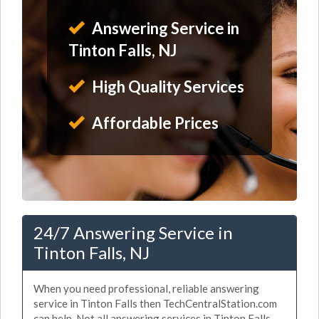
Answering Service in
Tinton Falls, NJ
High Quality Services
Affordable Prices
24/7 Answering Service in
Tinton Falls, NJ
When you need professional, reliable answering
service in Tinton Falls then TechCentralStation.com
can help. Not all answering services in Tinton Falls