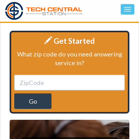
Get Started
What zip code do you need answering
service in?
Go