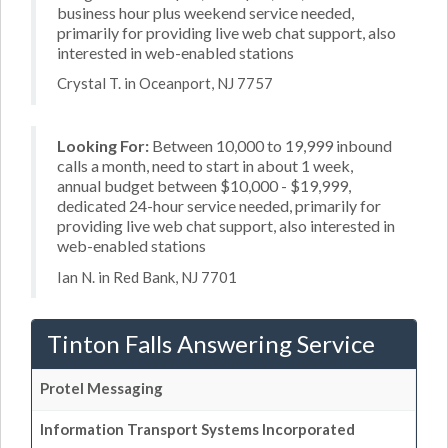
business hour plus weekend service needed,
primarily for providing live web chat support, also
interested in web-enabled stations
Crystal T. in Oceanport, NJ 7757
Looking For:
Between 10,000 to 19,999 inbound
calls a month, need to start in about 1 week,
annual budget between $10,000 - $19,999,
dedicated 24-hour service needed, primarily for
providing live web chat support, also interested in
web-enabled stations
Ian N. in Red Bank, NJ 7701
Tinton Falls Answering Service
Protel Messaging
Information Transport Systems Incorporated