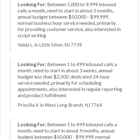
Looking For:
Between 5,000 to 9,999 inbound
calls a month, need to start in about 5 months,
annual budget between $50,000 - $99,999,
normal business hour service needed, primarily
for providing customer service, also interested in
script writing
Valda L. in Little Silver, NJ 7739
Looking For:
Between 1 to 499 inbound calls a
month, need to start in about 3 weeks, annual
budget less than $2,500, dedicated 24-hour
service needed, primarily for scheduling
appointments, also interested in regular reporting
and product fulfillment
Priscilla V. in West Long Branch, NJ 7764
Looking For:
Between 1 to 499 inbound calls a
month, need to start in about 9 months, annual
budget between $50,000 - $99,999, normal