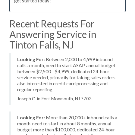
get started today!
Recent Requests For
Answering Service in
Tinton Falls, NJ
Looking For:
Between 2,000 to 4,999 inbound
calls a month, need to start ASAP, annual budget
between $2,500 - $4,999, dedicated 24-hour
service needed, primarily for taking sales orders,
also interested in credit card processing and
regular reporting
Joseph C. in Fort Monmouth, NJ 7703
Looking For:
More than 20,000+ inbound calls a
month, need to start in about 8 months, annual
budget more than $100,000, dedicated 24-hour