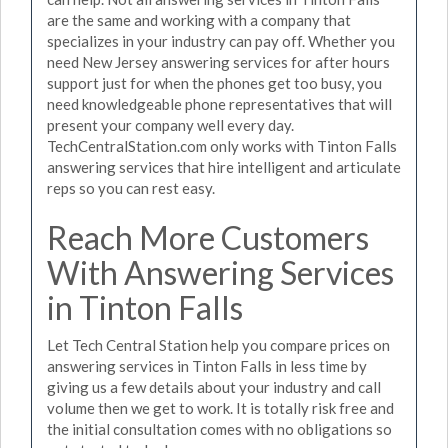
are the same and working with a company that
specializes in your industry can pay off. Whether you
need New Jersey answering services for after hours
support just for when the phones get too busy, you
need knowledgeable phone representatives that will
present your company well every day.
TechCentralStation.com only works with Tinton Falls
answering services that hire intelligent and articulate
reps so you can rest easy.
Reach More Customers
With Answering Services
in Tinton Falls
Let Tech Central Station help you compare prices on
answering services in Tinton Falls in less time by
giving us a few details about your industry and call
volume then we get to work. It is totally risk free and
the initial consultation comes with no obligations so