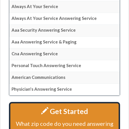
Always At Your Service
Always At Your Service Answering Service
Aaa Security Answering Service
Aaa Answering Service & Paging
Cna Answering Service
Personal Touch Answering Service
American Communications
Physician's Answering Service
Get Started
What zip code do you need answering