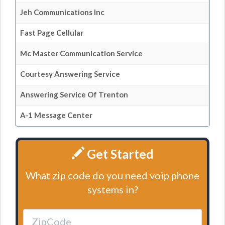
Jeh Communications Inc
Fast Page Cellular
Mc Master Communication Service
Courtesy Answering Service
Answering Service Of Trenton
A-1 Message Center
Get Started
What zip code do you need voip phone
systems in?