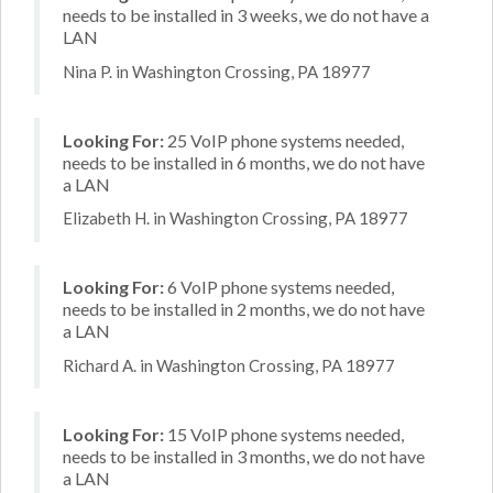
needs to be installed in 3 weeks, we do not have a
LAN
Nina P. in Washington Crossing, PA 18977
Looking For:
25 VoIP phone systems needed,
needs to be installed in 6 months, we do not have
a LAN
Elizabeth H. in Washington Crossing, PA 18977
Looking For:
6 VoIP phone systems needed,
needs to be installed in 2 months, we do not have
a LAN
Richard A. in Washington Crossing, PA 18977
Looking For:
15 VoIP phone systems needed,
needs to be installed in 3 months, we do not have
a LAN