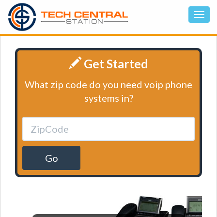
Get Started
What zip code do you need voip phone
systems in?
Go