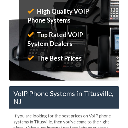
High Quality VOIP
Phone Systems
Top Rated VOIP
System Dealers
The Best Prices
VoIP Phone Systems in Titusville,
NJ
If you are looking for the best prices on VoIP phone
systems in Titusville, then you've come to the right
place! Voice over internet protocol phone systems