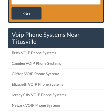
Go
Voip Phone Systems Near
Titusville
Brick VOIP Phone Systems
Camden VOIP Phone Systems
Clifton VOIP Phone Systems
Elizabeth VOIP Phone Systems
Jersey City VOIP Phone Systems
Newark VOIP Phone Systems