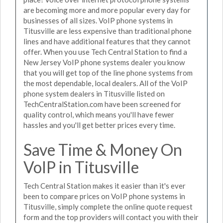
are becoming more and more popular every day for
businesses of all sizes. VoIP phone systems in
Titusville are less expensive than traditional phone
lines and have additional features that they cannot
offer. When you use Tech Central Station to find a
New Jersey VoIP phone systems dealer you know
that you will get top of the line phone systems from
the most dependable, local dealers. All of the VoIP
phone system dealers in Titusville listed on
TechCentralStation.com have been screened for
quality control, which means you'll have fewer
hassles and you'll get better prices every time.
Save Time & Money On
VoIP in Titusville
Tech Central Station makes it easier than it's ever
been to compare prices on VoIP phone systems in
Titusville, simply complete the online quote request
form and the top providers will contact you with their