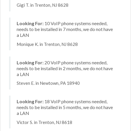
Gigi T. in Trenton, NJ 8628
Looking For:
10 VoIP phone systems needed,
needs to be installed in 7 months, we do not have
a LAN
Monique K. in Trenton, NJ 8628
Looking For:
20 VoIP phone systems needed,
needs to be installed in 2 months, we do not have
a LAN
Steven E. in Newtown, PA 18940
Looking For:
18 VoIP phone systems needed,
needs to be installed in 5 months, we do not have
a LAN
Victor S. in Trenton, NJ 8618