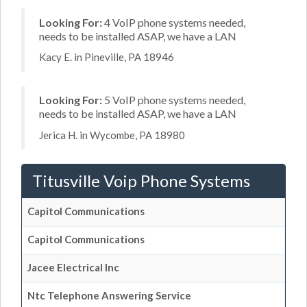
Looking For:
4 VoIP phone systems needed,
needs to be installed ASAP, we have a LAN
Kacy E. in Pineville, PA 18946
Looking For:
5 VoIP phone systems needed,
needs to be installed ASAP, we have a LAN
Jerica H. in Wycombe, PA 18980
Titusville Voip Phone Systems
Capitol Communications
Capitol Communications
Jacee Electrical Inc
Ntc Telephone Answering Service