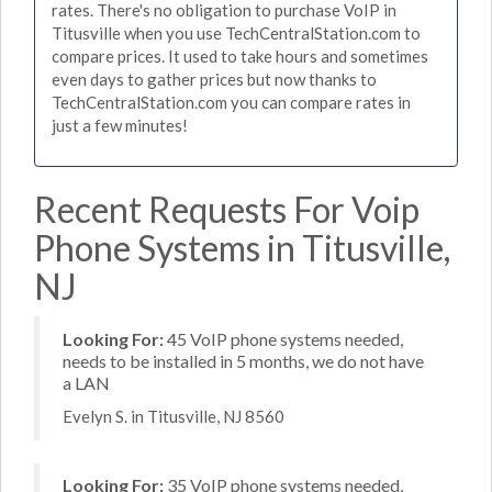
rates. There's no obligation to purchase VoIP in
Titusville when you use TechCentralStation.com to
compare prices. It used to take hours and sometimes
even days to gather prices but now thanks to
TechCentralStation.com you can compare rates in
just a few minutes!
Recent Requests For Voip
Phone Systems in Titusville,
NJ
Looking For:
45 VoIP phone systems needed,
needs to be installed in 5 months, we do not have
a LAN
Evelyn S. in Titusville, NJ 8560
Looking For:
35 VoIP phone systems needed,