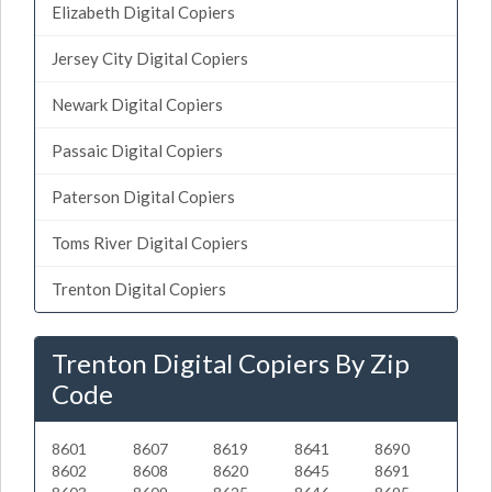
Elizabeth Digital Copiers
Jersey City Digital Copiers
Newark Digital Copiers
Passaic Digital Copiers
Paterson Digital Copiers
Toms River Digital Copiers
Trenton Digital Copiers
Trenton Digital Copiers By Zip
Code
8601
8607
8619
8641
8690
8602
8608
8620
8645
8691