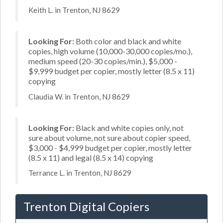
Keith L. in Trenton, NJ 8629
Looking For:
Both color and black and white
copies, high volume (10,000-30,000 copies/mo.),
medium speed (20-30 copies/min.), $5,000 -
$9,999 budget per copier, mostly letter (8.5 x 11)
copying
Claudia W. in Trenton, NJ 8629
Looking For:
Black and white copies only, not
sure about volume, not sure about copier speed,
$3,000 - $4,999 budget per copier, mostly letter
(8.5 x 11) and legal (8.5 x 14) copying
Terrance L. in Trenton, NJ 8629
Trenton Digital Copiers