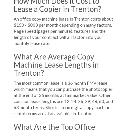
How Much Does it Cost to
Lease a Copier in Trenton?
An office copy machine lease in Trenton costs about
$150 - $800 per month depending on many factors.
Page speed (pages per minute), features and the
length of your contract will all factor into your
monthly lease rate.
What Are Average Copy
Machine Lease Lengths in
Trenton?
The most common lease is a 36 month FMV lease,
which means that you can purchase the photocopier
at the end of 36 months at fair market value. Other
common lease lengths are 12, 24, 36, 39, 48, 60, and
63 month terms. Shorter term digital copy machine
rental terms are also available in Trenton.
What Are the Top Office