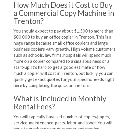
How Much Does it Cost to Buy
a Commercial Copy Machine in
Trenton?
You should expect to pay about $1,500 to more than
$80,000 to buy an office copier in Trenton. This is a
huge range because small office copiers and large
business copiers vary greatly. High volume customers
such as schools, law firms, hospitals will spend much
more on a copier compared to a small business or a
start-up. It's hard to get a good estimate of how
much a copier will cost in Trenton, but luckily you can
quickly get exact quotes for your specific needs right
here by completing the quick online form.
What is Included in Monthly
Rental Fees?
You will typically have set number of copies/pages,
service, maintenance, parts, labor and toner. You will
have to purchase your own paper and staples.