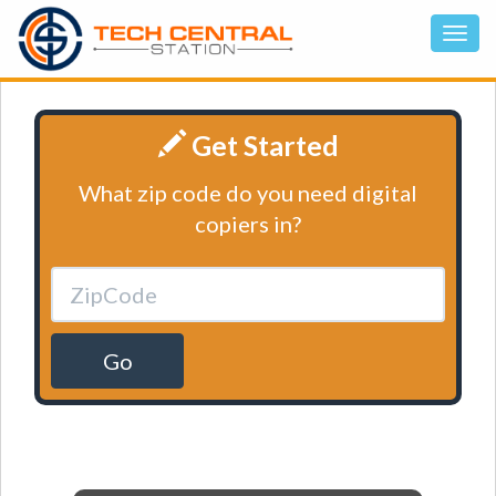
Get Started
What zip code do you need digital
copiers in?
Go