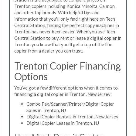
Trenton copiers including Konica Minolta, Cannon
and other top brands. With helpful tips and
information that you'll only find right here on Tech
Central Station, finding the perfect copy machines in
Trenton has never been easier. When you use Tech
Central Station to buy, rent or lease a digital copier in
Trenton you know that you'll get a top of the line
copier from a dealer you can trust.
Trenton Copier Financing
Options
You've got a few different options when it comes to
financing a digital copier in Trenton, New Jersey:
Combo Fax/Scanner/Printer/Digital Copier
Sales in Trenton, NJ
Digital Copier Rentals in Trenton, New Jersey
Digital Copier Leases in Trenton, NJ