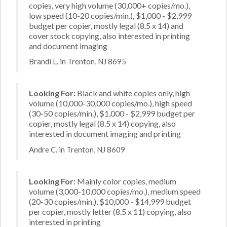
copies, very high volume (30,000+ copies/mo.),
low speed (10-20 copies/min.), $1,000 - $2,999
budget per copier, mostly legal (8.5 x 14) and
cover stock copying, also interested in printing
and document imaging
Brandi L. in Trenton, NJ 8695
Looking For:
Black and white copies only, high
volume (10,000-30,000 copies/mo.), high speed
(30-50 copies/min.), $1,000 - $2,999 budget per
copier, mostly legal (8.5 x 14) copying, also
interested in document imaging and printing
Andre C. in Trenton, NJ 8609
Looking For:
Mainly color copies, medium
volume (3,000-10,000 copies/mo.), medium speed
(20-30 copies/min.), $10,000 - $14,999 budget
per copier, mostly letter (8.5 x 11) copying, also
interested in printing