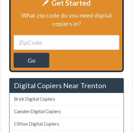
Get Started
What zip code do you need digital
copiers in?
Go
Digital Copiers Near Trenton
Brick Digital Copiers
Camden Digital Copiers
Clifton Digital Copiers