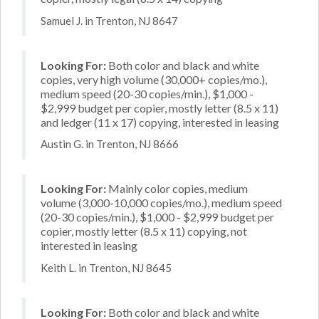
Samuel J. in Trenton, NJ 8647
Looking For:
Both color and black and white
copies, very high volume (30,000+ copies/mo.),
medium speed (20-30 copies/min.), $1,000 -
$2,999 budget per copier, mostly letter (8.5 x 11)
and ledger (11 x 17) copying, interested in leasing
Austin G. in Trenton, NJ 8666
Looking For:
Mainly color copies, medium
volume (3,000-10,000 copies/mo.), medium speed
(20-30 copies/min.), $1,000 - $2,999 budget per
copier, mostly letter (8.5 x 11) copying, not
interested in leasing
Keith L. in Trenton, NJ 8645
Looking For:
Both color and black and white