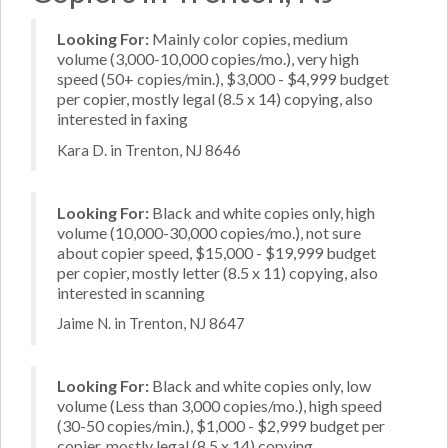
Looking For:
Mainly color copies, medium
volume (3,000-10,000 copies/mo.), very high
speed (50+ copies/min.), $3,000 - $4,999 budget
per copier, mostly legal (8.5 x 14) copying, also
interested in faxing
Kara D. in Trenton, NJ 8646
Looking For:
Black and white copies only, high
volume (10,000-30,000 copies/mo.), not sure
about copier speed, $15,000 - $19,999 budget
per copier, mostly letter (8.5 x 11) copying, also
interested in scanning
Jaime N. in Trenton, NJ 8647
Looking For:
Black and white copies only, low
volume (Less than 3,000 copies/mo.), high speed
(30-50 copies/min.), $1,000 - $2,999 budget per
copier, mostly legal (8.5 x 14) copying