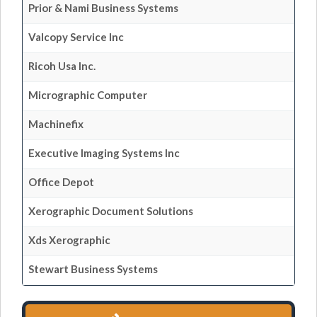
Prior & Nami Business Systems
Valcopy Service Inc
Ricoh Usa Inc.
Micrographic Computer
Machinefix
Executive Imaging Systems Inc
Office Depot
Xerographic Document Solutions
Xds Xerographic
Stewart Business Systems