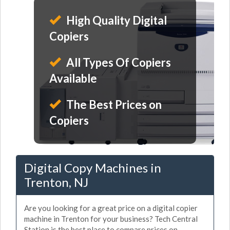
High Quality Digital
Copiers
All Types Of Copiers
Available
The Best Prices on
Copiers
Digital Copy Machines in
Trenton, NJ
Are you looking for a great price on a digital copier
machine in Trenton for your business? Tech Central
Station is the best place to compare prices on