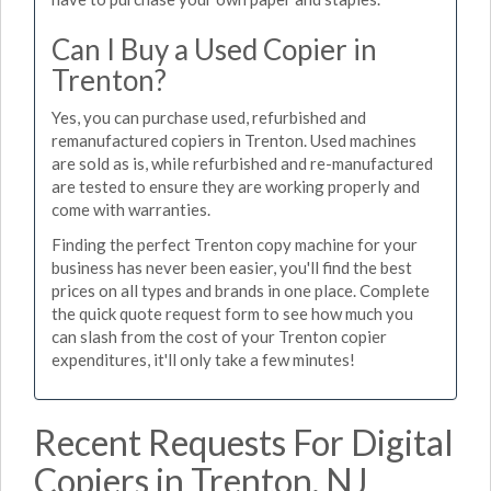
Can I Buy a Used Copier in
Trenton?
Yes, you can purchase used, refurbished and
remanufactured copiers in Trenton. Used machines
are sold as is, while refurbished and re-manufactured
are tested to ensure they are working properly and
come with warranties.
Finding the perfect Trenton copy machine for your
business has never been easier, you'll find the best
prices on all types and brands in one place. Complete
the quick quote request form to see how much you
can slash from the cost of your Trenton copier
expenditures, it'll only take a few minutes!
Recent Requests For Digital
Copiers in Trenton, NJ