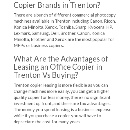
Copier Brands in Trenton?
There are a bunch of different commercial photocopy
machines available in Trenton including Canon, Ricoh,
Konica Minolta, Xerox, Toshiba, Sharp, Kyocera, HP,
Lexmark, Samsung, Dell, Brother. Canon, Konica
Minolta, Brother and Xerox are the most popular for
MFPs or business copiers.
What Are the Advantages of
Leasing an Office Copier in
Trenton Vs Buying?
Trenton copier leasing is more flexible as you can
change machines more easily, you can get a higher
quality copier for less money, there's no significant
investment up front, and there are tax advantages.
The money you spend leasing is a business expense,
while if you purchase a copier you will have to
depreciate the cost for many years.