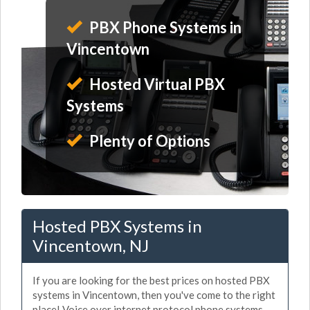
PBX Phone Systems in
Vincentown
Hosted Virtual PBX
Systems
Plenty of Options
Hosted PBX Systems in
Vincentown, NJ
If you are looking for the best prices on hosted PBX
systems in Vincentown, then you've come to the right
place! Voice over internet protocol phone systems