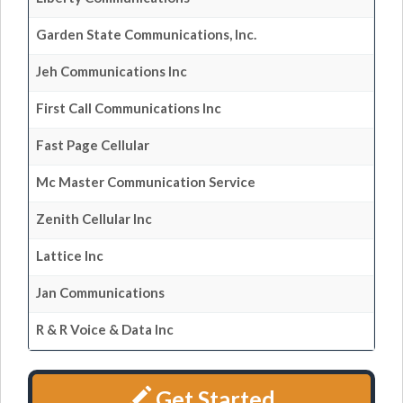
Garden State Communications, Inc.
Jeh Communications Inc
First Call Communications Inc
Fast Page Cellular
Mc Master Communication Service
Zenith Cellular Inc
Lattice Inc
Jan Communications
R & R Voice & Data Inc
Get Started