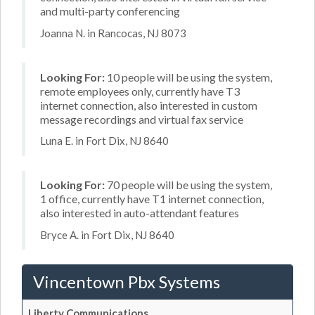
and multi-party conferencing
Joanna N. in Rancocas, NJ 8073
Looking For:
10 people will be using the system,
remote employees only, currently have T3
internet connection, also interested in custom
message recordings and virtual fax service
Luna E. in Fort Dix, NJ 8640
Looking For:
70 people will be using the system,
1 office, currently have T1 internet connection,
also interested in auto-attendant features
Bryce A. in Fort Dix, NJ 8640
Vincentown Pbx Systems
Liberty Communications