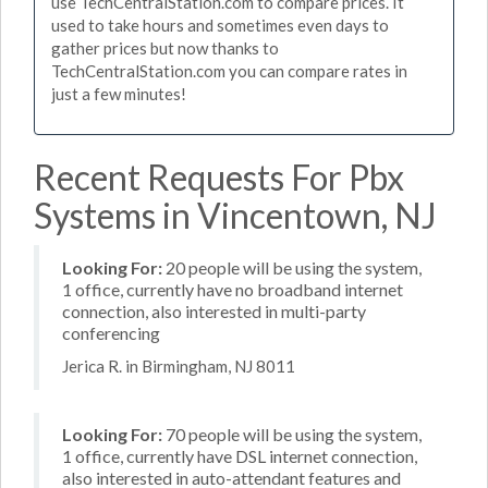
use TechCentralStation.com to compare prices. It
used to take hours and sometimes even days to
gather prices but now thanks to
TechCentralStation.com you can compare rates in
just a few minutes!
Recent Requests For Pbx
Systems in Vincentown, NJ
Looking For:
20 people will be using the system,
1 office, currently have no broadband internet
connection, also interested in multi-party
conferencing
Jerica R. in Birmingham, NJ 8011
Looking For:
70 people will be using the system,
1 office, currently have DSL internet connection,
also interested in auto-attendant features and