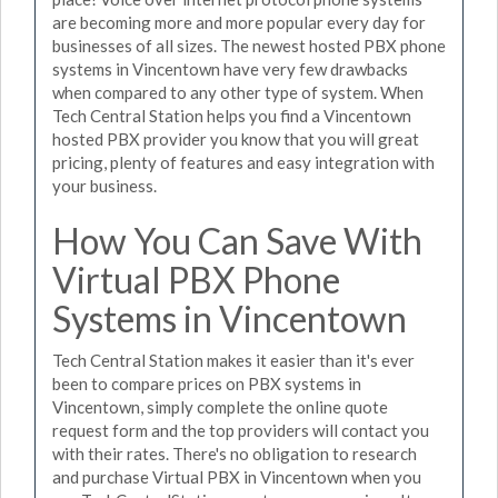
are becoming more and more popular every day for
businesses of all sizes. The newest hosted PBX phone
systems in Vincentown have very few drawbacks
when compared to any other type of system. When
Tech Central Station helps you find a Vincentown
hosted PBX provider you know that you will great
pricing, plenty of features and easy integration with
your business.
How You Can Save With
Virtual PBX Phone
Systems in Vincentown
Tech Central Station makes it easier than it's ever
been to compare prices on PBX systems in
Vincentown, simply complete the online quote
request form and the top providers will contact you
with their rates. There's no obligation to research
and purchase Virtual PBX in Vincentown when you