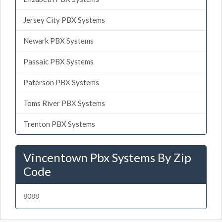
Jersey City PBX Systems
Newark PBX Systems
Passaic PBX Systems
Paterson PBX Systems
Toms River PBX Systems
Trenton PBX Systems
Vincentown Pbx Systems By Zip
Code
8088