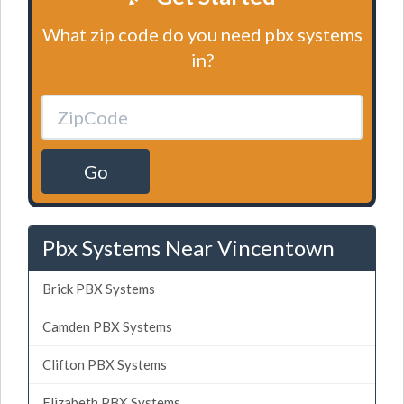
What zip code do you need pbx systems
in?
Go
Pbx Systems Near Vincentown
Brick PBX Systems
Camden PBX Systems
Clifton PBX Systems
Elizabeth PBX Systems