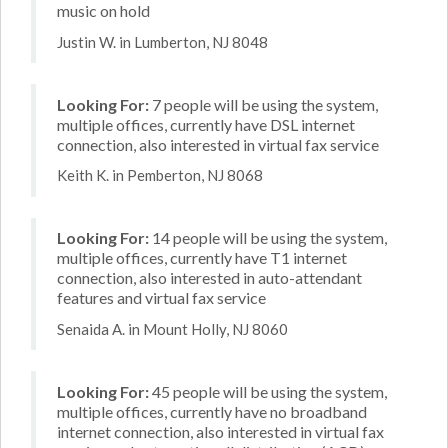
music on hold
Justin W. in Lumberton, NJ 8048
Looking For:
7 people will be using the system,
multiple offices, currently have DSL internet
connection, also interested in virtual fax service
Keith K. in Pemberton, NJ 8068
Looking For:
14 people will be using the system,
multiple offices, currently have T1 internet
connection, also interested in auto-attendant
features and virtual fax service
Senaida A. in Mount Holly, NJ 8060
Looking For:
45 people will be using the system,
multiple offices, currently have no broadband
internet connection, also interested in virtual fax