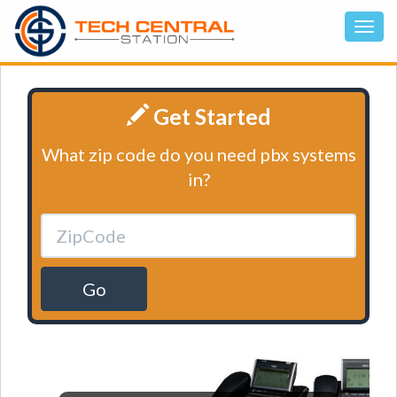
Get Started
What zip code do you need pbx systems
in?
Go