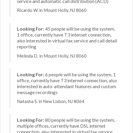
service and automatic call distribution (ACD)
Ricardo W. in Mount Holly, NJ 8060
Looking For:
45 people will be using the system,
1 office, currently have T3 internet connection,
also interested in virtual fax service and call detail
reporting
Melinda D. in Mount Holly, NJ 8060
Looking For:
6 people will be using the system, 1
office, currently have T3 internet connection, also
interested in auto-attendant features and custom
message recordings
Natasha S. in New Lisbon, NJ 8064
Looking For:
80 people will be using the system,
multiple offices, currently have DSL internet
connection, also interested in virtual fax service