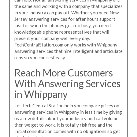
the same and working with a company that specializes
in your industry can pay off. Whether you need New
Jersey answering services for after hours support
just for when the phones get too busy, you need
knowledgeable phone representatives that will
present your company well every day.
TechCentralStation.com only works with Whippany
answering services that hire intelligent and articulate
reps so you can rest easy.
Reach More Customers
With Answering Services
in Whippany
Let Tech Central Station help you compare prices on
answering services in Whippany in less time by giving
us a few details about your industry and call volume
then we get to work. It is totally risk free and the
initial consultation comes with no obligations so get