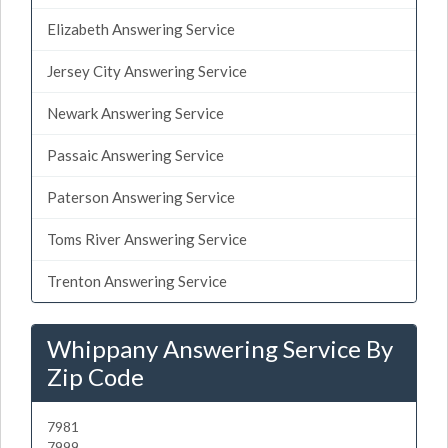
Elizabeth Answering Service
Jersey City Answering Service
Newark Answering Service
Passaic Answering Service
Paterson Answering Service
Toms River Answering Service
Trenton Answering Service
Whippany Answering Service By
Zip Code
7981
7999