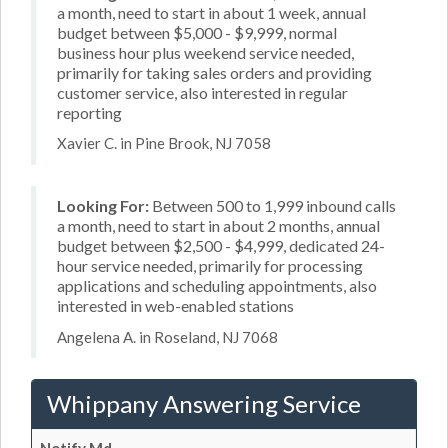
a month, need to start in about 1 week, annual
budget between $5,000 - $9,999, normal
business hour plus weekend service needed,
primarily for taking sales orders and providing
customer service, also interested in regular
reporting
Xavier C. in Pine Brook, NJ 7058
Looking For:
Between 500 to 1,999 inbound calls
a month, need to start in about 2 months, annual
budget between $2,500 - $4,999, dedicated 24-
hour service needed, primarily for processing
applications and scheduling appointments, also
interested in web-enabled stations
Angelena A. in Roseland, NJ 7068
Whippany Answering Service