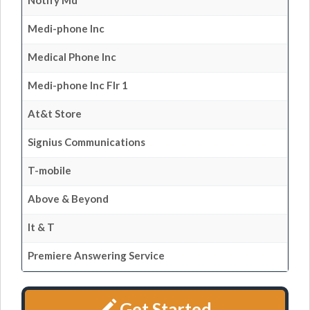
Notify Md
Medi-phone Inc
Medical Phone Inc
Medi-phone Inc Flr 1
At&t Store
Signius Communications
T-mobile
Above & Beyond
It & T
Premiere Answering Service
Get Started