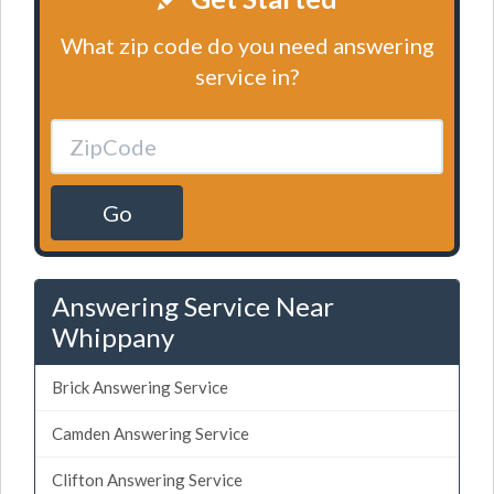
What zip code do you need answering
service in?
Go
Answering Service Near
Whippany
Brick Answering Service
Camden Answering Service
Clifton Answering Service