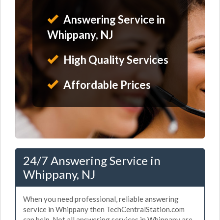
Answering Service in
Whippany, NJ
High Quality Services
Affordable Prices
24/7 Answering Service in
Whippany, NJ
When you need professional, reliable answering
service in Whippany then TechCentralStation.com
can help. Not all answering services in Whippany are