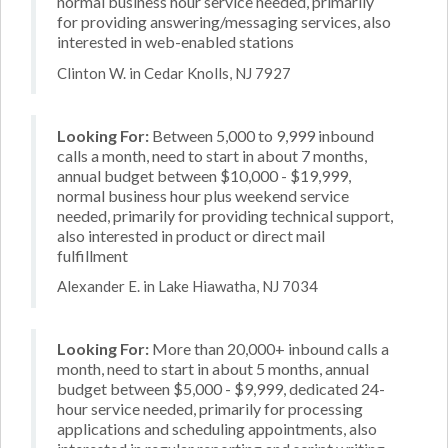
normal business hour service needed, primarily
for providing answering/messaging services, also
interested in web-enabled stations
Clinton W. in Cedar Knolls, NJ 7927
Looking For:
Between 5,000 to 9,999 inbound
calls a month, need to start in about 7 months,
annual budget between $10,000 - $19,999,
normal business hour plus weekend service
needed, primarily for providing technical support,
also interested in product or direct mail
fulfillment
Alexander E. in Lake Hiawatha, NJ 7034
Looking For:
More than 20,000+ inbound calls a
month, need to start in about 5 months, annual
budget between $5,000 - $9,999, dedicated 24-
hour service needed, primarily for processing
applications and scheduling appointments, also