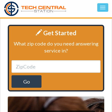
Get Started
What zip code do you need answering
service in?
Go