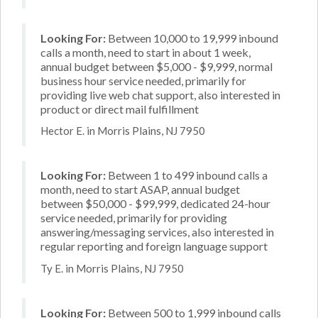
Looking For:
Between 10,000 to 19,999 inbound
calls a month, need to start in about 1 week,
annual budget between $5,000 - $9,999, normal
business hour service needed, primarily for
providing live web chat support, also interested in
product or direct mail fulfillment
Hector E. in Morris Plains, NJ 7950
Looking For:
Between 1 to 499 inbound calls a
month, need to start ASAP, annual budget
between $50,000 - $99,999, dedicated 24-hour
service needed, primarily for providing
answering/messaging services, also interested in
regular reporting and foreign language support
Ty E. in Morris Plains, NJ 7950
Looking For:
Between 500 to 1,999 inbound calls