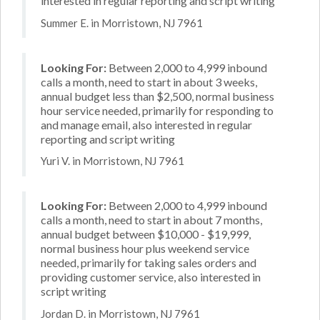
interested in regular reporting and script writing
Summer E. in Morristown, NJ 7961
Looking For:
Between 2,000 to 4,999 inbound
calls a month, need to start in about 3 weeks,
annual budget less than $2,500, normal business
hour service needed, primarily for responding to
and manage email, also interested in regular
reporting and script writing
Yuri V. in Morristown, NJ 7961
Looking For:
Between 2,000 to 4,999 inbound
calls a month, need to start in about 7 months,
annual budget between $10,000 - $19,999,
normal business hour plus weekend service
needed, primarily for taking sales orders and
providing customer service, also interested in
script writing
Jordan D. in Morristown, NJ 7961