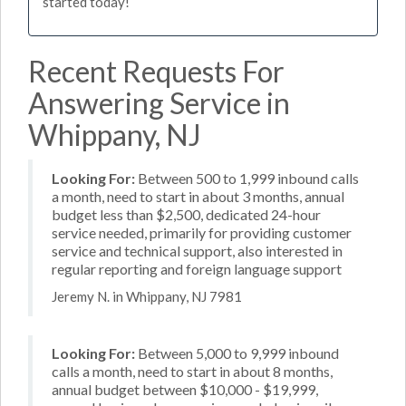
started today!
Recent Requests For
Answering Service in
Whippany, NJ
Looking For:
Between 500 to 1,999 inbound calls
a month, need to start in about 3 months, annual
budget less than $2,500, dedicated 24-hour
service needed, primarily for providing customer
service and technical support, also interested in
regular reporting and foreign language support
Jeremy N. in Whippany, NJ 7981
Looking For:
Between 5,000 to 9,999 inbound
calls a month, need to start in about 8 months,
annual budget between $10,000 - $19,999,