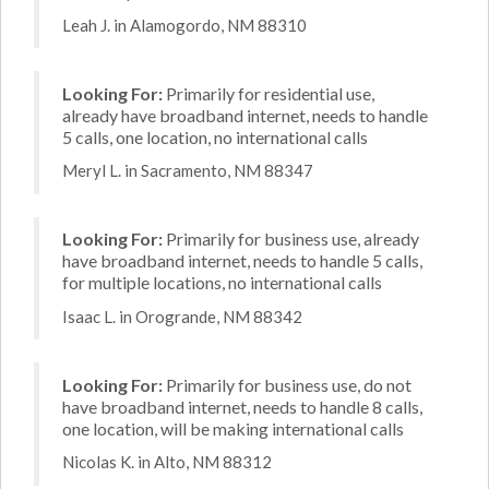
Leah J. in Alamogordo, NM 88310
Looking For:
Primarily for residential use,
already have broadband internet, needs to handle
5 calls, one location, no international calls
Meryl L. in Sacramento, NM 88347
Looking For:
Primarily for business use, already
have broadband internet, needs to handle 5 calls,
for multiple locations, no international calls
Isaac L. in Orogrande, NM 88342
Looking For:
Primarily for business use, do not
have broadband internet, needs to handle 8 calls,
one location, will be making international calls
Nicolas K. in Alto, NM 88312