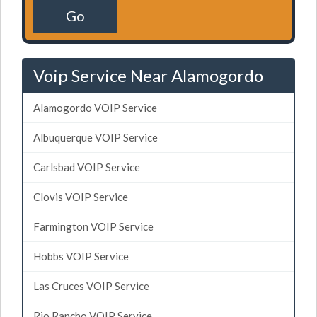
Go
Voip Service Near Alamogordo
Alamogordo VOIP Service
Albuquerque VOIP Service
Carlsbad VOIP Service
Clovis VOIP Service
Farmington VOIP Service
Hobbs VOIP Service
Las Cruces VOIP Service
Rio Rancho VOIP Service