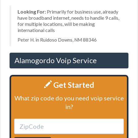
Looking For:
Primarily for business use, already
have broadband internet, needs to handle 9 calls,
for multiple locations, will be making
international calls
Peter H. in Ruidoso Downs, NM 88346
Alamogordo Voip Service
Get Started
What zip code do you need voip service
in?