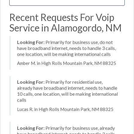
Recent Requests For Voip
Service in Alamogordo, NM
Looking For:
Primarily for business use, do not
have broadband internet, needs to handle 3 calls,
one location, will be making international calls
Amber M. in High Rolls Mountain Park, NM 88325
Looking For:
Primarily for residential use,
already have broadband internet, needs to handle
10 calls, one location, will be making international
calls
Lucas R. in High Rolls Mountain Park, NM 88325
Looking For:
Primarily for business use, already
have broadband internet, needs to handle 3 calls,