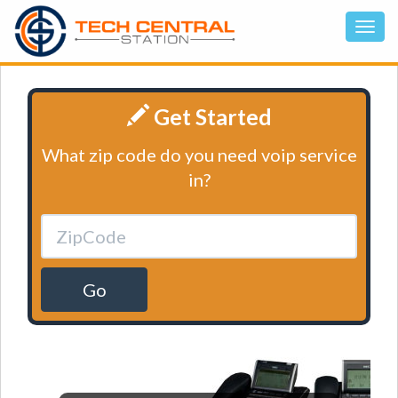
Get Started
What zip code do you need voip service
in?
Go