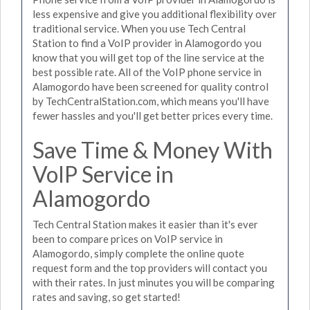
less expensive and give you additional flexibility over
traditional service. When you use Tech Central
Station to find a VoIP provider in Alamogordo you
know that you will get top of the line service at the
best possible rate. All of the VoIP phone service in
Alamogordo have been screened for quality control
by TechCentralStation.com, which means you'll have
fewer hassles and you'll get better prices every time.
Save Time & Money With
VoIP Service in
Alamogordo
Tech Central Station makes it easier than it's ever
been to compare prices on VoIP service in
Alamogordo, simply complete the online quote
request form and the top providers will contact you
with their rates. In just minutes you will be comparing
rates and saving, so get started!