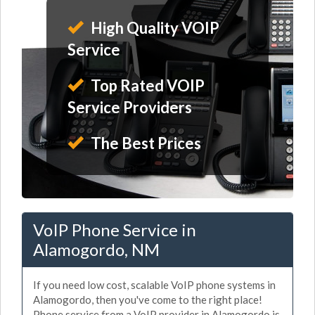
High Quality VOIP
Service
Top Rated VOIP
Service Providers
The Best Prices
VoIP Phone Service in
Alamogordo, NM
If you need low cost, scalable VoIP phone systems in
Alamogordo, then you've come to the right place!
Phone service from a VoIP provider in Alamogordo is