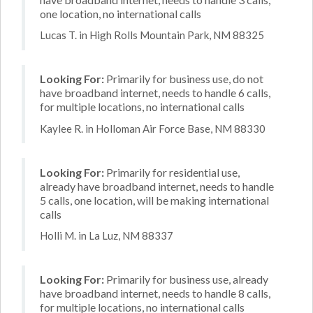
one location, no international calls
Lucas T. in High Rolls Mountain Park, NM 88325
Looking For:
Primarily for business use, do not
have broadband internet, needs to handle 6 calls,
for multiple locations, no international calls
Kaylee R. in Holloman Air Force Base, NM 88330
Looking For:
Primarily for residential use,
already have broadband internet, needs to handle
5 calls, one location, will be making international
calls
Holli M. in La Luz, NM 88337
Looking For:
Primarily for business use, already
have broadband internet, needs to handle 8 calls,
for multiple locations, no international calls